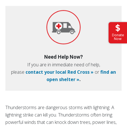
Donate
Now
Need Help Now?
If you are in immediate need of help,
please
contact your local Red Cross »
or
find an
open shelter »
.
Thunderstorms are dangerous storms with lightning. A
lightning strike can kill you. Thunderstorms often bring
powerful winds that can knock down trees, power lines,