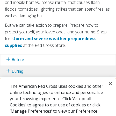
and mobile homes, intense rainfall that causes flash
floods, tornadoes, lightning strikes that can spark fires, as
well as damaging hail.
But we can take action to prepare. Prepare now to
protect yourself, your loved ones, and your home. Shop
for
storm and severe weather preparedness
supplies
at the Red Cross Store.
Before
During
After
The American Red Cross uses cookies and other
online technologies to enhance and personalize
Learn More
your browsing experience. Click ‘Accept all
Cookies’ to agree to our use of cookies or click
Free Mobile Apps
‘Manage Preferences’ to view our Preference