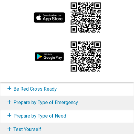
Be Red Cross Ready
Prepare by Type of Emergency
Prepare by Type of Need
Test Yourself