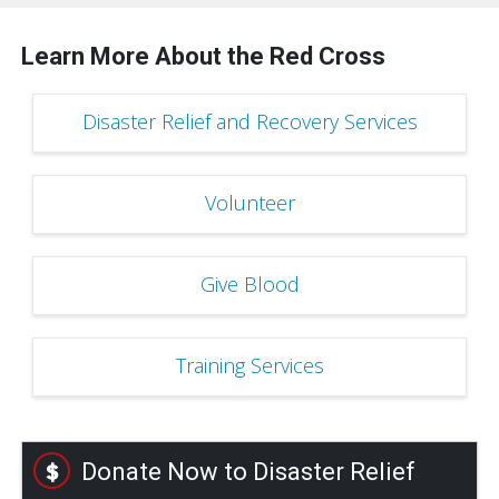
Learn More About the Red Cross
Disaster Relief and Recovery Services
Volunteer
Give Blood
Training Services
Donate Now to Disaster Relief