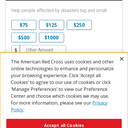
Help people affected by disasters big and small.
$75
$125
$250
$500
$1000
$
$10 is the minimum online donation.
The American Red Cross uses cookies and other
online technologies to enhance and personalize
DONATE NOW
your browsing experience. Click ‘Accept all
Cookies’ to agree to our use of cookies or click
‘Manage Preferences’ to view our Preference
Center and choose which cookies we may use.
For more information, please see our
Privacy
Policy.
© 2026 The American National Red Cross
Accessibility
Terms of Use
Privacy Policy
Preferences
Accept all Cookies