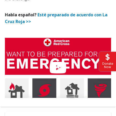
Habla español?
Esté preparado de acuerdo con La
Cruz Roja >>
Donate
Now