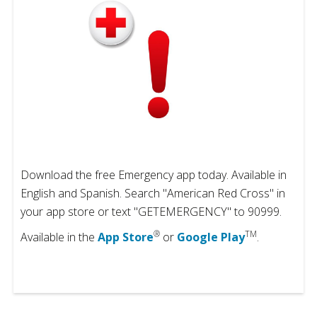
Download the free Emergency app today. Available in
English and Spanish. Search "American Red Cross" in
your app store or text "GETEMERGENCY" to 90999.
®
TM
Available in the
App Store
or
Google Play
.