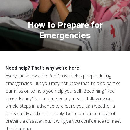
How to Prepare for
Emergencies
Need help? That’s why we’re here!
Everyone knows the Red Cross helps people during
emergencies. But you may not know that it’s also part of
our mission to help you help yourself! Becoming “Red
Cross Ready” for an emergency means following our
simple steps in advance to ensure you can weather a
crisis safely and comfortably. Being prepared may not
prevent a disaster, but it will give you confidence to meet
the challenge.