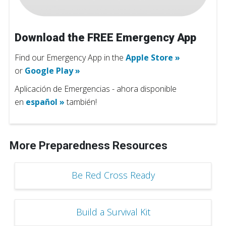
Download the FREE Emergency App
Find our Emergency App in the
Apple Store »
or
Google Play »
Aplicación de Emergencias - ahora disponible
en
español »
también!
More Preparedness Resources
Be Red Cross Ready
Build a Survival Kit