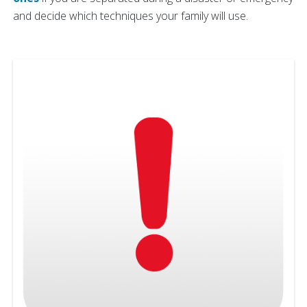
and decide which techniques your family will use.