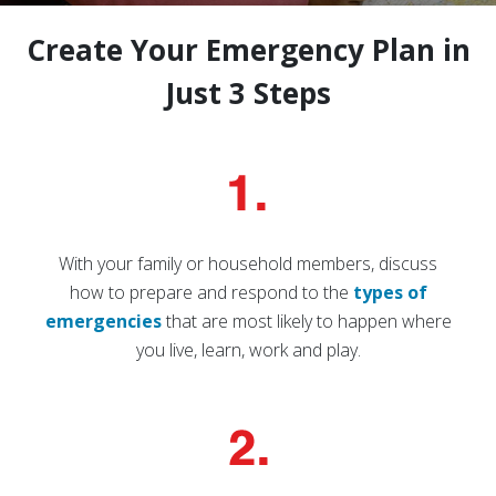
Create Your Emergency Plan in
Just 3 Steps
With your family or household members, discuss
how to prepare and respond to the
types of
emergencies
that are most likely to happen where
you live, learn, work and play.