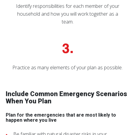
Identify responsibilities for each member of your
household and how you will work together as a
team.
Practice as many elements of your plan as possible.
Include Common Emergency Scenarios
When You Plan
Plan for the emergencies that are most likely to
happen where you live
Be familiar with natural disaster risks in your