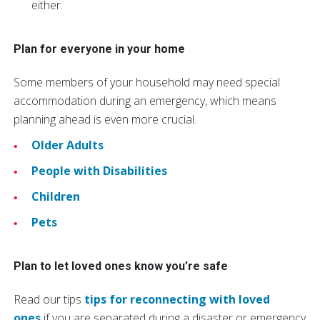
either.
Plan for everyone in your home
Some members of your household may need special
accommodation during an emergency, which means
planning ahead is even more crucial.
Older Adults
People with Disabilities
Children
Pets
Plan to let loved ones know you’re safe
Read our tips
tips for reconnecting with loved
ones
if you are separated during a disaster or emergency