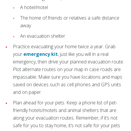
A hotel/motel
The home of friends or relatives a safe distance
away
An evacuation shelter
Practice evacuating your home twice a year. Grab
your
emergency kit
, just like you will in a real
emergency, then drive your planned evacuation route.
Plot alternate routes on your map in case roads are
impassable. Make sure you have locations and maps
saved on devices such as cell phones and GPS units
and on paper.
Plan ahead for your pets. Keep a phone list of pet-
friendly hotels/motels and animal shelters that are
along your evacuation routes. Remember, if it’s not
safe for you to stay home, it’s not safe for your pets