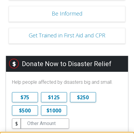
Be Informed
Get Trained in First Aid and CPR
Donate Now to Disaster Relief
Help people affected by disasters big and small.
$75
$125
$250
$500
$1000
$