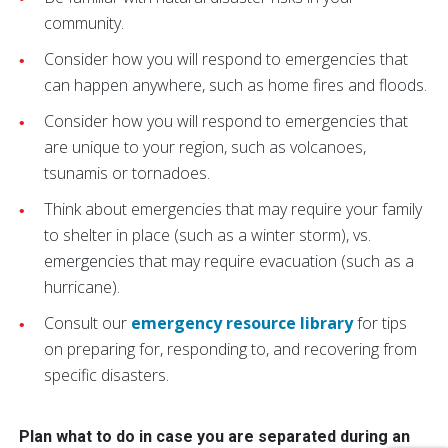
community.
Consider how you will respond to emergencies that
can happen anywhere, such as home fires and floods.
Consider how you will respond to emergencies that
are unique to your region, such as volcanoes,
tsunamis or tornadoes.
Think about emergencies that may require your family
to shelter in place (such as a winter storm), vs.
emergencies that may require evacuation (such as a
hurricane).
Consult our
emergency resource library
for tips
on preparing for, responding to, and recovering from
specific disasters.
Plan what to do in case you are separated during an