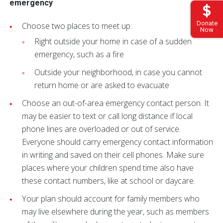
emergency
Donate
Choose two places to meet up:
Now
Right outside your home in case of a sudden
emergency, such as a fire
Outside your neighborhood, in case you cannot
return home or are asked to evacuate
Choose an out-of-area emergency contact person. It
may be easier to text or call long distance if local
phone lines are overloaded or out of service.
Everyone should carry emergency contact information
in writing and saved on their cell phones. Make sure
places where your children spend time also have
these contact numbers, like at school or daycare.
Your plan should account for family members who
may live elsewhere during the year, such as members