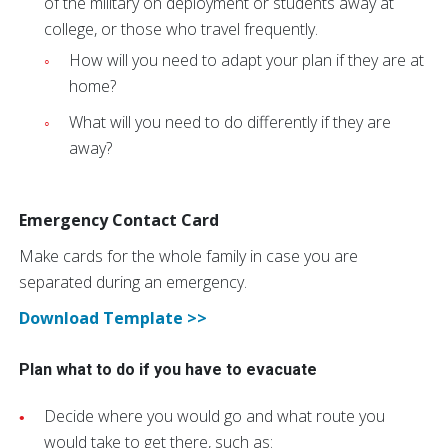
of the military on deployment or students away at
college, or those who travel frequently.
How will you need to adapt your plan if they are at
home?
What will you need to do differently if they are
away?
Emergency Contact Card
Make cards for the whole family in case you are
separated during an emergency.
Download Template >>
Plan what to do if you have to evacuate
Decide where you would go and what route you
would take to get there, such as: