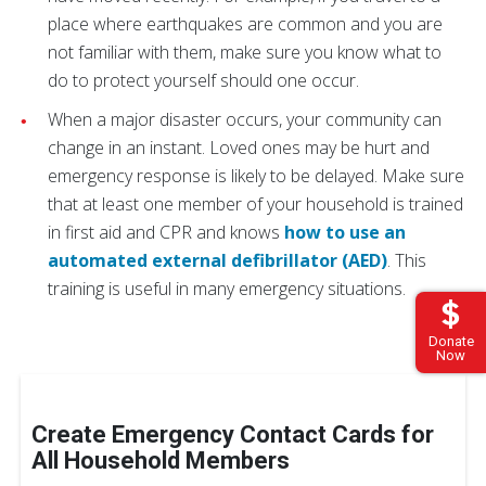
place where earthquakes are common and you are
not familiar with them, make sure you know what to
do to protect yourself should one occur.
When a major disaster occurs, your community can
change in an instant. Loved ones may be hurt and
emergency response is likely to be delayed. Make sure
that at least one member of your household is trained
in first aid and CPR and knows
how to use an
automated external defibrillator (AED)
. This
training is useful in many emergency situations.
Donate
Now
Create Emergency Contact Cards for
All Household Members