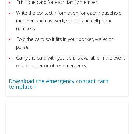
Print one card for each family member.
Write the contact information for each household
member, such as work, school and cell phone
numbers.
Fold the card so it fits in your pocket, wallet or
purse.
Carry the card with you so it is available in the event
of a disaster or other emergency.
Download the emergency contact card
template