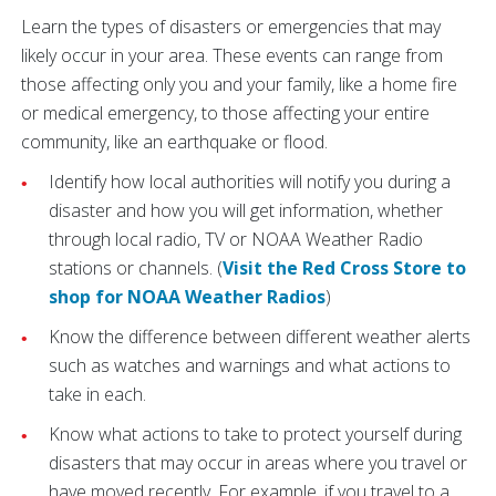
Learn the types of disasters or emergencies that may
likely occur in your area. These events can range from
those affecting only you and your family, like a home fire
or medical emergency, to those affecting your entire
community, like an earthquake or flood.
Identify how local authorities will notify you during a
disaster and how you will get information, whether
through local radio, TV or NOAA Weather Radio
stations or channels. (
Visit the Red Cross Store to
shop for NOAA Weather Radios
)
Know the difference between different weather alerts
such as watches and warnings and what actions to
take in each.
Know what actions to take to protect yourself during
disasters that may occur in areas where you travel or
have moved recently. For example, if you travel to a