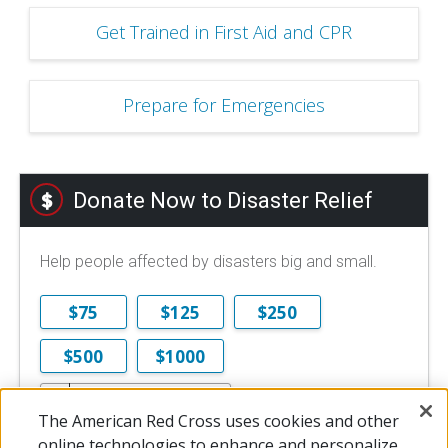
Get Trained in First Aid and CPR
Prepare for Emergencies
Donate Now to Disaster Relief
Help people affected by disasters big and small.
$75
$125
$250
$500
$1000
$
The American Red Cross uses cookies and other
$10 is the minimum online donation.
online technologies to enhance and personalize