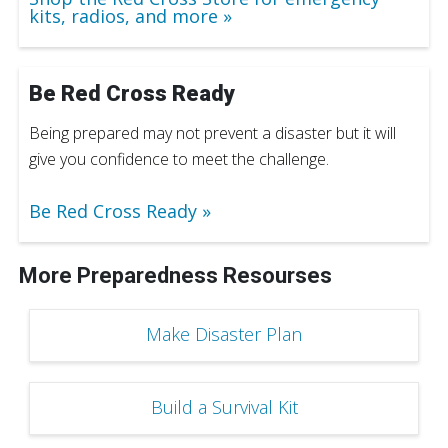
kits, radios, and more
Be Red Cross Ready
Being prepared may not prevent a disaster but it will
give you confidence to meet the challenge.
Be Red Cross Ready
More Preparedness Resourses
Make Disaster Plan
Build a Survival Kit