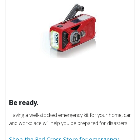
Be ready.
Having a well-stocked emergency kit for your home, car
and workplace will help you be prepared for disasters.
Shop the Red Cross Store for emergency