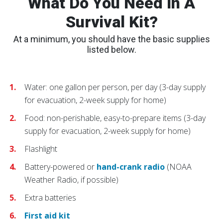
What Do You Need In A
Survival Kit?
At a minimum, you should have the basic supplies
listed below.
Water: one gallon per person, per day (3-day supply
for evacuation, 2-week supply for home)
Food: non-perishable, easy-to-prepare items (3-day
supply for evacuation, 2-week supply for home)
Flashlight
Battery-powered or
hand-crank radio
(NOAA
Weather Radio, if possible)
Extra batteries
First aid kit