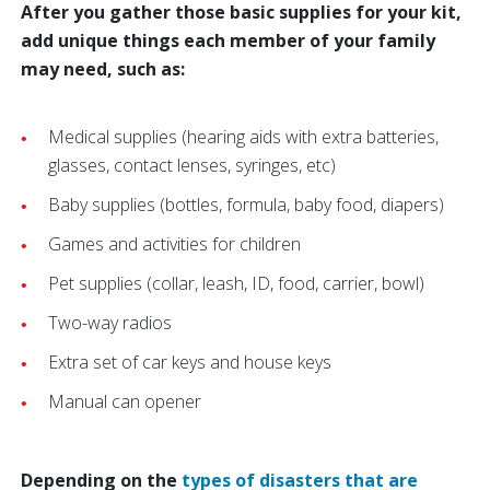
After you gather those basic supplies for your kit,
add unique things each member of your family
may need, such as:
Medical supplies (hearing aids with extra batteries,
glasses, contact lenses, syringes, etc)
Baby supplies (bottles, formula, baby food, diapers)
Games and activities for children
Pet supplies (collar, leash, ID, food, carrier, bowl)
Two-way radios
Extra set of car keys and house keys
Manual can opener
Depending on the
types of disasters that are