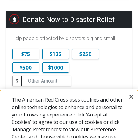
Donate Now to Disaster Relief
Help people affected by disasters big and small.
$75
$125
$250
$500
$1000
$
$10 is the minimum online donation.
The American Red Cross uses cookies and other
DONATE NOW
online technologies to enhance and personalize
your browsing experience. Click ‘Accept all
Cookies’ to agree to our use of cookies or click
‘Manage Preferences’ to view our Preference
Center and choose which cookies we may use.