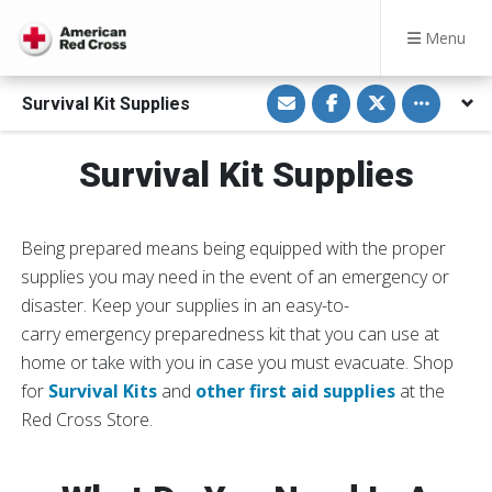
Menu
S
S
S
Toggle othe
Survival Kit Supplies
h
h
h
a
a
a
r
r
r
e
e
e
Survival Kit Supplies
v
o
o
i
n
n
a
F
T
E
a
w
m
c
i
a
e
t
Being prepared means being equipped with the proper
i
b
t
l
o
e
supplies you may need in the event of an emergency or
o
r
disaster. Keep your supplies in an easy-to-
k
carry emergency preparedness kit that you can use at
home or take with you in case you must evacuate. Shop
for
Survival Kits
and
other first aid supplies
at the
Red Cross Store.