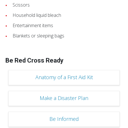
Scissors
Household liquid bleach
Entertainment items
Blankets or sleeping bags
Be Red Cross Ready
Anatomy of a First Aid Kit
Make a Disaster Plan
Be Informed