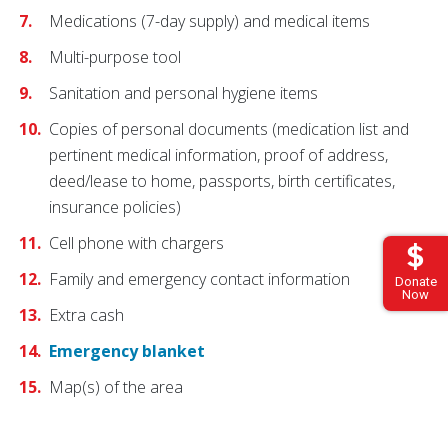
Medications (7-day supply) and medical items
Multi-purpose tool
Sanitation and personal hygiene items
Copies of personal documents (medication list and
pertinent medical information, proof of address,
deed/lease to home, passports, birth certificates,
insurance policies)
Cell phone with chargers
Family and emergency contact information
Donate
Now
Extra cash
Emergency blanket
Map(s) of the area