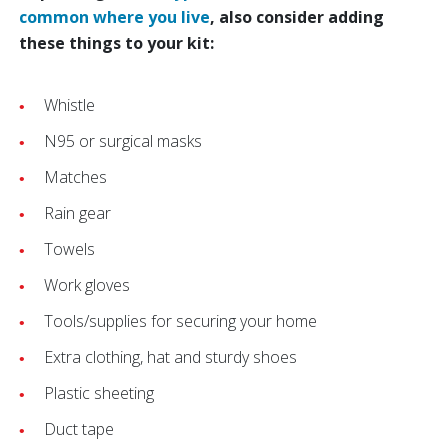
common where you live
, also consider adding
these things to your kit:
Whistle
N95 or surgical masks
Matches
Rain gear
Towels
Work gloves
Tools/supplies for securing your home
Extra clothing, hat and sturdy shoes
Plastic sheeting
Duct tape