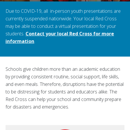
Due to COVID-19, all in-person youth presentations are
currently suspended nationwide. Your local Red Cross
may be able to conduct a virtual presentation for your
students.
Contact your local Red Cross for more
information
.
Schools give children more than an academic education
by providing consistent routine, social support, life skills,
and even meals. Therefore, disruptions have the potential
to be distressing for students and educators alike. The
Red Cross can help your school and community prepare
for disasters and emergencies.