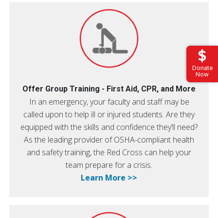
Donate
Now
Offer Group Training - First Aid, CPR, and More
In an emergency, your faculty and staff may be
called upon to help ill or injured students. Are they
equipped with the skills and confidence they’ll need?
As the leading provider of OSHA-compliant health
and safety training, the Red Cross can help your
team prepare for a crisis.
Learn More >>