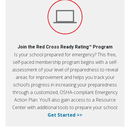
Join the Red Cross Ready Rating™ Program
Is your school prepared for emergency? This free,
self-paced membership program begins with a self-
assessment of your level of preparedness to reveal
areas for improvement and helps you track your
school’s progress in increasing your preparedness
through a customized, OSHA-compliant Emergency
Action Plan. You'll also gain access to a Resource
Center with additional tools to prepare your school.
Get Started >>