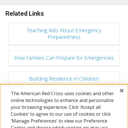
Related Links
Teaching Kids About Emergency
Preparedness
How Families Can Prepare for Emergencies
Building Resilience in Children
The American Red Cross uses cookies and other
Become a Preparedness Champion!
online technologies to enhance and personalize
your browsing experience. Click ‘Accept all
Cookies’ to agree to our use of cookies or click
‘Manage Preferences’ to view our Preference
Center and choose which cookies we may use.