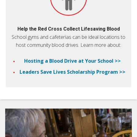
Help the Red Cross Collect Lifesaving Blood
School gyms and cafeterias can be ideal locations to
host community blood drives. Learn more about:
Hosting a Blood Drive at Your School >>
Leaders Save Lives Scholarship Program >>