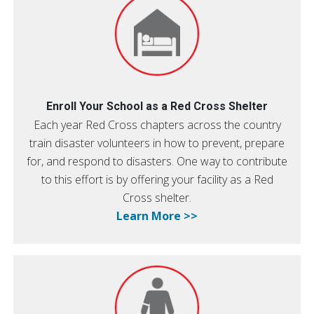
Enroll Your School as a Red Cross Shelter
Each year Red Cross chapters across the country
train disaster volunteers in how to prevent, prepare
for, and respond to disasters. One way to contribute
to this effort is by offering your facility as a Red
Cross shelter.
Learn More >>