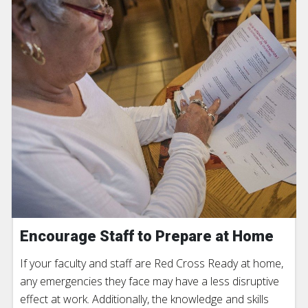
Encourage Staff to Prepare at Home
If your faculty and staff are Red Cross Ready at home,
any emergencies they face may have a less disruptive
effect at work. Additionally, the knowledge and skills