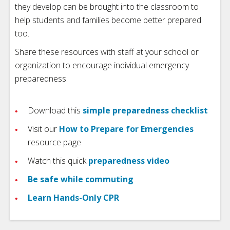
they develop can be brought into the classroom to
help students and families become better prepared
too.
Share these resources with staff at your school or
organization to encourage individual emergency
preparedness:
Download this
simple preparedness checklist
Visit our
How to Prepare for Emergencies
resource page
Watch this quick
preparedness video
Be safe while commuting
Learn Hands-Only CPR