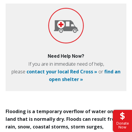
Need Help Now?
If you are in immediate need of help,
please
contact your local Red Cross »
or
find an
open shelter »
Flooding is a temporary overflow of water onto
land that is normally dry. Floods can result from
Donate
rain, snow, coastal storms, storm surges,
Now