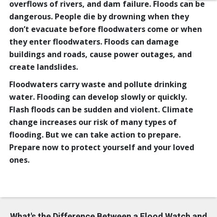
overflows of rivers, and dam failure. Floods can be
dangerous. People die by drowning when they
don’t evacuate before floodwaters come or when
they enter floodwaters. Floods can damage
buildings and roads, cause power outages, and
create landslides.
Floodwaters carry waste and pollute drinking
water. Flooding can develop slowly or quickly.
Flash floods can be sudden and violent. Climate
change increases our risk of many types of
flooding. But we can take action to prepare.
Prepare now to protect yourself and your loved
ones.
What's the Difference Between a Flood Watch and