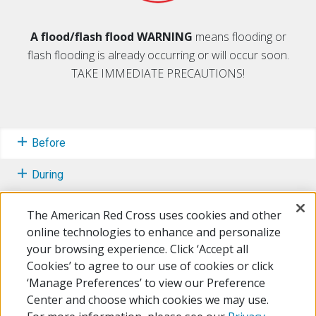
A flood/flash flood WARNING
means flooding or
flash flooding is already occurring or will occur soon.
TAKE IMMEDIATE PRECAUTIONS!
Before
During
After
The American Red Cross uses cookies and other
online technologies to enhance and personalize
Learn More
your browsing experience. Click ‘Accept all
Cookies’ to agree to our use of cookies or click
Free Mobile Apps
‘Manage Preferences’ to view our Preference
Center and choose which cookies we may use.