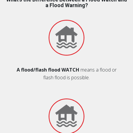
a Flood Warning?
A flood/flash flood WATCH
means a flood or
flash flood is possible.