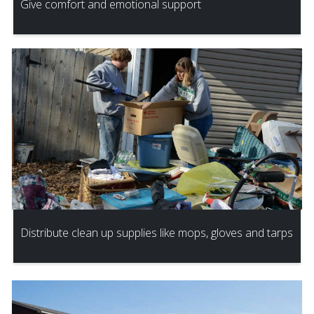
Give comfort and emotional support
Distribute clean up supplies like mops, gloves and tarps