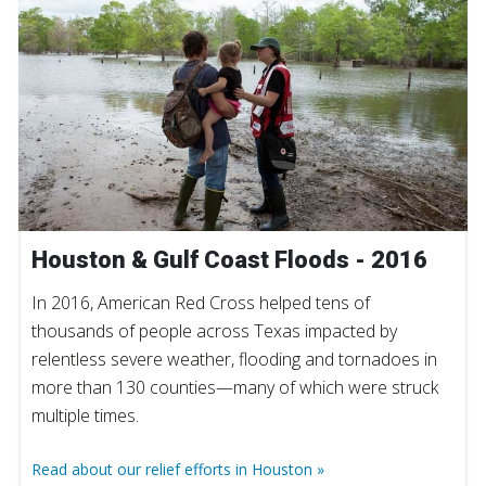
Houston & Gulf Coast Floods - 2016
In 2016, American Red Cross helped tens of
thousands of people across Texas impacted by
relentless severe weather, flooding and tornadoes in
more than 130 counties—many of which were struck
multiple times.
Read about our relief efforts in Houston