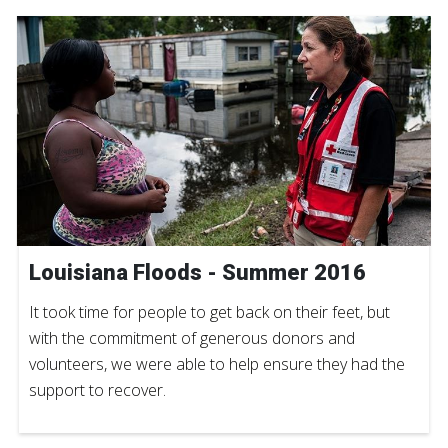
Louisiana Floods - Summer 2016
It took time for people to get back on their feet, but
with the commitment of generous donors and
volunteers, we were able to help ensure they had the
support to recover.