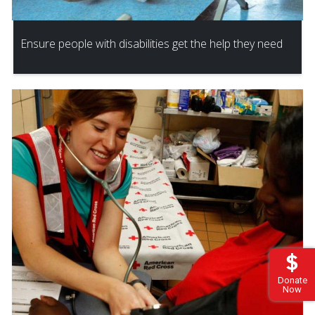
Ensure people with disabilities get the help they need
Donate
Now