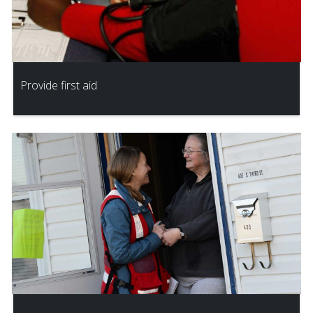
Provide first aid