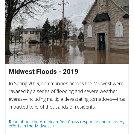
Midwest Floods - 2019
In Spring 2019, communities across the Midwest were
ravaged by a series of flooding and severe weather
events—including multiple devastating tornadoes—that
impacted tens of thousands of residents.
Read about the American Red Cross response and recovery
efforts in the Midwest