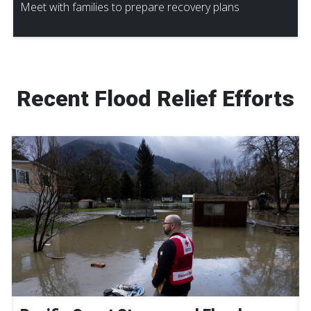
Meet with families to prepare recovery plans
Recent Flood Relief Efforts