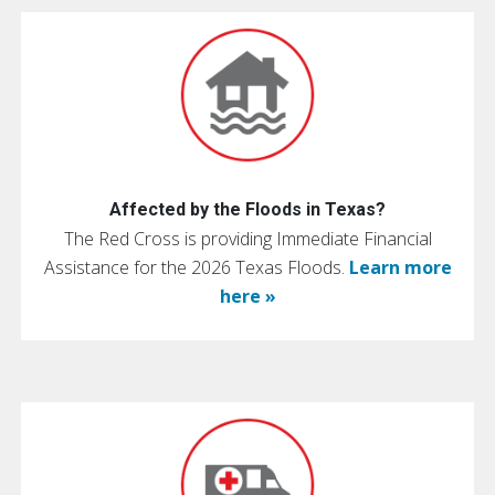
Affected by the Floods in Texas?
The Red Cross is providing Immediate Financial
Assistance for the 2026 Texas Floods.
Learn more
here »