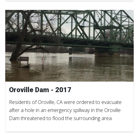
Oroville Dam - 2017
Residents of Oroville, CA were ordered to evacuate
after a hole in an emergency spillway in the Oroville
Dam threatened to flood the surrounding area.