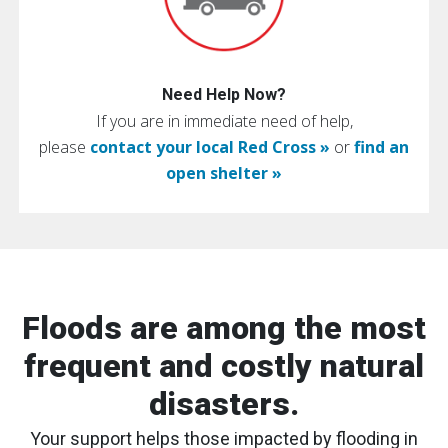
Need Help Now?
If you are in immediate need of help,
please
contact your local Red Cross »
or
find an
open shelter »
Floods are among the most
frequent and costly natural
disasters.
Your support helps those impacted by flooding in