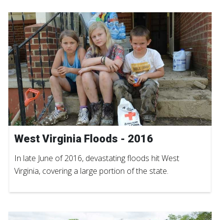
West Virginia Floods - 2016
In late June of 2016, devastating floods hit West
Virginia, covering a large portion of the state.