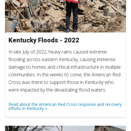
Kentucky Floods - 2022
In late July of 2022, heavy rains caused extreme
flooding across eastern Kentucky, causing immense
damage to homes and critical infrastructure in multiple
communities. In the weeks to come, the American Red
Cross was there to support those in Kentucky who
were impacted by the devastating flood waters.
Read about the American Red Cross response and recovery
efforts in Kentucky