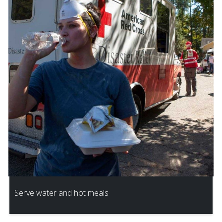
Serve water and hot meals