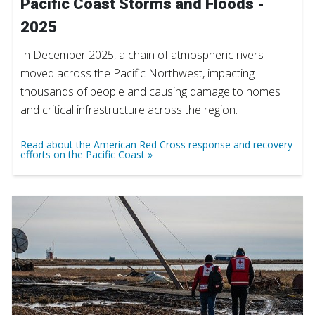
Pacific Coast Storms and Floods -
2025
In December 2025, a chain of atmospheric rivers
moved across the Pacific Northwest, impacting
thousands of people and causing damage to homes
and critical infrastructure across the region.
Read about the American Red Cross response and recovery
efforts on the Pacific Coast