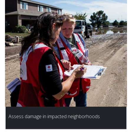
Assess damage in impacted neighborhoods