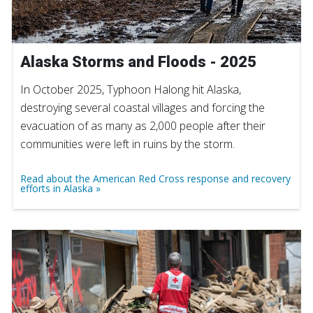
Alaska Storms and Floods - 2025
In October 2025, Typhoon Halong hit Alaska,
destroying several coastal villages and forcing the
evacuation of as many as 2,000 people after their
communities were left in ruins by the storm.
Read about the American Red Cross response and recovery
efforts in Alaska