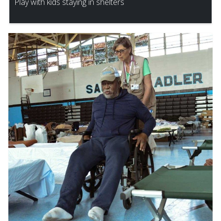
Play with kids staying in shelters