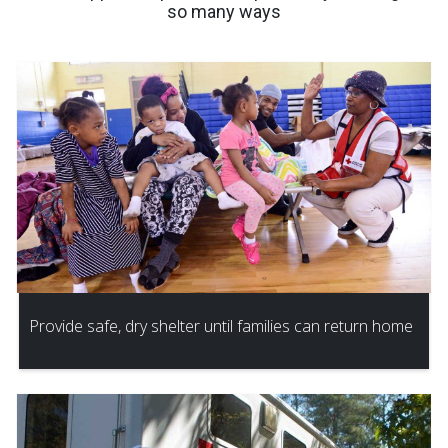
so many ways
Provide safe, dry shelter until families can return home