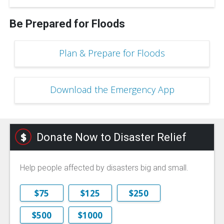
Be Prepared for Floods
Plan & Prepare for Floods
Download the Emergency App
Donate Now to Disaster Relief
Help people affected by disasters big and small.
$75
$125
$250
$500
$1000