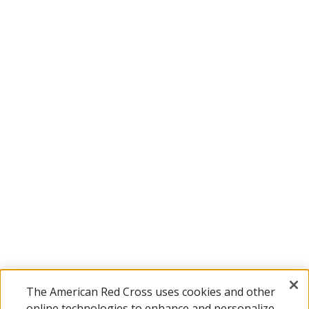
The American Red Cross uses cookies and other
online technologies to enhance and personalize