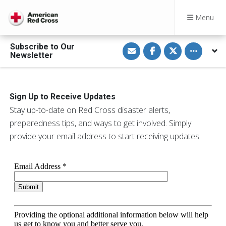
Menu
S
S
S
Toggle othe
Subscribe to Our
h
h
h
Newsletter
a
a
a
r
r
r
e
e
e
v
o
o
i
n
n
a
F
T
Sign Up to Receive Updates
E
a
w
m
c
i
Stay up-to-date on Red Cross disaster alerts,
a
e
t
preparedness tips, and ways to get involved. Simply
i
b
t
l
o
e
provide your email address to start receiving updates.
o
r
k