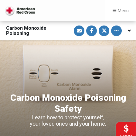
Menu
S
S
S
Toggle othe
Carbon Monoxide
h
h
h
Poisoning
a
a
a
r
r
r
e
e
e
v
o
o
i
n
n
a
F
T
E
a
w
m
c
i
a
e
t
i
b
t
l
o
e
o
r
k
Carbon Monoxide Poisoning
Safety
Learn how to protect yourself,
your loved ones and your home.