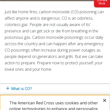
Donate
Now
Just like home fires, carbon monoxide (CO) poisoning can
affect anyone and is dangerous. CO is an odorless,
colorless gas. People are not usually aware of its’
presence and can get sick or die from breathing in the
poisonous gas. Carbon monoxide poisonings occur daily
across the country and can happen after any emergency.
CO poisonings often increase during power outages as
people depend on generators and grills. But we can take
action to prepare. Prepare now to protect yourself, your
loved ones and your home.
What is CO?
Symptoms of CO Poisoning
The American Red Cross uses cookies and other
online technologies to enhance and personalize