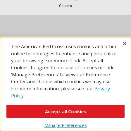
Careers
The American Red Cross uses cookies and other
online technologies to enhance and personalize
your browsing experience. Click ‘Accept all
Cookies’ to agree to our use of cookies or click
‘Manage Preferences’ to view our Preference
Center and choose which cookies we may use.
For more information, please see our
Privacy
Policy.
Accept all Cookies
Manage Preferences