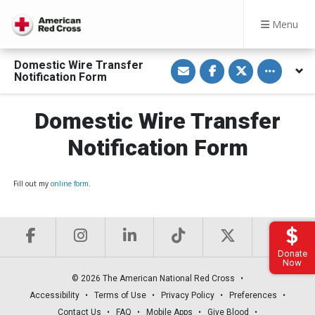
Menu
S
S
S
Toggle othe
Domestic Wire Transfer
h
h
h
Notification Form
a
a
a
r
r
r
e
e
e
v
o
o
Domestic Wire Transfer
i
n
n
a
F
T
Notification Form
E
a
w
m
c
i
a
e
t
i
b
t
l
o
e
Fill out my
online form
.
o
r
k
Donate
Now
© 2026 The American National Red Cross
Accessibility
Terms of Use
Privacy Policy
Preferences
Contact Us
FAQ
Mobile Apps
Give Blood