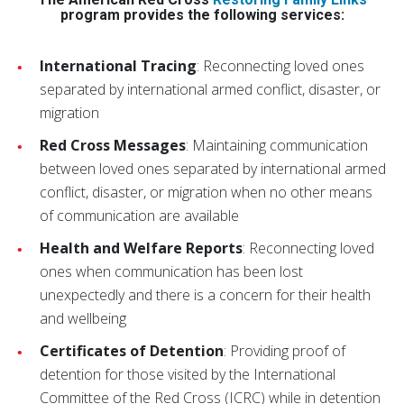
program provides the following services:
International Tracing
: Reconnecting loved ones
separated by international armed conflict, disaster, or
migration
Red Cross Messages
: Maintaining communication
between loved ones separated by international armed
conflict, disaster, or migration when no other means
of communication are available
Health and Welfare Reports
: Reconnecting loved
ones when communication has been lost
unexpectedly and there is a concern for their health
and wellbeing
Certificates of Detention
: Providing proof of
detention for those visited by the International
Committee of the Red Cross (ICRC) while in detention