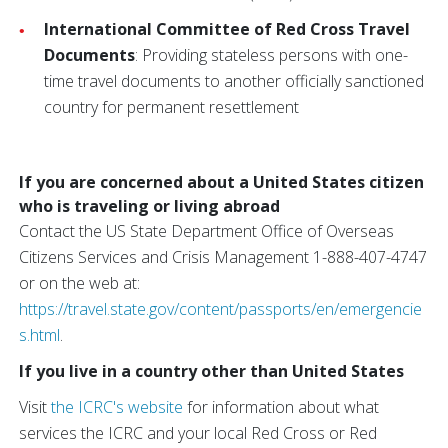
International Committee of Red Cross Travel
Documents
: Providing stateless persons with one-
time travel documents to another officially sanctioned
country for permanent resettlement
If you are concerned about a United States citizen
who is traveling or living abroad
Contact the US State Department Office of Overseas
Citizens Services and Crisis Management 1-888-407-4747
or on the web at:
https://travel.state.gov/content/passports/en/emergencie
s.html
.
If you live in a country other than United States
Visit
the ICRC's website
for information about what
services the ICRC and your local Red Cross or Red