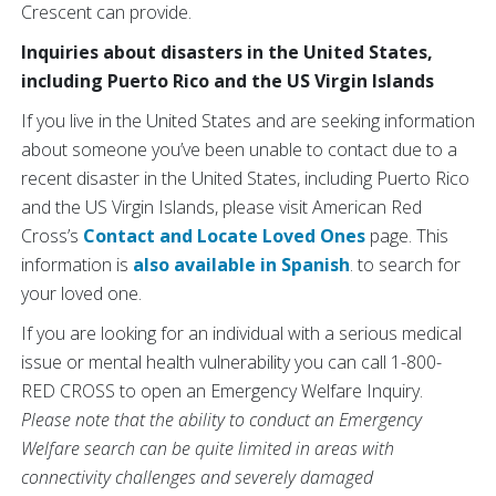
Crescent can provide.
Inquiries about disasters in the United States,
including Puerto Rico and the US Virgin Islands
If you live in the United States and are seeking information
about someone you’ve been unable to contact due to a
recent disaster in the United States, including Puerto Rico
and the US Virgin Islands, please visit American Red
Cross’s
Contact and Locate Loved Ones
page. This
information is
also available in Spanish
. to search for
your loved one.
If you are looking for an individual with a serious medical
issue or mental health vulnerability you can call 1-800-
RED CROSS to open an Emergency Welfare Inquiry.
Please note that the ability to conduct an Emergency
Welfare search can be quite limited in areas with
connectivity challenges and severely damaged