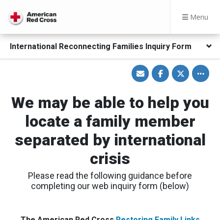
Menu
International Reconnecting Families Inquiry Form
Share
Share
Share
Toggle
via
on
on
other
Email
Facebook
Twitter
share
option
We may be able to help you
locate a family member
separated by international
crisis
Please read the following guidance before
completing our web inquiry form (below)
The American Red Cross
Restoring Family Links