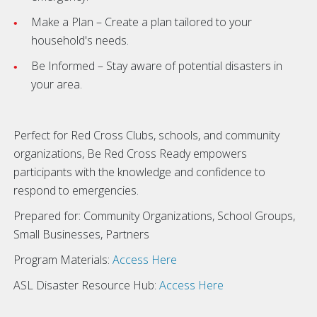
Make a Plan – Create a plan tailored to your
household's needs.
Be Informed – Stay aware of potential disasters in
your area.
Perfect for Red Cross Clubs, schools, and community
organizations, Be Red Cross Ready empowers
participants with the knowledge and confidence to
respond to emergencies.
Prepared for: Community Organizations, School Groups,
Small Businesses, Partners
Program Materials:
Access Here
ASL Disaster Resource Hub:
Access Here