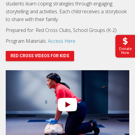
students learn coping strategies through engaging
storytelling and activities. Each child receives a storybook
to share with their family.
Prepared for: Red Cross Clubs, School Groups (K-2)
Program Materials:
Access Here
Donate
Now
RED CROSS VIDEOS FOR KIDS