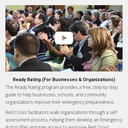
Ready Rating (For Businesses & Organizations)
The Ready Rating program provides a free, step-by step
guide to help businesses, schools, and community
organizations improve their emergency preparedness.
Red Cross facilitators walk organizations through a self
assessment process, helping them develop an Emergency
Action Plan and gain access to exclusive Red Cross