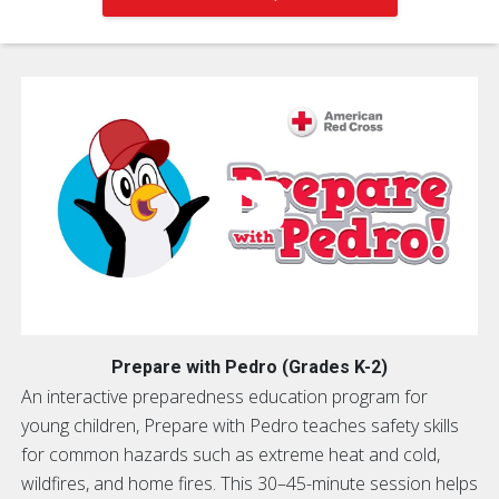
Prepare with Pedro (Grades K-2)
An interactive preparedness education program for
young children, Prepare with Pedro teaches safety skills
for common hazards such as extreme heat and cold,
wildfires, and home fires. This 30–45-minute session helps