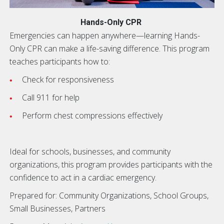
Hands-Only CPR
Emergencies can happen anywhere—learning Hands-
Only CPR can make a life-saving difference. This program
teaches participants how to:
Check for responsiveness
Call 911 for help
Perform chest compressions effectively
Ideal for schools, businesses, and community
organizations, this program provides participants with the
confidence to act in a cardiac emergency.
Prepared for: Community Organizations, School Groups,
Small Businesses, Partners