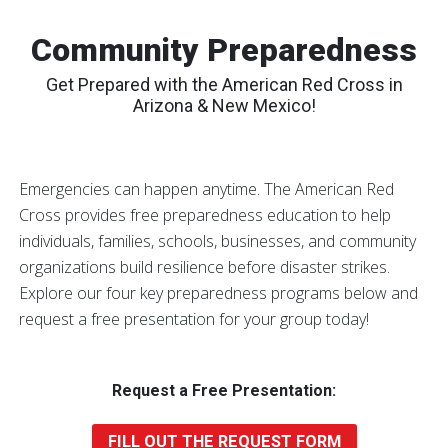
Community Preparedness
Get Prepared with the American Red Cross in
Arizona & New Mexico!
Emergencies can happen anytime. The American Red
Cross provides free preparedness education to help
individuals, families, schools, businesses, and community
organizations build resilience before disaster strikes.
Explore our four key preparedness programs below and
request a free presentation for your group today!
Request a Free Presentation:
FILL OUT THE REQUEST FORM