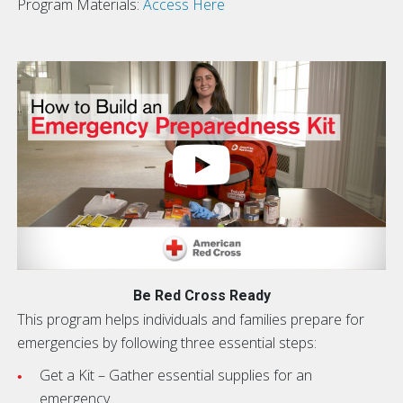
Program Materials:
Access Here
Be Red Cross Ready
This program helps individuals and families prepare for
emergencies by following three essential steps:
Get a Kit – Gather essential supplies for an
emergency.