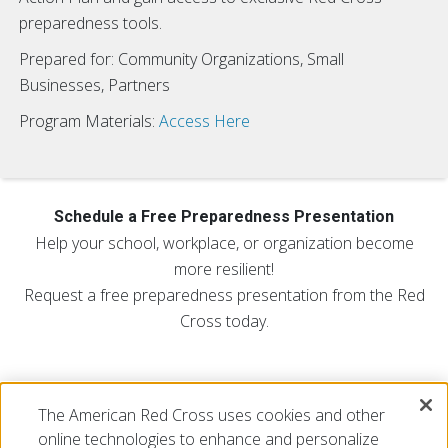
preparedness tools.
Prepared for: Community Organizations, Small
Businesses, Partners
Program Materials:
Access Here
Schedule a Free Preparedness Presentation
Help your school, workplace, or organization become
more resilient!
Request a free preparedness presentation from the Red
Cross today.
Request a Free Presentation:
The American Red Cross uses cookies and other
FILL OUT THE REQUEST FORM
online technologies to enhance and personalize