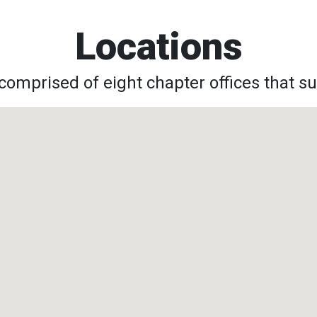
Locations
omprised of eight chapter offices that su