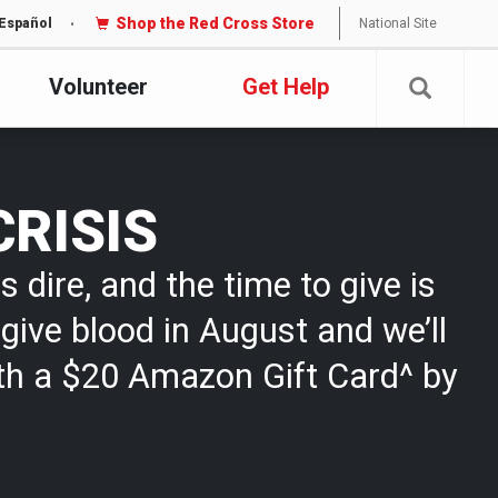
Shop the Red Cross Store
National Site
Español
Volunteer
Get Help
CRISIS
s dire, and the time to give is
give blood in August and we’ll
th a $20 Amazon Gift Card^ by