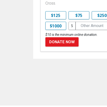
Cross.
$125
$75
$250
$
$1000
$10 is the minimum online donation.
DONATE NOW