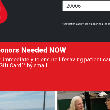
^Restrictions apply, see amazon.com/gc-le
 Donors Needed NOW
immediately to ensure lifesaving patient car
ift Card^^ by email.
»