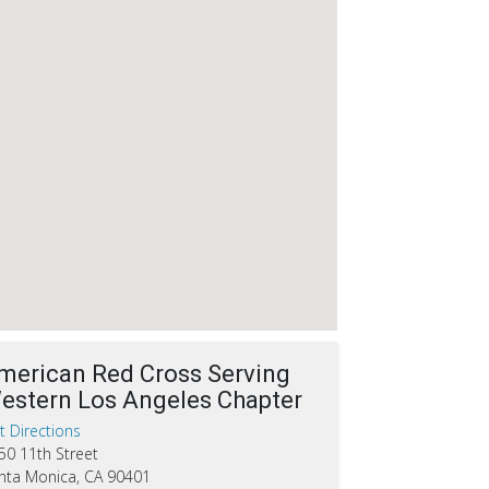
merican Red Cross Serving
estern Los Angeles Chapter
t Directions
50 11th Street
nta Monica, CA 90401