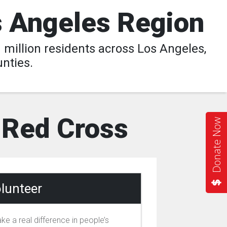
s Angeles Region
million residents across Los Angeles,
nties.
l Red Cross
Donate Now
lunteer
ke a real difference in people’s