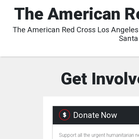
The American Re
The American Red Cross Los Angeles R
Santa
Get Involv
Donate Now
Support all the urgent humanitarian 