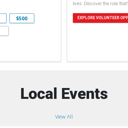
lives. Discover the role that
$500
EXPLORE VOLUNTEER OP
Local Events
View All