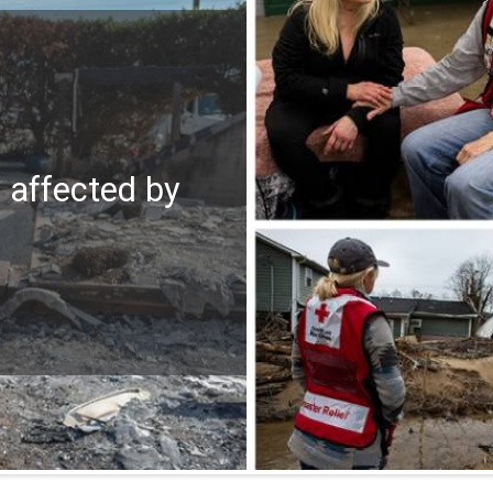
e affected by