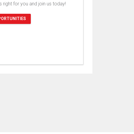
's right for you and join us today!
PORTUNITIES