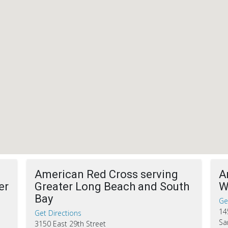
American Red Cross serving
A
er
Greater Long Beach and South
W
Bay
Ge
14
Get Directions
Sa
3150 East 29th Street