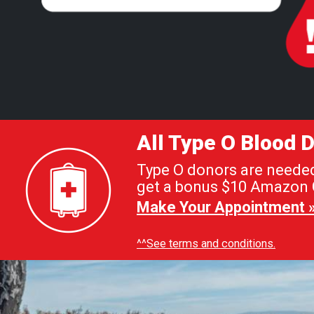
All Type O Blood
Type O donors are needed 
get a bonus $10 Amazon G
Make Your Appointment 
^^See terms and conditions.