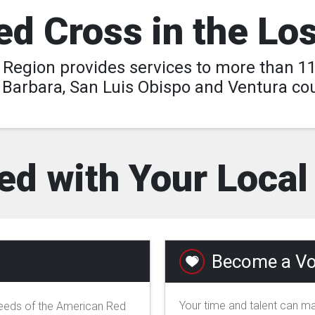
d Cross in the Lo
egion provides services to more than 11 
 Barbara, San Luis Obispo and Ventura cou
ed with Your Loca
Become a Vo
Your time and talent can ma
needs of the American Red