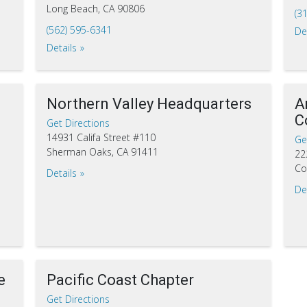
Long Beach, CA 90806
(3
(562) 595-6341
De
Details
Northern Valley Headquarters
A
C
Get Directions
14931 Califa Street #110
Ge
Sherman Oaks, CA 91411
22
Co
Details
De
e
Pacific Coast Chapter
Get Directions