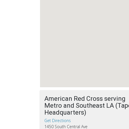
American Red Cross serving
Metro and Southeast LA (Tap
Headquarters)
Get Directions
1450 South Central Ave