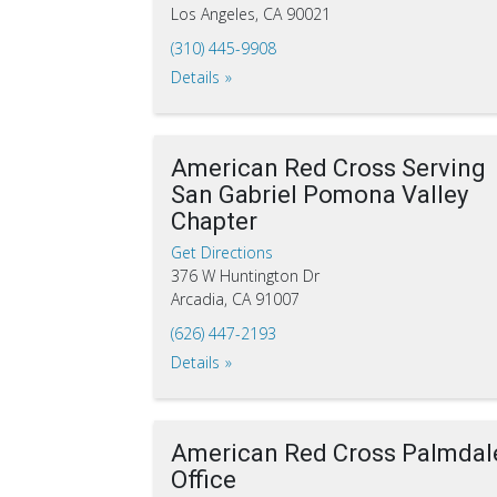
Los Angeles, CA 90021
(310) 445-9908
Details
American Red Cross Serving
San Gabriel Pomona Valley
Chapter
Get Directions
376 W Huntington Dr
Arcadia, CA 91007
(626) 447-2193
Details
American Red Cross Palmdal
Office