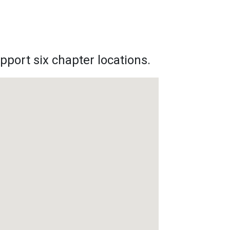
pport six chapter locations.