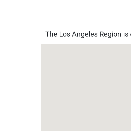
The Los Angeles Region is c