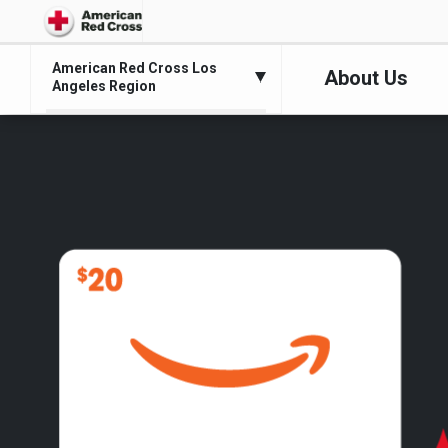
American Red Cross Los
About Us
Angeles Region