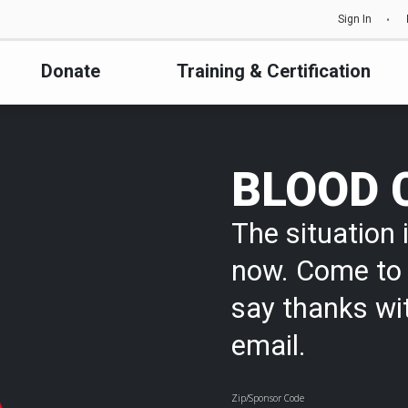
Sign In
Donate
Training & Certification
BLOOD 
The situation i
now. Come to 
say thanks wi
email.
Zip/Sponsor Code