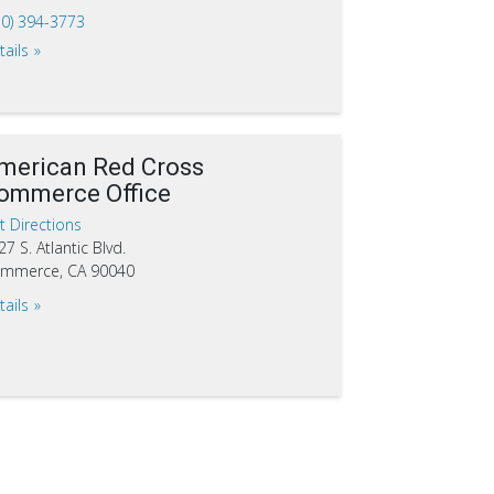
10) 394-3773
tails
merican Red Cross
ommerce Office
t Directions
27 S. Atlantic Blvd.
mmerce, CA 90040
tails