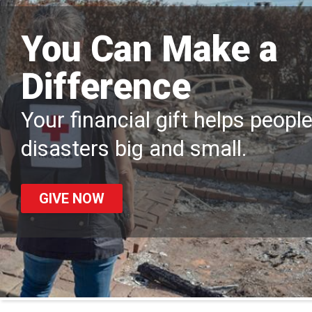
You Can Make a
Difference
Your financial gift helps peopl
disasters big and small.
GIVE NOW