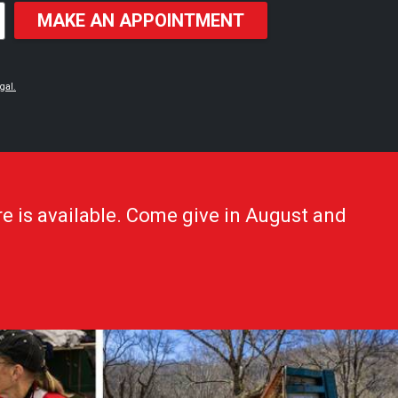
MAKE AN APPOINTMENT
gal.
e is available. Come give in August and