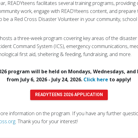
, READYteens facilitates several training programs, providing 
community work, engage with READYteens content, and prepare 
 be a Red Cross Disaster Volunteer in your community, school
sts a three-week program covering key areas of the disaster c
cident Command System (ICS), emergency communications, med
ological first aid, sheltering & feeding, fundraising, and more.
6 program will be held on Mondays, Wednesdays, and F
from July 6, 2026 - July 24, 2026.
Click here
to apply!
READYTEENS 2026 APPLICATION
re information on the program. If you have any further question
oss.org
. Thank you for your interest!