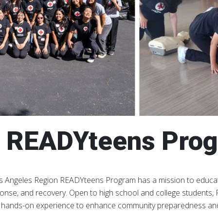
 READYteens Pro
 Angeles Region READYteens Program has a mission to educate
onse, and recovery. Open to high school and college students
n hands-on experience to enhance community preparedness and p