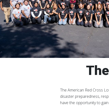
The
The American Red Cross Los
disaster preparedness, resp
have the opportunity to gai