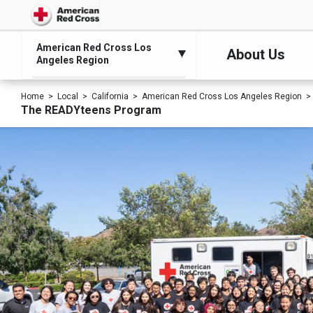
American Red Cross Los
About Us
Angeles Region
Home
Local
California
American Red Cross Los Angeles Region
The READYteens Program