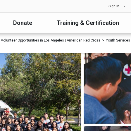
Sign In
Donate
Training & Certification
Volunteer Opportunities in Los Angeles | American Red Cross
Youth Services