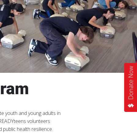
Donate Now
gram
 youth and young adults in
, READYteens volunteers
ublic health resilience.