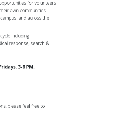
opportunities for volunteers
their own communities.
 campus, and across the
ycle including
ical response, search &
ridays, 3-6 PM,
s, please feel free to