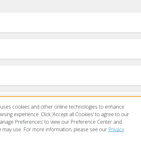
m
uses cookies and other online technologies to enhance
sing experience. Click ‘Accept all Cookies’ to agree to our
‘Manage Preferences’ to view our Preference Center and
 may use. For more information, please see our
Privacy
of Use
Privacy Policy
Preferences
Contact Us
FAQ
Mobile Apps