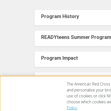
Program History
READYteens Summer Progra
Program Impact
Contact Us!
The American Red Cross 
and personalize your brow
use of cookies or click 
choose which cookies we
© 2026 The American National Red Cross
Accessibility
Terms 
Policy.
Give Blood
Careers