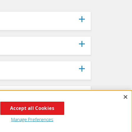
Accept all Cookies
Manage Preferences