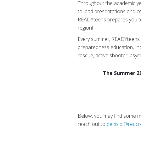
Throughout the academic year
to lead presentations and 
READYteens prepares you to
region!
Every summer, READYteens ho
preparedness education, In
rescue, active shooter, psych
The Summer 202
Below, you may find some mo
reach out to
denis.bi@redcr