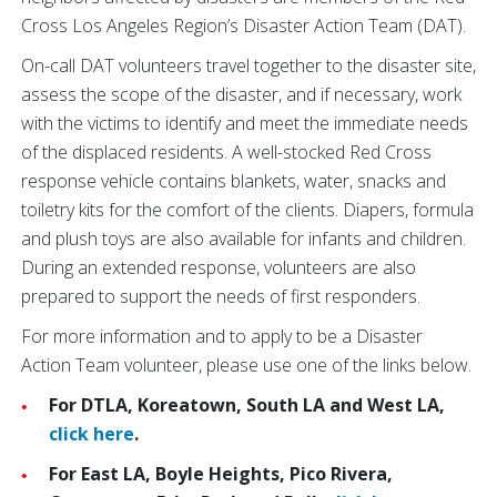
Cross Los Angeles Region’s Disaster Action Team (DAT).
On-call DAT volunteers travel together to the disaster site,
assess the scope of the disaster, and if necessary, work
with the victims to identify and meet the immediate needs
of the displaced residents. A well-stocked Red Cross
response vehicle contains blankets, water, snacks and
toiletry kits for the comfort of the clients. Diapers, formula
and plush toys are also available for infants and children.
During an extended response, volunteers are also
prepared to support the needs of first responders.
For more information and to apply to be a Disaster
Action Team volunteer, please use one of the links below.
For DTLA, Koreatown, South LA and West LA,
click here
.
For East LA, Boyle Heights, Pico Rivera,