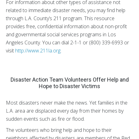
For information about other types of assistance not
related to immediate disaster needs, you may find help
through L.A. County’s 211 program. This resource
provides free, confidential information about non-profit
and governmental social services programs in Los
Angeles County. You can dial 2-1-1 or (800) 339-6993 or
visit
http://www.211la.org
.
Disaster Action Team Volunteers Offer Help and
Hope to Disaster Victims
Most disasters never make the news. Yet families in the
L.A. area are displaced every day from their homes by
sudden events such as fire or flood.
The volunteers who bring help and hope to their
neighbors affected by disasters are members of the Red