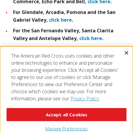
Commerce, Echo Park and Bell,
click here
.
For Glendale, Arcadia, Pomona and the San
Gabriel Valley,
click here
.
For the San Fernando Valley, Santa Clarita
Valley and Antelope Valley,
click here
.
For Long Beach, Torrance, South Bay, Compton,
The American Red Cross uses cookies and other
Wilmington and Paramount,
click here
.
online technologies to enhance and personalize
your browsing experience. Click ‘Accept all Cookies’
to agree to our use of cookies or click ‘Manage
Preferences’ to view our Preference Center and
choose which cookies we may use. For more
information, please see our
Privacy Policy.
© 2026 The American National Red Cross
Accessibility
Terms of Use
Privacy Policy
Preferences
Accept all Cookies
Contact Us
FAQ
Mobile Apps
Give Blood
Careers
Manage Preferences