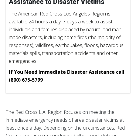
Assistance to Disaster Victims
The American Red Cross Los Angeles Region is
available 24 hours a day, 7 days a week to assist
individuals and families displaced by natural and man-
made disasters, including home fires (the majority of
responses), wildfires, earthquakes, floods, hazardous
materials spills, transportation accidents and other
emergencies.
If You Need Immediate Disaster Assistance call
(800) 675-5799
The Red Cross L.A. Region focuses on meeting the
immediate emergency needs of area disaster victims at
least once a day. Depending on the circumstances, Red
Cross assistance may include: shelter, food, clothing,