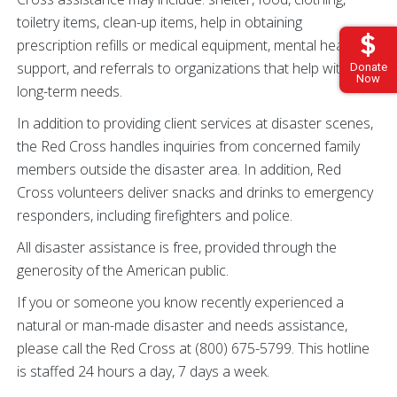
toiletry items, clean-up items, help in obtaining
prescription refills or medical equipment, mental health
support, and referrals to organizations that help with
Donate
Now
long-term needs.
In addition to providing client services at disaster scenes,
the Red Cross handles inquiries from concerned family
members outside the disaster area. In addition, Red
Cross volunteers deliver snacks and drinks to emergency
responders, including firefighters and police.
All disaster assistance is free, provided through the
generosity of the American public.
If you or someone you know recently experienced a
natural or man-made disaster and needs assistance,
please call the Red Cross at (800) 675-5799. This hotline
is staffed 24 hours a day, 7 days a week.