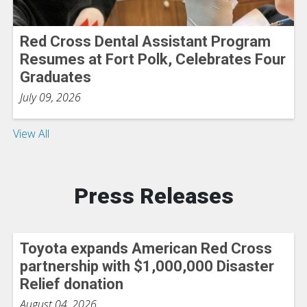
Red Cross Dental Assistant Program
Resumes at Fort Polk, Celebrates Four
Graduates
July 09, 2026
View All
Press Releases
Toyota expands American Red Cross
partnership with $1,000,000 Disaster
Relief donation
August 04, 2026