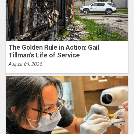
The Golden Rule in Action: Gail
Tillman’s Life of Service
August 04, 2026