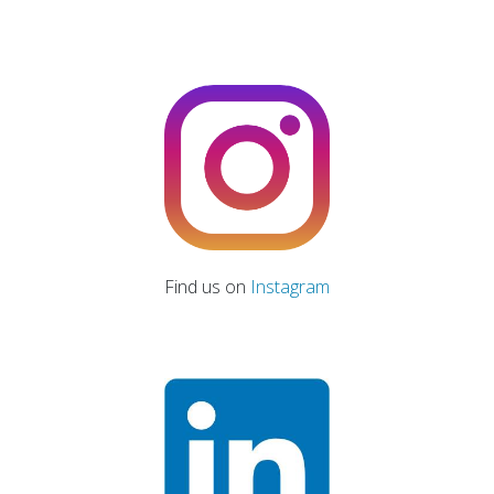
Find us on
Instagram