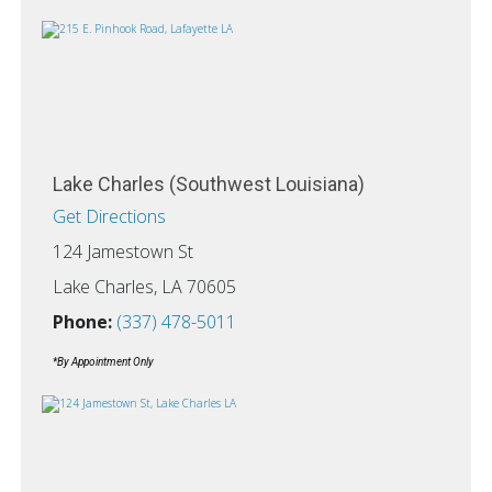
Lake Charles (Southwest Louisiana)
Get Directions
124 Jamestown St
Lake Charles, LA 70605
Phone:
(337) 478-5011
*By Appointment Only