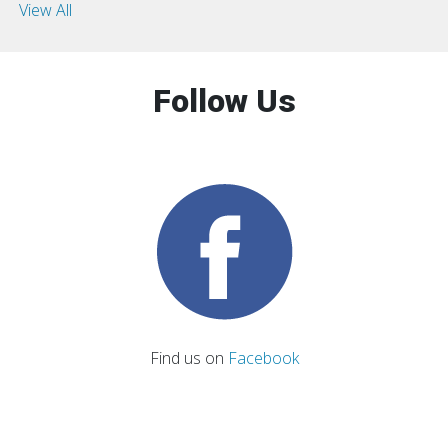
View All
Follow Us
Find us on
Facebook