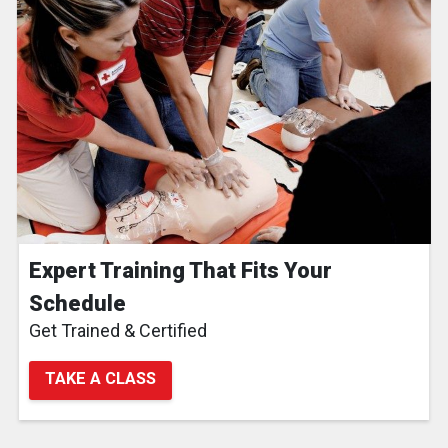
Expert Training That Fits Your
Schedule
Get Trained & Certified
TAKE A CLASS