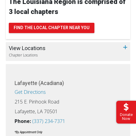
The Louisiana Region is comprised of
3 local chapters
FIND THE LOCAL CHAPTER NEAR YOU
View Locations
Chapter Locations
Lafayette (Acadiana)
Get Directions
215 E. Pinhook Road
Lafayette, LA 70501
Donate
Now
Phone:
(337) 234-7371
*By Appointment Only