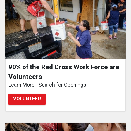
90% of the Red Cross Work Force are
Volunteers
Learn More - Search for Openings
VOLUNTEER