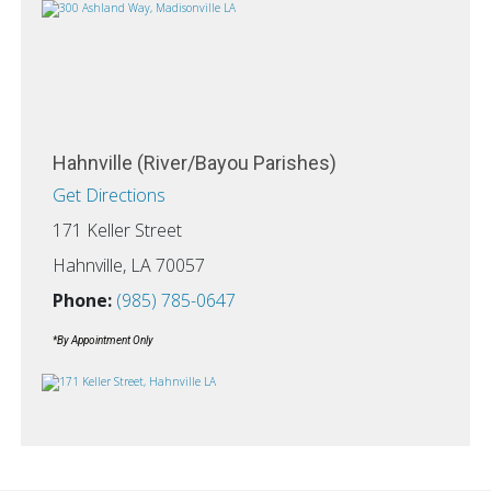
Hahnville (River/Bayou Parishes)
Get Directions
171 Keller Street
Hahnville, LA 70057
Phone:
(985) 785-0647
*By Appointment Only