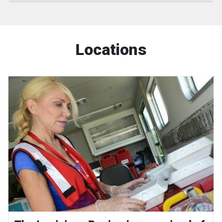
Locations