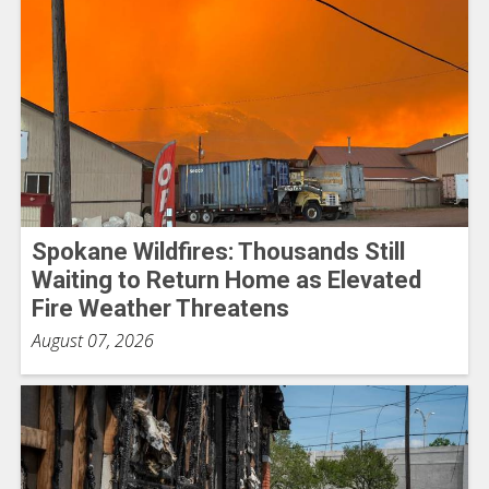
Spokane Wildfires: Thousands Still
Waiting to Return Home as Elevated
Fire Weather Threatens
August 07, 2026