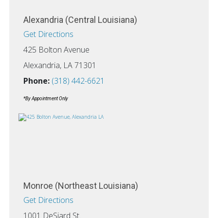
Alexandria (Central Louisiana)
Get Directions
425 Bolton Avenue
Alexandria, LA 71301
Phone:
(318) 442-6621
*By Appointment Only
Monroe (Northeast Louisiana)
Get Directions
1001 DeSiard St.