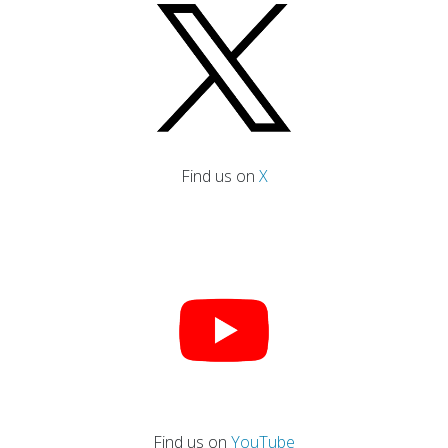
Find us on
X
Find us on
YouTube