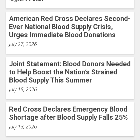
American Red Cross Declares Second-
Ever National Blood Supply Crisis,
Urges Immediate Blood Donations
July 27, 2026
Joint Statement: Blood Donors Needed
to Help Boost the Nation’s Strained
Blood Supply This Summer
July 15, 2026
Red Cross Declares Emergency Blood
Shortage after Blood Supply Falls 25%
July 13, 2026