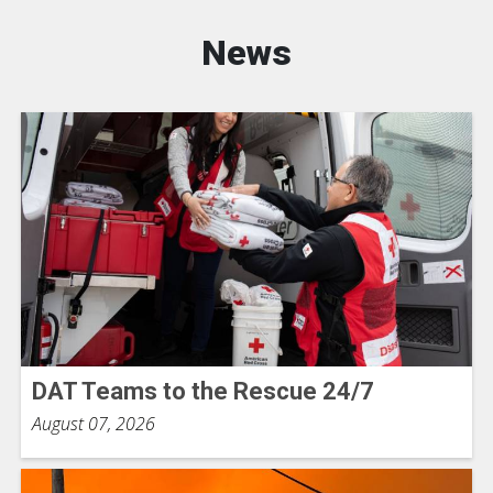
News
DAT Teams to the Rescue 24/7
August 07, 2026