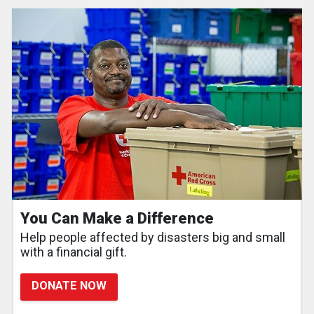
You Can Make a Difference
Help people affected by disasters big and small
with a financial gift.
DONATE NOW