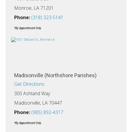
Monroe, LA 71201
Phone:
(318) 323-5141
*By Appointment Only
Madisonville (Northshore Parishes)
Get Directions
300 Ashland Way
Madisonville, LA 70447
Phone:
(985) 892-4317
*By Appointment Only