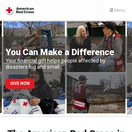
Menu
You Can Make a Difference
Your financial gift helps people affected by
disasters big and small.
GIVE NOW