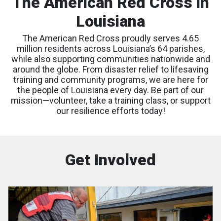
The American Red Cross in
Louisiana
The American Red Cross proudly serves 4.65
million residents across Louisiana’s 64 parishes,
while also supporting communities nationwide and
around the globe. From disaster relief to lifesaving
training and community programs, we are here for
the people of Louisiana every day. Be part of our
mission—volunteer, take a training class, or support
our resilience efforts today!
Get Involved