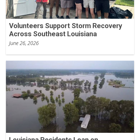
Volunteers Support Storm Recovery
Across Southeast Louisiana
June 26, 2026
Louisiana Residents Lean on