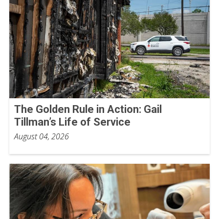
The Golden Rule in Action: Gail
Tillman’s Life of Service
August 04, 2026