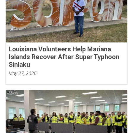
Louisiana Volunteers Help Mariana
Islands Recover After Super Typhoon
Sinlaku
May 27, 2026