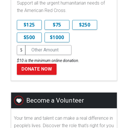
Support all the urgent humanitarian needs of
the American Red Cross.
$125
$75
$250
$500
$1000
$
$10 is the minimum online donation.
DONATE NOW
Become a Volunteer
Your time and talent can make a real difference in
people’s lives. Discover the role that's right for you