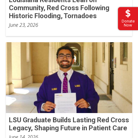
Community, Red Cross Following
Historic Flooding, Tornadoes
Donate
June 23, 2026
Now
LSU Graduate Builds Lasting Red Cross
Legacy, Shaping Future in Patient Care
June 14, 2026