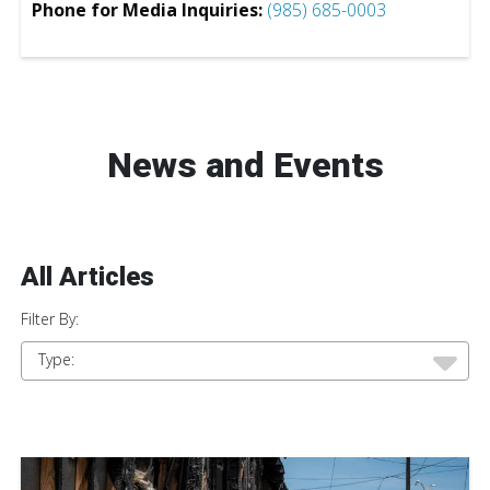
Phone for Media Inquiries:
(985) 685-0003
News and Events
All Articles
Filter By:
Type: