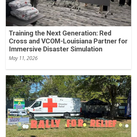
Training the Next Generation: Red
Cross and VCOM-Louisiana Partner for
Immersive Disaster Simulation
May 11, 2026