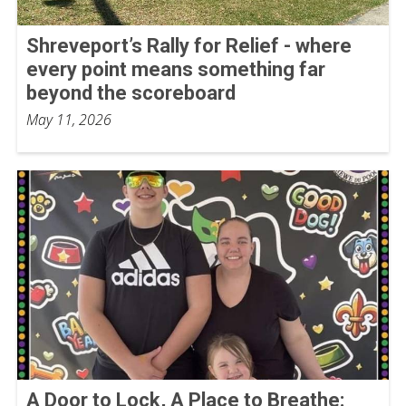
Shreveport’s Rally for Relief - where
every point means something far
beyond the scoreboard
May 11, 2026
A Door to Lock, A Place to Breathe: