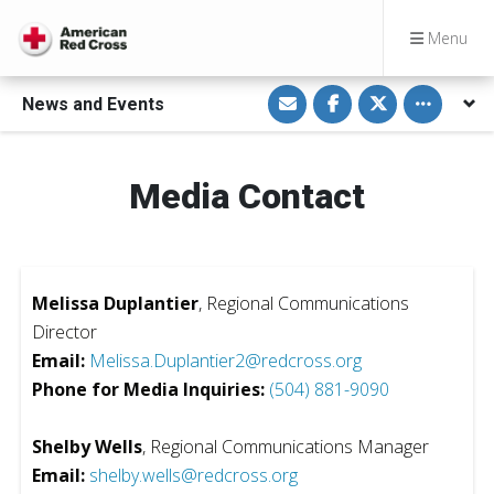
Menu
S
S
S
Toggle othe
News and Events
h
h
h
a
a
a
r
r
r
e
e
e
v
o
o
i
n
n
Media Contact
a
F
T
E
a
w
m
c
i
a
e
t
i
b
t
l
o
e
o
r
Melissa Duplantier
, Regional Communications
k
Director
Email:
Melissa.Duplantier2@redcross.org
Phone for Media Inquiries:
(504) 881-9090
Shelby Wells
, Regional Communications Manager
Email:
shelby.wells@redcross.org