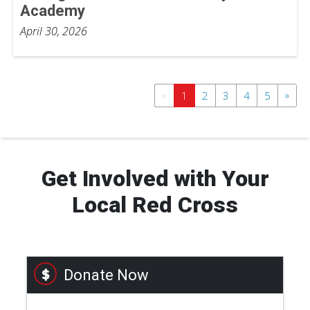
Academy
April 30, 2026
«
»
1
2
3
4
5
Get Involved with Your
Local Red Cross
Donate Now