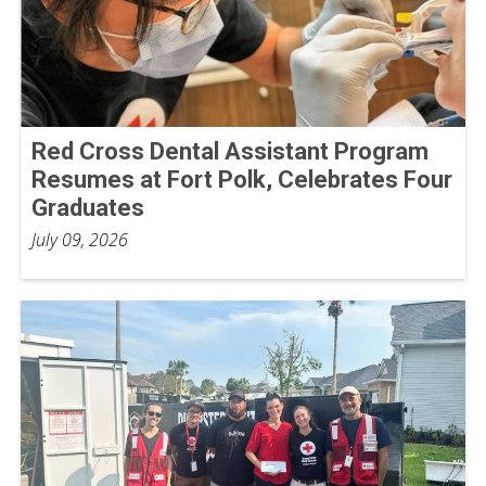
Red Cross Dental Assistant Program
Resumes at Fort Polk, Celebrates Four
Graduates
July 09, 2026