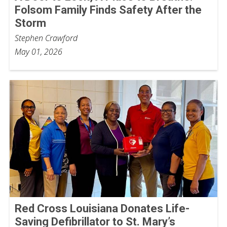
Folsom Family Finds Safety After the
Storm
Stephen Crawford
May 01, 2026
Red Cross Louisiana Donates Life-
Saving Defibrillator to St. Mary’s