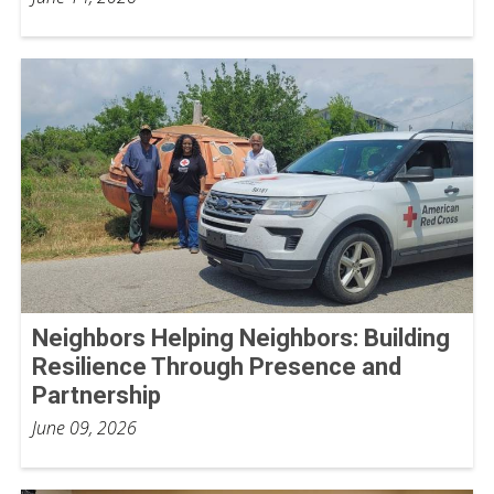
Neighbors Helping Neighbors: Building
Resilience Through Presence and
Partnership
June 09, 2026