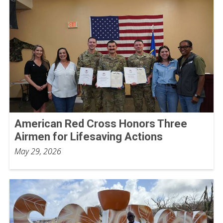
American Red Cross Honors Three
Airmen for Lifesaving Actions
May 29, 2026