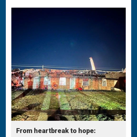
From heartbreak to hope:
From heartbreak to hope: