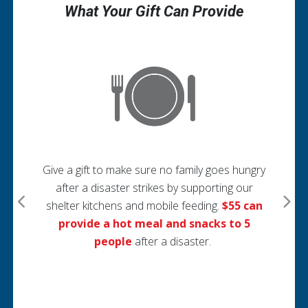
What Your Gift Can Provide
G
se
Give a gift to make sure no family goes hungry
after a disaster strikes by supporting our
shelter kitchens and mobile feeding.
$55 can
nd
provide a hot meal and snacks to 5
y
people
after a disaster.