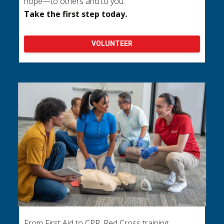
hope—to others and to you.
Take the first step today.
VOLUNTEER
From First Aid to CPR, Red Cross training