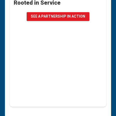
Rooted in Service
Rooted in Service
When Emily Jo Manchester‑Sanden signed up to
SEE A PARTNERSHIP IN ACTION
volunteer with the American Red Cross, she
thought she was simply lending her time to a
good cause. As the Executive Director of the
Renesting Project, a volunteer-powered
nonprofit furniture bank serving Northwest
Louisiana, Emily Jo believes in leading by
example.
“We rely on volunteers just like the Red Cross
does,” she said. “The best way to get volunteers
in this building is to be a volunteer myself.”
SEE A PARTNERSHIP IN ACTION