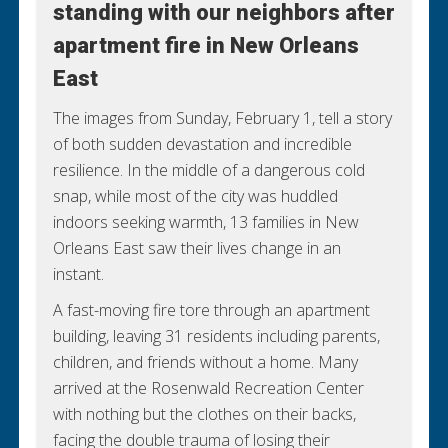
standing with our neighbors after
standing with our neighbors after
apartment fire in New Orleans
apartment fire in New Orleans
East
East
The images from Sunday, February 1, tell a story
WITNESS THEIR RESILIENCE
of both sudden devastation and incredible
resilience. In the middle of a dangerous cold
snap, while most of the city was huddled
indoors seeking warmth, 13 families in New
Orleans East saw their lives change in an
instant.
A fast-moving fire tore through an apartment
building, leaving 31 residents including parents,
children, and friends without a home. Many
arrived at the Rosenwald Recreation Center
with nothing but the clothes on their backs,
facing the double trauma of losing their