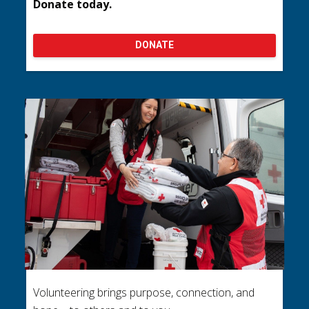
Donate today.
DONATE
Volunteering brings purpose, connection, and