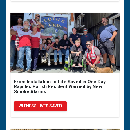
From Installation to Life Saved in One Day:
Rapides Parish Resident Warned by New
Smoke Alarms
WITNESS LIVES SAVED