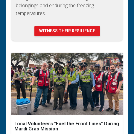
belongings and enduring the freezing
temperatures.
WITNESS THEIR RESILIENCE
Local Volunteers "Fuel the Front Lines" During
Mardi Gras Mission