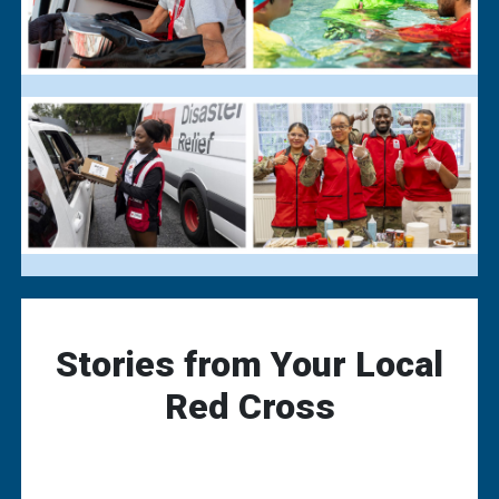
Stories from Your Local
Red Cross