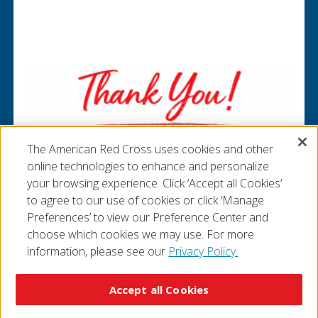
Pause Carousel
The American Red Cross uses cookies and other
online technologies to enhance and personalize
your browsing experience. Click ‘Accept all Cookies’
to agree to our use of cookies or click ‘Manage
Preferences’ to view our Preference Center and
choose which cookies we may use. For more
information, please see our
Privacy Policy.
© 2026 The American National Red Cross
Accessibility
Terms of Use
Privacy Policy
Preferences
Accept all Cookies
Contact Us
FAQ
Mobile Apps
Give Blood
Careers