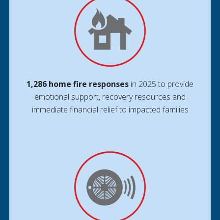
1,286 home fire responses
in 2025 to provide
emotional support, recovery resources and
immediate financial relief to impacted families