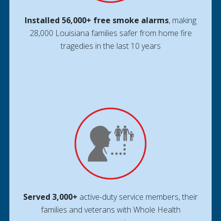
Installed 56,000+ free smoke alarms
, making
28,000 Louisiana families safer from home fire
tragedies in the last 10 years
Served 3,000+
active-duty service members, their
families and veterans with Whole Health