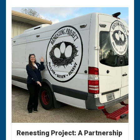
Renesting Project: A Partnership
Renesting Project: A Partnership