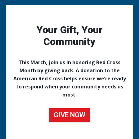
Your Gift, Your
Community
This March, join us in honoring Red Cross
Month by giving back. A donation to the
American Red Cross helps ensure we’re ready
to respond when your community needs us
most.
GIVE NOW