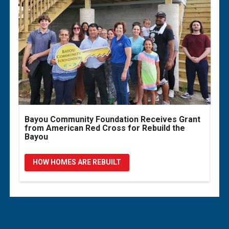
Bayou Community Foundation Receives Grant
from American Red Cross for Rebuild the
Bayou
HOW HOMES ARE REBUILT