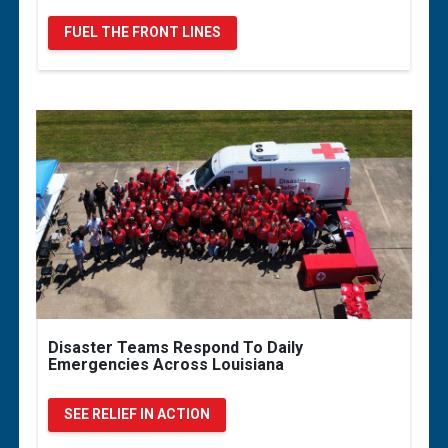
FUEL THE FRONT LINES
Disaster Teams Respond To Daily
Emergencies Across Louisiana
SEE RELIEF IN ACTION