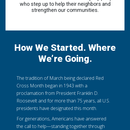
who step up to help their neighbors and
strengthen our communities.
How We Started. Where
We’re Going.
The tradition of March being declared Red
Cross Month began in 1943 with a
proclamation from President Franklin D.
Roosevelt and for more than 75 years, all U.S.
presidents have designated this month.
For generations, Americans have answered
the call to help—standing together through