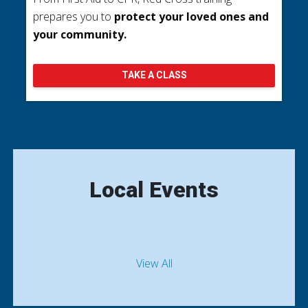
prepares you to
protect your loved ones and
your community.
TAKE A CLASS
Local Events
View All