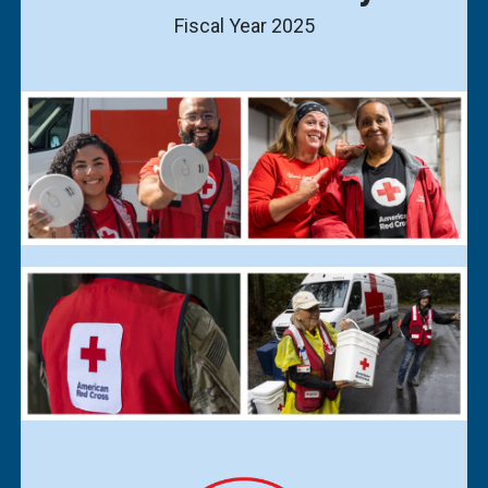
Fiscal Year 2025