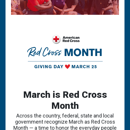
March is Red Cross
Month
Across the country, federal, state and local
government recognize March as Red Cross
Month — a time to honor the everyday people