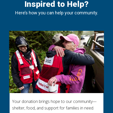
Inspired to Help?
Here’s how you can help your community.
Your donation brings hope to our community—
shelter, food, and support for families in need.