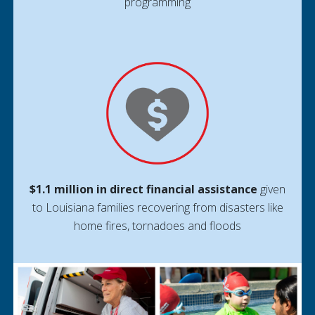
programming
$1.1 million in direct financial assistance
given
to Louisiana families recovering from disasters like
home fires, tornadoes and floods