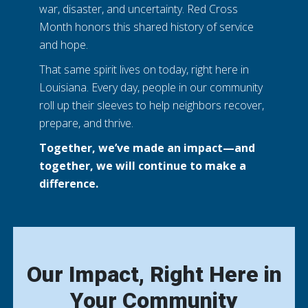
war, disaster, and uncertainty. Red Cross
Month honors this shared history of service
and hope.
That same spirit lives on today, right here in
Louisiana. Every day, people in our community
roll up their sleeves to help neighbors recover,
prepare, and thrive.
Together, we’ve made an impact—and
together, we will continue to make a
difference.
Our Impact, Right Here in
Your Community