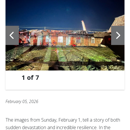
1
of
7
February 05, 2026
The images from Sunday, February 1, tell a story of both
sudden devastation and incredible resilience. In the