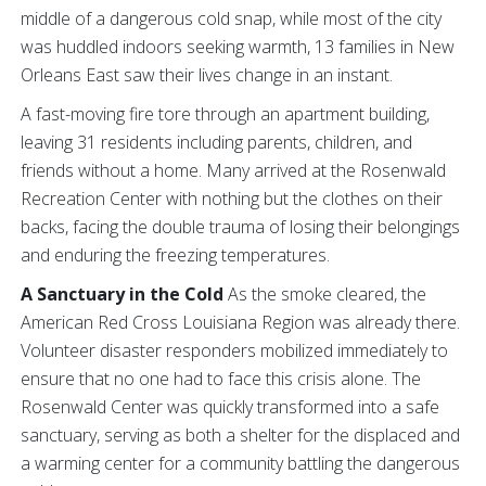
middle of a dangerous cold snap, while most of the city
was huddled indoors seeking warmth, 13 families in New
Orleans East saw their lives change in an instant.
A fast-moving fire tore through an apartment building,
leaving 31 residents including parents, children, and
friends without a home. Many arrived at the Rosenwald
Recreation Center with nothing but the clothes on their
backs, facing the double trauma of losing their belongings
and enduring the freezing temperatures.
A Sanctuary in the Cold
As the smoke cleared, the
American Red Cross Louisiana Region was already there.
Volunteer disaster responders mobilized immediately to
ensure that no one had to face this crisis alone. The
Rosenwald Center was quickly transformed into a safe
sanctuary, serving as both a shelter for the displaced and
a warming center for a community battling the dangerous