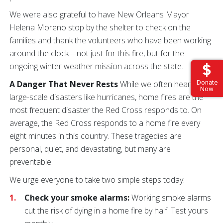
We were also grateful to have New Orleans Mayor
Helena Moreno stop by the shelter to check on the
families and thank the volunteers who have been working
around the clock—not just for this fire, but for the
ongoing winter weather mission across the state.
A Danger That Never Rests
While we often hear about
Donate
Now
large-scale disasters like hurricanes, home fires are the
most frequent disaster the Red Cross responds to. On
average, the Red Cross responds to a home fire every
eight minutes in this country. These tragedies are
personal, quiet, and devastating, but many are
preventable.
We urge everyone to take two simple steps today:
Check your smoke alarms:
Working smoke alarms
cut the risk of dying in a home fire by half. Test yours