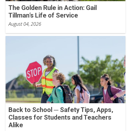
The Golden Rule in Action: Gail
Tillman’s Life of Service
August 04, 2026
Back to School ─ Safety Tips, Apps,
Classes for Students and Teachers
Alike