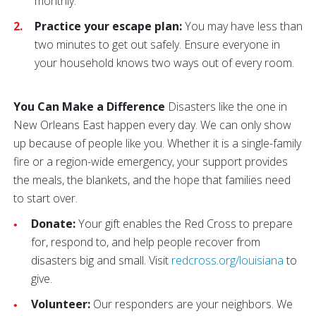
monthly.
Practice your escape plan:
You may have less than
two minutes to get out safely. Ensure everyone in
your household knows two ways out of every room.
You Can Make a Difference
Disasters like the one in
New Orleans East happen every day. We can only show
up because of people like you. Whether it is a single-family
fire or a region-wide emergency, your support provides
the meals, the blankets, and the hope that families need
to start over.
Donate:
Your gift enables the Red Cross to prepare
for, respond to, and help people recover from
disasters big and small. Visit
redcross.org/louisiana
to
give.
Volunteer:
Our responders are your neighbors. We