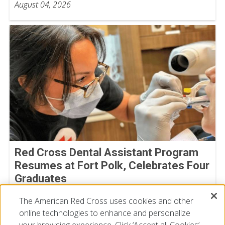
August 04, 2026
Red Cross Dental Assistant Program
Resumes at Fort Polk, Celebrates Four
Graduates
July 09, 2026
The American Red Cross uses cookies and other
online technologies to enhance and personalize