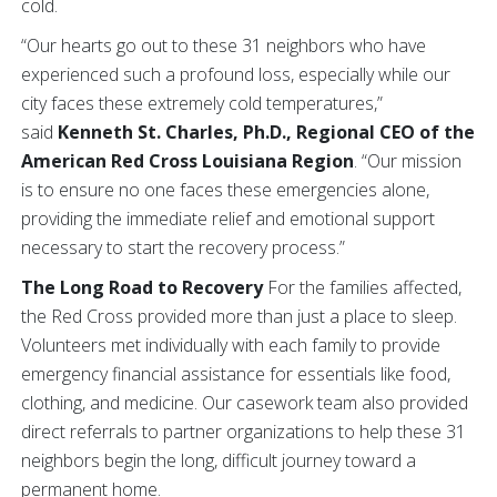
cold.
“Our hearts go out to these 31 neighbors who have
experienced such a profound loss, especially while our
city faces these extremely cold temperatures,”
said
Kenneth St. Charles, Ph.D., Regional CEO of the
American Red Cross Louisiana Region
. “Our mission
is to ensure no one faces these emergencies alone,
providing the immediate relief and emotional support
necessary to start the recovery process.”
The Long Road to Recovery
For the families affected,
the Red Cross provided more than just a place to sleep.
Volunteers met individually with each family to provide
emergency financial assistance for essentials like food,
clothing, and medicine. Our casework team also provided
direct referrals to partner organizations to help these 31
neighbors begin the long, difficult journey toward a
permanent home.