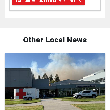
EXPLORE VOLUNTEER OPPORTUNITIES
Other Local News