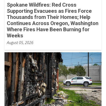
Spokane Wildfires: Red Cross
Supporting Evacuees as Fires Force
Thousands from Their Homes; Help
Continues Across Oregon, Washington
Where Fires Have Been Burning for
Weeks
August 05, 2026