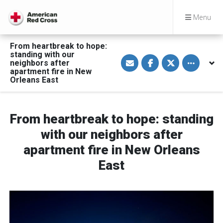
Menu
From heartbreak to hope:
standing with our
S
S
S
Toggle othe
neighbors after
h
h
h
a
a
a
apartment fire in New
r
r
r
Orleans East
e
e
e
v
o
o
i
n
n
a
F
T
E
a
w
From heartbreak to hope: standing
m
c
i
a
e
t
with our neighbors after
i
b
t
l
o
e
apartment fire in New Orleans
o
r
k
East