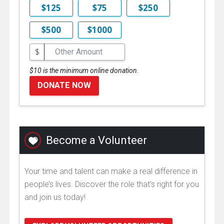
$125
$75
$250
$500
$1000
$
$10 is the minimum online donation.
DONATE NOW
Become a Volunteer
Your time and talent can make a real difference in
people’s lives. Discover the role that's right for you
and join us today!