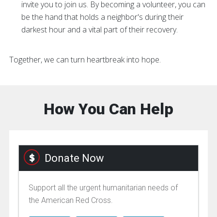
invite you to join us. By becoming a volunteer, you can
be the hand that holds a neighbor's during their
darkest hour and a vital part of their recovery.
Together, we can turn heartbreak into hope.
How You Can Help
Donate Now
Support all the urgent humanitarian needs of
the American Red Cross.