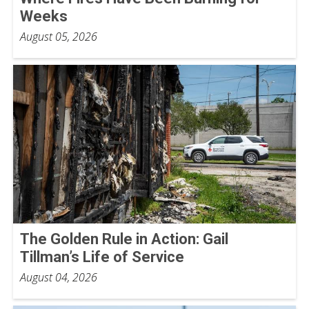
Weeks
August 05, 2026
The Golden Rule in Action: Gail
Tillman’s Life of Service
August 04, 2026