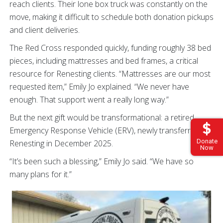
reach clients. Their lone box truck was constantly on the
move, making it difficult to schedule both donation pickups
and client deliveries.
The Red Cross responded quickly, funding roughly 38 bed
pieces, including mattresses and bed frames, a critical
resource for Renesting clients. “Mattresses are our most
requested item,” Emily Jo explained. “We never have
enough. That support went a really long way.”
But the next gift would be transformational: a retired
Emergency Response Vehicle (ERV), newly transferred to
Donate
Renesting in December 2025.
Now
“It’s been such a blessing,” Emily Jo said. “We have so
many plans for it.”