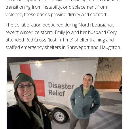
transitioning from instability, or displacement from
violence, these basics provide dignity and comfort.
The collaboration deepened during North Louisiana’s
recent winter ice storm. Emily Jo and her husband Cory
attended Red Cross “Just in Time” shelter training and
staffed emergency shelters in Shreveport and Haughton.