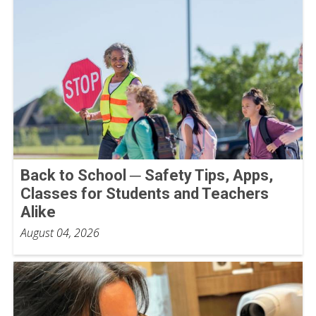
Back to School ─ Safety Tips, Apps,
Classes for Students and Teachers
Alike
August 04, 2026