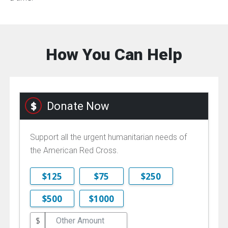
How You Can Help
Donate Now
Support all the urgent humanitarian needs of
the American Red Cross.
$125
$75
$250
$500
$1000
$