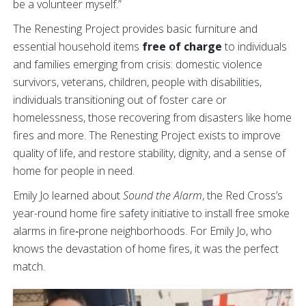
be a volunteer myself.”
The Renesting Project provides basic furniture and
essential household items
free of charge
to individuals
and families emerging from crisis: domestic violence
survivors, veterans, children, people with disabilities,
individuals transitioning out of foster care or
homelessness, those recovering from disasters like home
fires and more. The Renesting Project exists to improve
quality of life, and restore stability, dignity, and a sense of
home for people in need.
Emily Jo learned about
Sound the Alarm
, the Red Cross’s
year-round home fire safety initiative to install free smoke
alarms in fire‑prone neighborhoods. For Emily Jo, who
knows the devastation of home fires, it was the perfect
match.