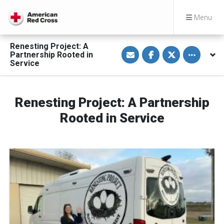
Menu
Renesting Project: A
S
S
S
Toggle othe
Partnership Rooted in
h
h
h
a
a
a
Service
r
r
r
e
e
e
v
o
o
i
n
n
a
F
T
Renesting Project: A Partnership
E
a
w
m
c
i
Rooted in Service
a
e
t
i
b
t
l
o
e
o
r
k