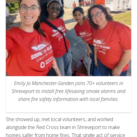
Emily Jo Manchester‑Sanden joins 70+ volunteers in
Shreveport to install free lifesaving smoke alarms and
share fire safety information with local families.
She showed up, met local volunteers, and worked
alongside the Red Cross team in Shreveport to make
homes safer from home fires. That single act of service