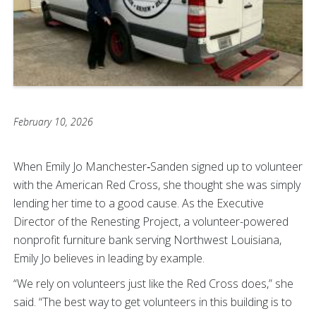
February 10, 2026
When Emily Jo Manchester‑Sanden signed up to volunteer
with the American Red Cross, she thought she was simply
lending her time to a good cause. As the Executive
Director of the Renesting Project, a volunteer-powered
nonprofit furniture bank serving Northwest Louisiana,
Emily Jo believes in leading by example.
“We rely on volunteers just like the Red Cross does,” she
said. “The best way to get volunteers in this building is to