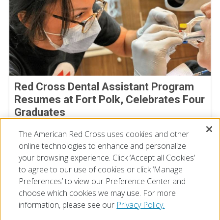
Red Cross Dental Assistant Program
Resumes at Fort Polk, Celebrates Four
Graduates
July 09, 2026
The American Red Cross uses cookies and other
online technologies to enhance and personalize
your browsing experience. Click ‘Accept all Cookies’
to agree to our use of cookies or click ‘Manage
Preferences’ to view our Preference Center and
choose which cookies we may use. For more
information, please see our
Privacy Policy.
© 2026 The American National Red Cross