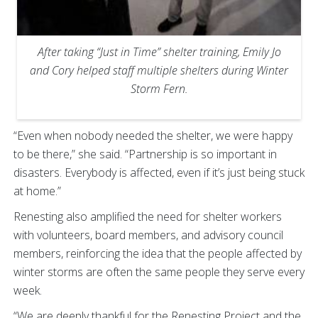
After taking “Just in Time” shelter training, Emily Jo
and Cory helped staff multiple shelters during Winter
Storm Fern.
“Even when nobody needed the shelter, we were happy
to be there,” she said. “Partnership is so important in
disasters. Everybody is affected, even if it’s just being stuck
at home.”
Renesting also amplified the need for shelter workers
with volunteers, board members, and advisory council
members, reinforcing the idea that the people affected by
winter storms are often the same people they serve every
week.
“We are deeply thankful for the Renesting Project and the