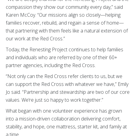
compassion they show our community every day,” said
Karen McCoy. “Our missions align so closely—helping
families recover, rebuild, and regain a sense of home—
that partnering with them feels like a natural extension of
our work at the Red Cross.”
Today, the Renesting Project continues to help families
and individuals who are referred by one of their 60+
partner agencies, including the Red Cross.
“Not only can the Red Cross refer clients to us, but we
can support the Red Cross with whatever we have,” Emily
Jo said. “Partnership and stewardship are two of our core
values. We’re just so happy to work together.”
What began with one volunteer experience has grown
into a mission-driven collaboration delivering comfort,
stability, and hope, one mattress, starter kit, and family at
a time.