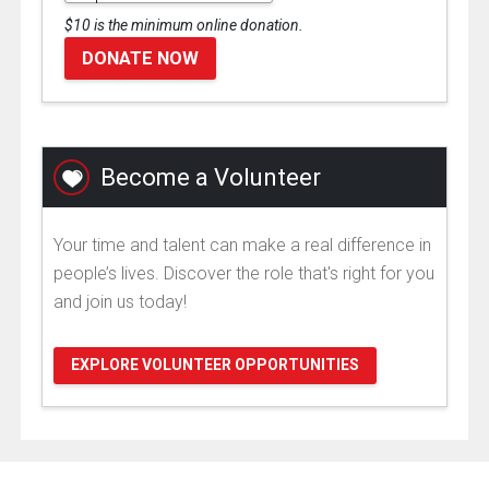
$10 is the minimum online donation.
DONATE NOW
Become a Volunteer
Your time and talent can make a real difference in
people’s lives. Discover the role that's right for you
and join us today!
EXPLORE VOLUNTEER OPPORTUNITIES