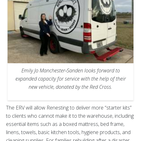
Emily Jo Manchester‑Sanden looks forward to
expanded capacity for service with the help of their
new vehicle, donated by the Red Cross.
The ERV will allow Renesting to deliver more “starter kits”
to clients who cannot make it to the warehouse, including
essential items such as a boxed mattress, bed frame,
linens, towels, basic kitchen tools, hygiene products, and
cleaning supplies. For families rebuilding after a disaster,