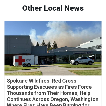
Other Local News
Spokane Wildfires: Red Cross
Supporting Evacuees as Fires Force
Thousands from Their Homes; Help
Continues Across Oregon, Washington
Where Fires Have Been Burning for