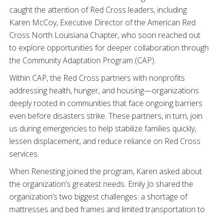
caught the attention of Red Cross leaders, including
Karen McCoy, Executive Director of the American Red
Cross North Louisiana Chapter, who soon reached out
to explore opportunities for deeper collaboration through
the Community Adaptation Program (CAP).
Within CAP, the Red Cross partners with nonprofits
addressing health, hunger, and housing—organizations
deeply rooted in communities that face ongoing barriers
even before disasters strike. These partners, in turn, join
us during emergencies to help stabilize families quickly,
lessen displacement, and reduce reliance on Red Cross
services.
When Renesting joined the program, Karen asked about
the organization’s greatest needs. Emily Jo shared the
organization’s two biggest challenges: a shortage of
mattresses and bed frames and limited transportation to