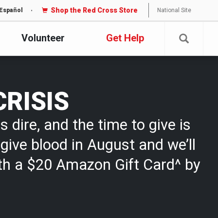
Shop the Red Cross Store
National Site
Español
Volunteer
Get Help
CRISIS
s dire, and the time to give is
give blood in August and we’ll
th a $20 Amazon Gift Card^ by