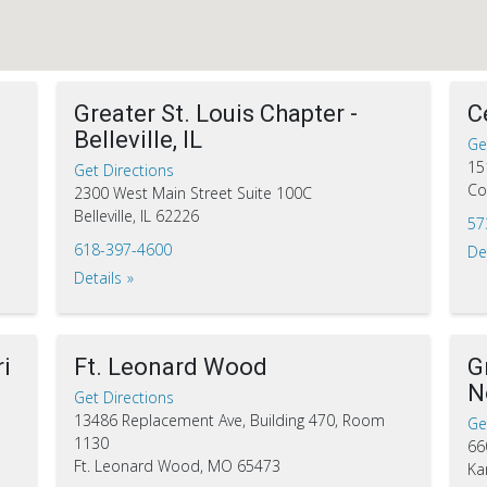
Greater St. Louis Chapter -
C
Belleville, IL
Ge
15
Get Directions
Co
2300 West Main Street Suite 100C
Belleville, IL 62226
57
618-397-4600
De
Details
i
Ft. Leonard Wood
G
N
Get Directions
13486 Replacement Ave, Building 470, Room
Ge
1130
66
Ft. Leonard Wood, MO 65473
Ka