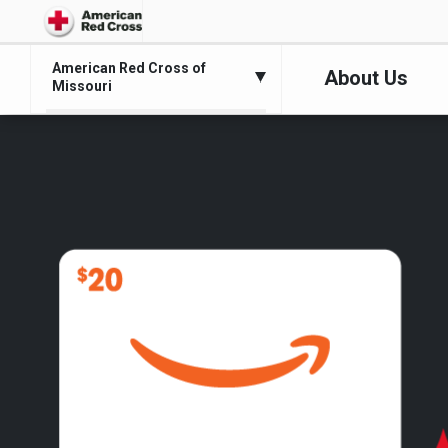
American Red Cross of
About Us
Missouri