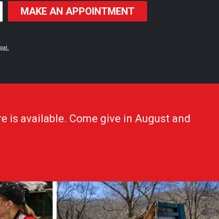
MAKE AN APPOINTMENT
gal.
e is available. Come give in August and