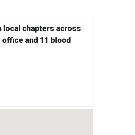
h local chapters across
e office and 11 blood