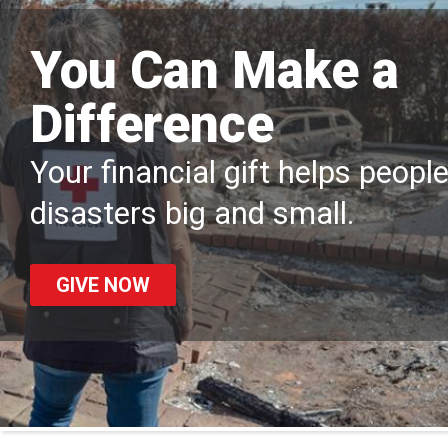
You Can Make a
Difference
Your financial gift helps peopl
disasters big and small.
GIVE NOW