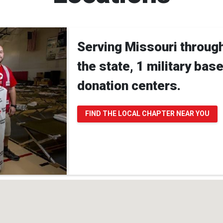
Serving Missouri throug
the state, 1 military bas
donation centers.
FIND THE LOCAL CHAPTER NEAR YOU