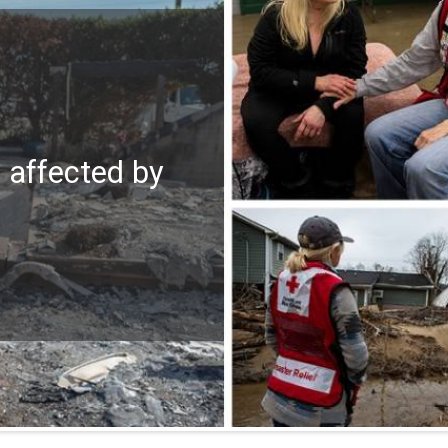
e affected by