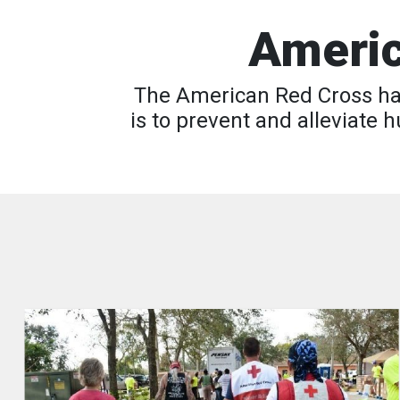
Americ
The American Red Cross has
is to prevent and alleviate