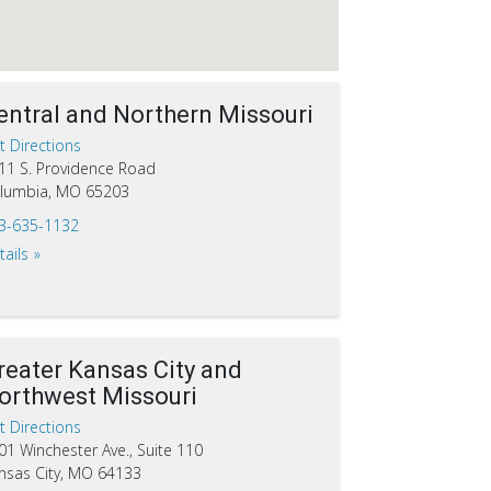
entral and Northern Missouri
t Directions
11 S. Providence Road
lumbia, MO 65203
3-635-1132
tails
reater Kansas City and
orthwest Missouri
t Directions
01 Winchester Ave., Suite 110
nsas City, MO 64133