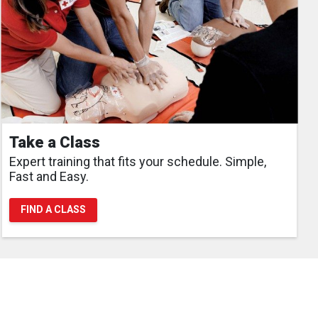
Take a Class
Expert training that fits your schedule. Simple,
Fast and Easy.
FIND A CLASS