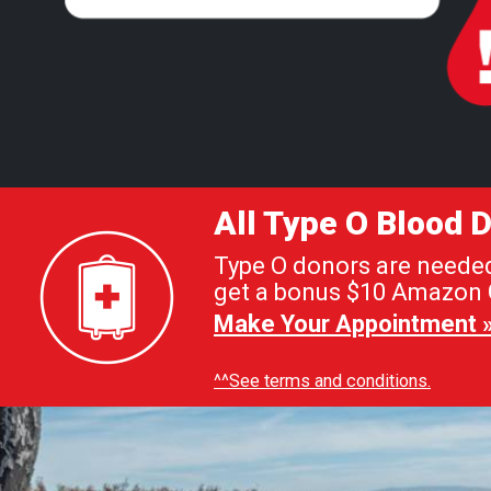
All Type O Blood
Type O donors are needed 
get a bonus $10 Amazon G
Make Your Appointment 
^^See terms and conditions.