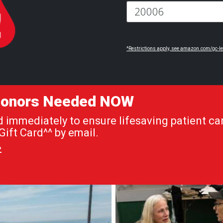
^Restrictions apply, see amazon.com/gc-le
 Donors Needed NOW
immediately to ensure lifesaving patient car
ift Card^^ by email.
»