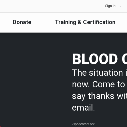
Sign In
Donate
Training & Certification
BLOOD 
The situation i
now. Come to 
say thanks wi
email.
Zip/Sponsor Code