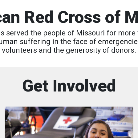
an Red Cross of M
 served the people of Missouri for more 
 human suffering in the face of emergencie
volunteers and the generosity of donors.
Get Involved