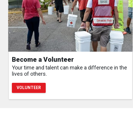
Become a Volunteer
Your time and talent can make a difference in the
lives of others.
VOLUNTEER