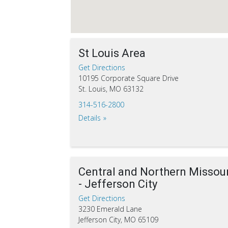
St Louis Area
Get Directions
10195 Corporate Square Drive
St. Louis, MO 63132
314-516-2800
Details
Central and Northern Missour
- Jefferson City
Get Directions
3230 Emerald Lane
Jefferson City, MO 65109