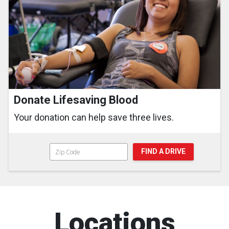
Donate Lifesaving Blood
Your donation can help save three lives.
FIND A DRIVE
Locations