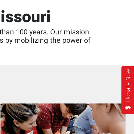
issouri
than 100 years. Our mission
s by mobilizing the power of
Donate Now