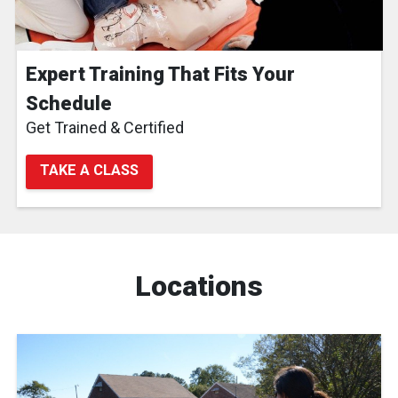
Expert Training That Fits Your
Schedule
Get Trained & Certified
TAKE A CLASS
Locations