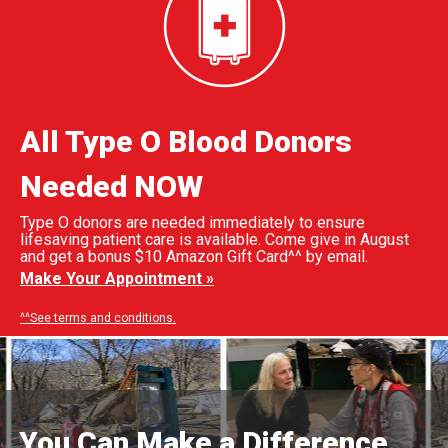
All Type O Blood Donors
Needed NOW
Type O donors are needed immediately to ensure
lifesaving patient care is available. Come give in August
and get a bonus $10 Amazon Gift Card^^ by email.
Make Your Appointment »
^^See terms and conditions.
You Can Make a Difference