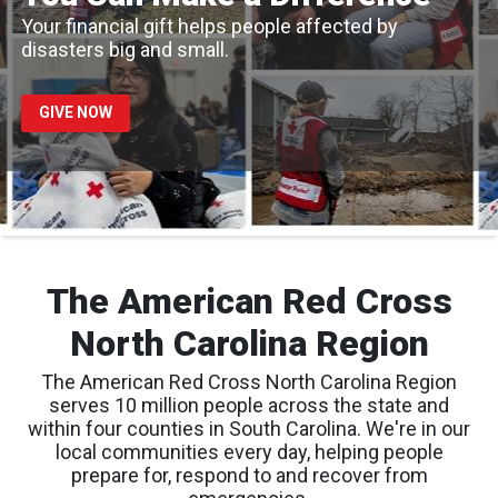
Your financial gift helps people affected by
disasters big and small.
GIVE NOW
The American Red Cross
North Carolina Region
The American Red Cross North Carolina Region
serves 10 million people across the state and
within four counties in South Carolina. We're in our
local communities every day, helping people
prepare for, respond to and recover from