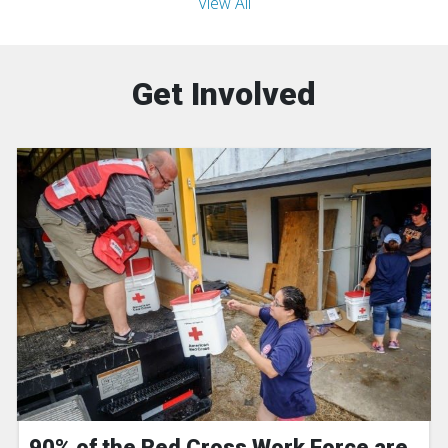
View All
Get Involved
90% of the Red Cross Work Force are