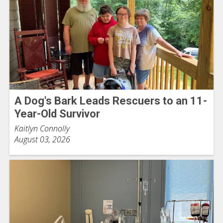
A Dog's Bark Leads Rescuers to an 11-
Year-Old Survivor
Kaitlyn Connolly
August 03, 2026