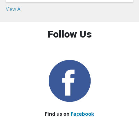
View All
Follow Us
Find us on
Facebook