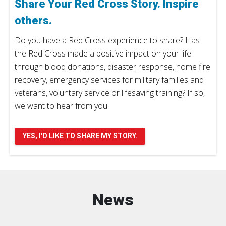
Share Your Red Cross Story. Inspire
others.
Do you have a Red Cross experience to share? Has
the Red Cross made a positive impact on your life
through blood donations, disaster response, home fire
recovery, emergency services for military families and
veterans, voluntary service or lifesaving training? If so,
we want to hear from you!
YES, I'D LIKE TO SHARE MY STORY.
News