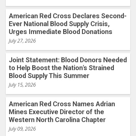
American Red Cross Declares Second-
Ever National Blood Supply Crisis,
Urges Immediate Blood Donations
July 27, 2026
Joint Statement: Blood Donors Needed
to Help Boost the Nation’s Strained
Blood Supply This Summer
July 15, 2026
American Red Cross Names Adrian
Mines Executive Director of the
Western North Carolina Chapter
July 09, 2026