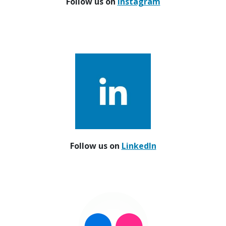
Follow us on
Instagram
Follow us on
LinkedIn