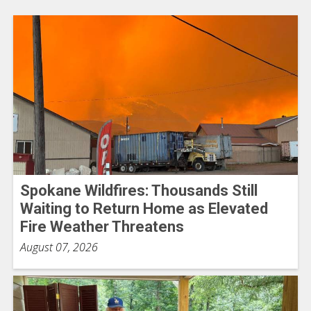
Spokane Wildfires: Thousands Still
Waiting to Return Home as Elevated
Fire Weather Threatens
August 07, 2026