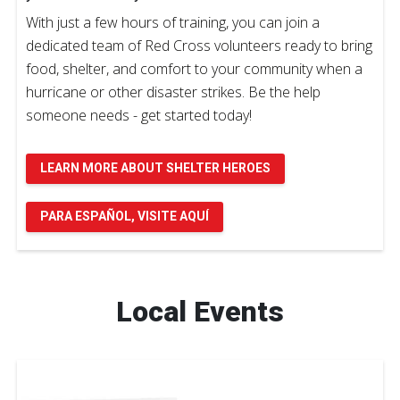
With just a few hours of training, you can join a
dedicated team of Red Cross volunteers ready to bring
food, shelter, and comfort to your community when a
hurricane or other disaster strikes. Be the help
someone needs - get started today!
LEARN MORE ABOUT SHELTER HEROES
PARA ESPAÑOL, VISITE AQUÍ
Local Events