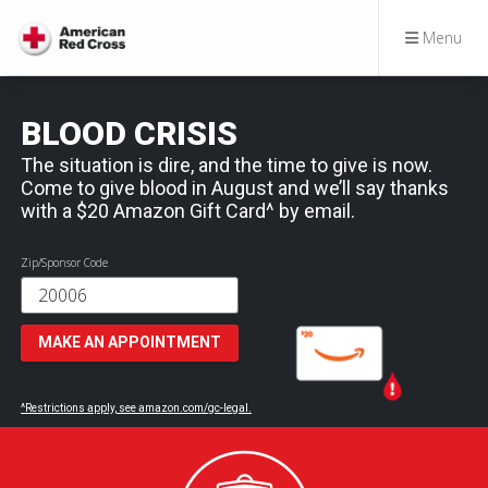
Menu
BLOOD CRISIS
The situation is dire, and the time to give is now.
Come to give blood in August and we’ll say thanks
with a $20 Amazon Gift Card^ by email.
Zip/Sponsor Code
MAKE AN APPOINTMENT
^Restrictions apply, see amazon.com/gc-legal.