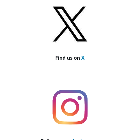
Find us on
X