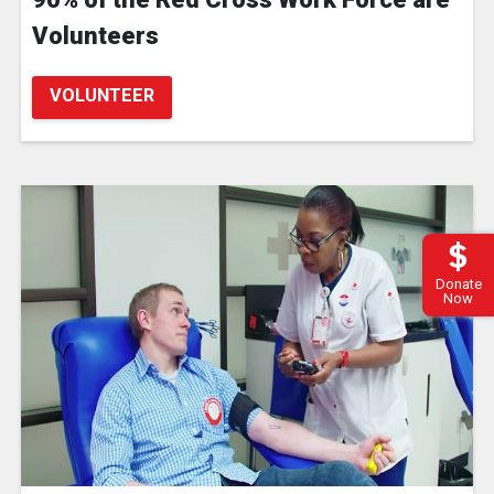
Volunteers
VOLUNTEER
Donate
Now