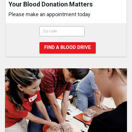
Your Blood Donation Matters
Please make an appointment today
FIND A BLOOD DRIVE