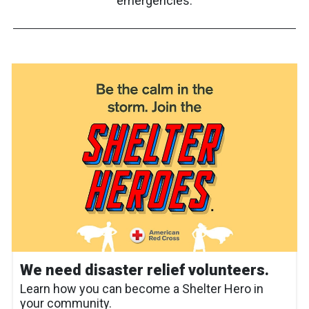
emergencies.
We need disaster relief volunteers.
Learn how you can become a Shelter Hero in
your community.