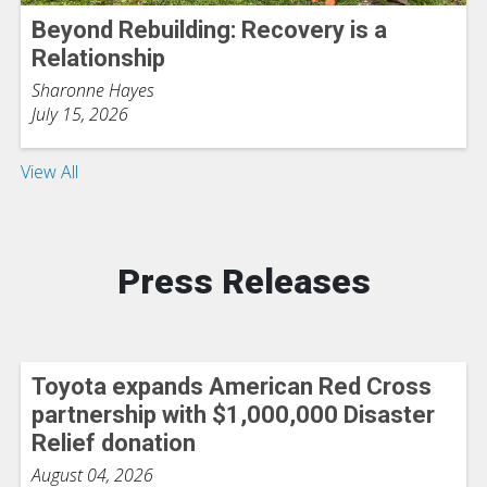
Beyond Rebuilding: Recovery is a
Relationship
Sharonne Hayes
July 15, 2026
View All
Press Releases
Toyota expands American Red Cross
partnership with $1,000,000 Disaster
Relief donation
August 04, 2026