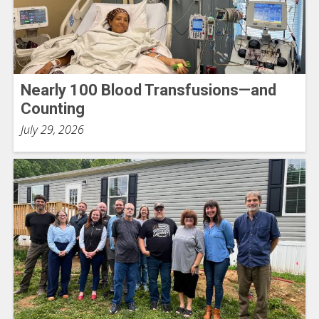
Nearly 100 Blood Transfusions—and
Counting
July 29, 2026