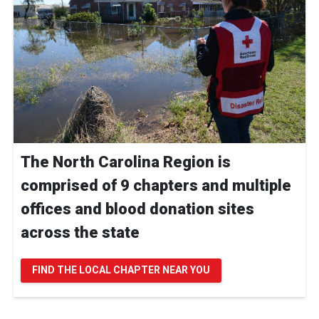
The North Carolina Region is
comprised of 9 chapters and multiple
offices and blood donation sites
across the state
FIND THE LOCAL CHAPTER NEAR YOU