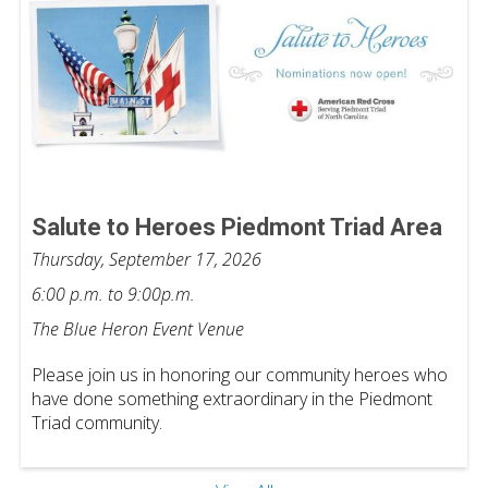
Salute to Heroes Piedmont Triad Area
Thursday, September 17, 2026
6:00 p.m. to 9:00p.m.
The Blue Heron Event Venue
Please join us in honoring our community heroes who
have done something extraordinary in the Piedmont
Triad community.