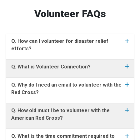
Volunteer FAQs
Q. How can I volunteer for disaster relief
efforts?
Q. What is Volunteer Connection?
Q. Why do I need an email to volunteer with the
Red Cross?
Q. How old must I be to volunteer with the
American Red Cross?
Q. What is the time commitment required to