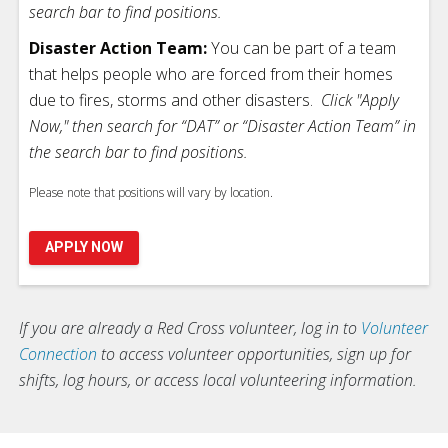
search bar to find positions.
Disaster Action Team:
You can be part of a team
that helps people who are forced from their homes
due to fires, storms and other disasters.
Click "Apply
Now," then search for “DAT” or “Disaster Action Team” in
the search bar to find positions.
Please note that positions will vary by location.
APPLY NOW
If you are already a Red Cross volunteer, log in to
Volunteer
Connection
to access volunteer opportunities, sign up for
shifts, log hours, or access local volunteering information.