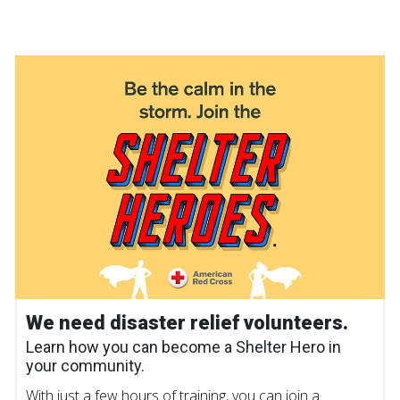
We need disaster relief volunteers.
Learn how you can become a Shelter Hero in
your community.
With just a few hours of training, you can join a