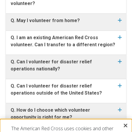
volunteer?
Q. May I volunteer from home?
Q. I am an existing American Red Cross
volunteer. Can I transfer to a different region?
Q. Can I volunteer for disaster relief
operations nationally?
Q. Can I volunteer for disaster relief
operations outside of the United States?
Q. How do I choose which volunteer
opportunity is right for me?
The American Red Cross uses cookies and other