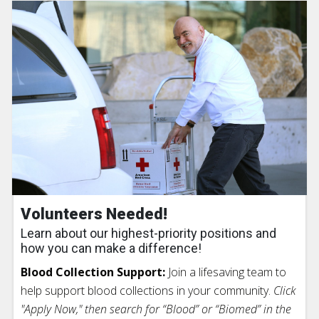
Volunteers Needed!
Learn about our highest-priority positions and
how you can make a difference!
Blood Collection Support:
Join a lifesaving team to
help support blood collections in your community.
Click
"Apply Now," then search for “Blood” or “Biomed” in the