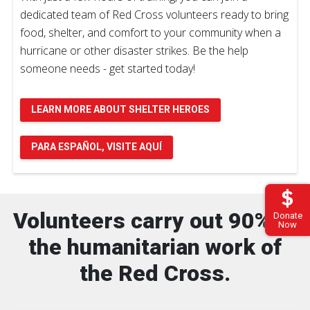
dedicated team of Red Cross volunteers ready to bring
food, shelter, and comfort to your community when a
hurricane or other disaster strikes. Be the help
someone needs - get started today!
LEARN MORE ABOUT SHELTER HEROES
PARA ESPAÑOL, VISITE AQUÍ
Volunteers carry out 90% of
Donate
Now
the humanitarian work of
the Red Cross.