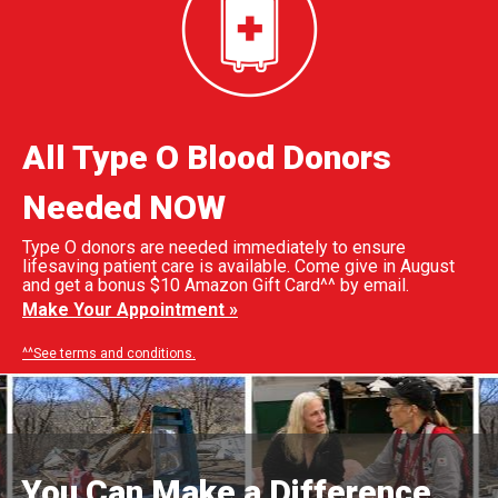
All Type O Blood Donors
Needed NOW
Type O donors are needed immediately to ensure
lifesaving patient care is available. Come give in August
and get a bonus $10 Amazon Gift Card^^ by email.
Make Your Appointment »
^^See terms and conditions.
You Can Make a Difference