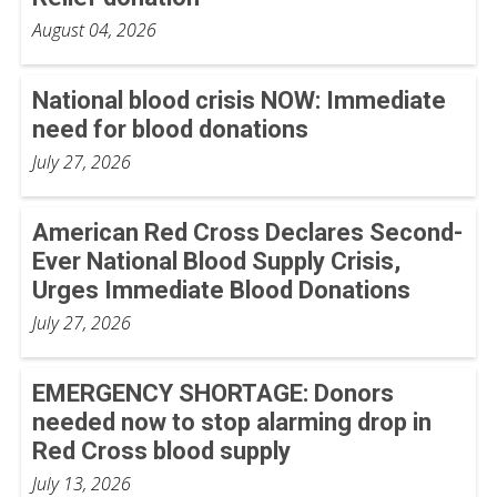
August 04, 2026
National blood crisis NOW: Immediate
need for blood donations
July 27, 2026
American Red Cross Declares Second-
Ever National Blood Supply Crisis,
Urges Immediate Blood Donations
July 27, 2026
EMERGENCY SHORTAGE: Donors
needed now to stop alarming drop in
Red Cross blood supply
July 13, 2026