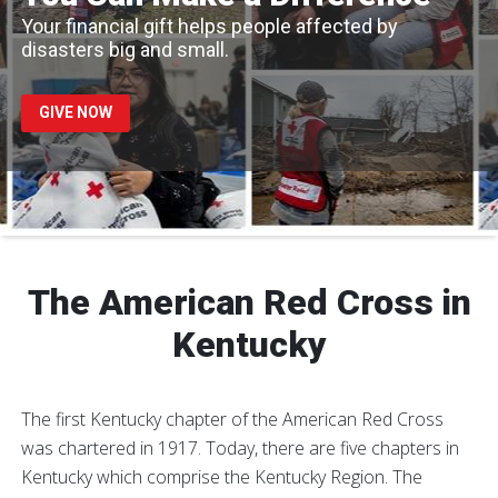
Your financial gift helps people affected by
disasters big and small.
GIVE NOW
The American Red Cross in
Kentucky
The first Kentucky chapter of the American Red Cross
was chartered in 1917. Today, there are five chapters in
Kentucky which comprise the Kentucky Region. The