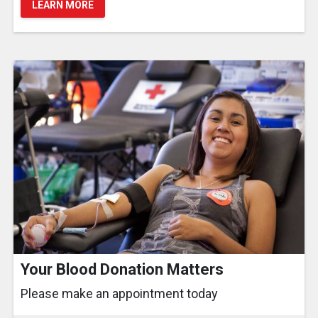
LEARN MORE
Your Blood Donation Matters
Please make an appointment today