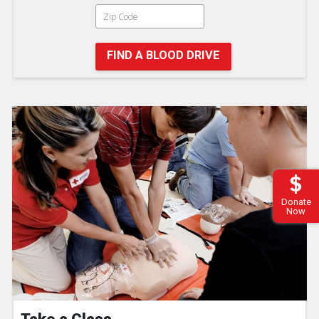
FIND A BLOOD DRIVE
Donate
Now