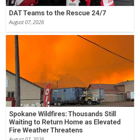
DAT Teams to the Rescue 24/7
August 07, 2026
Spokane Wildfires: Thousands Still
Waiting to Return Home as Elevated
Fire Weather Threatens
August 07, 2026