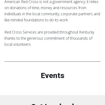
American Red Cross is not a government agency; it relies
on donations of time, money and resources from
individuals in the local community, corporate partners and
like-minded foundations to do its work.
Red Cross Services are provided throughout Kentucky
thanks to the generous commitment of thousands of
local volunteers.
Events