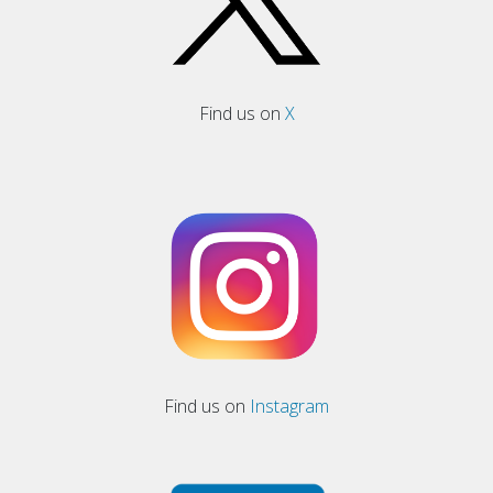
Find us on
X
Find us on
Instagram