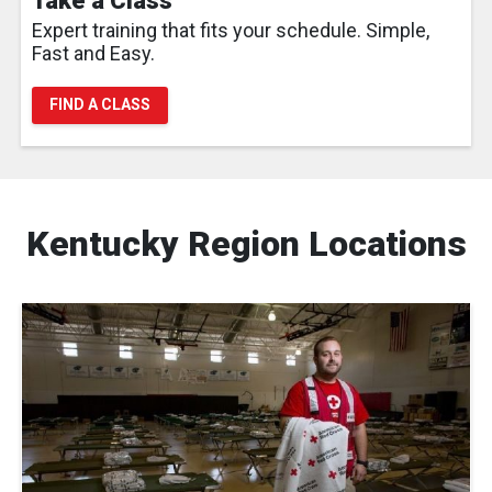
Take a Class
Expert training that fits your schedule. Simple,
Fast and Easy.
FIND A CLASS
Kentucky Region Locations