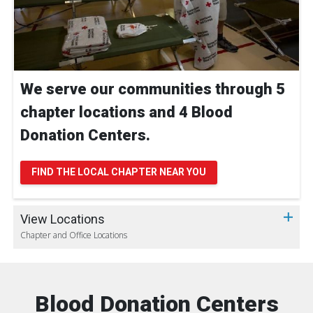
We serve our communities through 5
chapter locations and 4 Blood
Donation Centers.
FIND THE LOCAL CHAPTER NEAR YOU
View Locations
Chapter and Office Locations
Blood Donation Centers