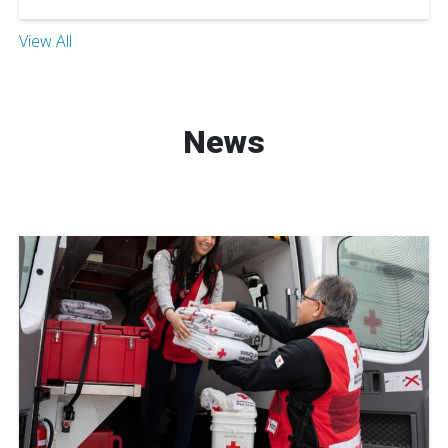
View All
News