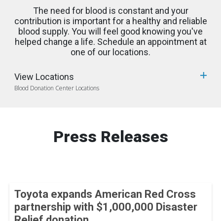
The need for blood is constant and your
contribution is important for a healthy and reliable
blood supply. You will feel good knowing you've
helped change a life. Schedule an appointment at
one of our locations.
View Locations
Blood Donation Center Locations
Press Releases
Toyota expands American Red Cross
partnership with $1,000,000 Disaster
Relief donation