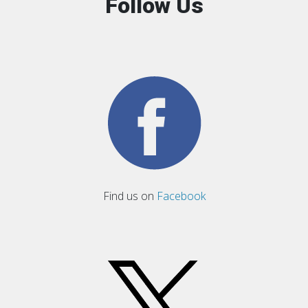
Follow Us
Find us on
Facebook