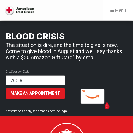
Menu
BLOOD CRISIS
The situation is dire, and the time to give is now.
Come to give blood in August and we’ll say thanks
with a $20 Amazon Gift Card^ by email.
Zip/Sponsor Code
MAKE AN APPOINTMENT
^Restrictions apply, see amazon.com/gc-legal.