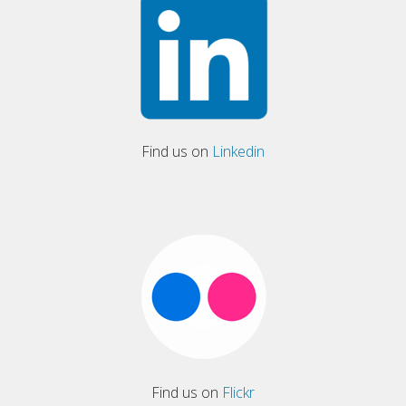
Find us on
Linkedin
Find us on
Flickr