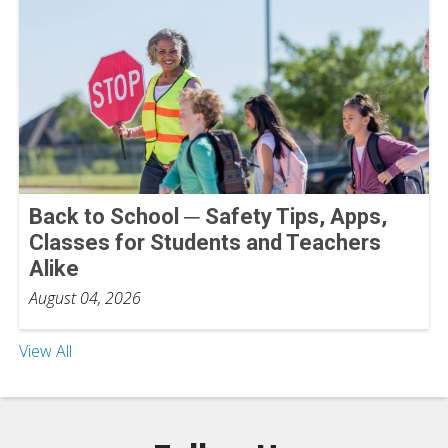
Back to School ─ Safety Tips, Apps,
Classes for Students and Teachers
Alike
August 04, 2026
View All