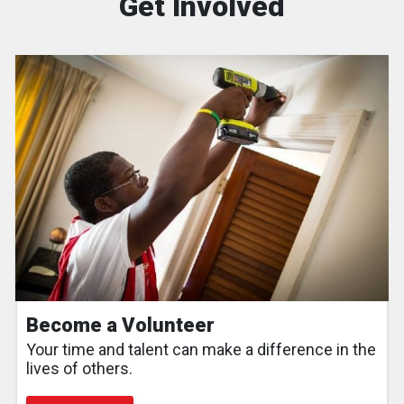
Get Involved
Become a Volunteer
Your time and talent can make a difference in the
lives of others.