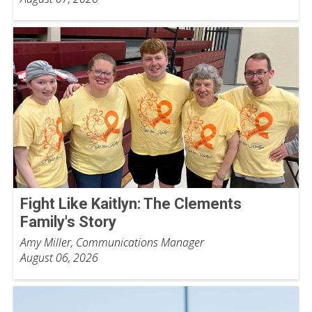
Fight Like Kaitlyn: The Clements
Family's Story
Amy Miller, Communications Manager
August 06, 2026