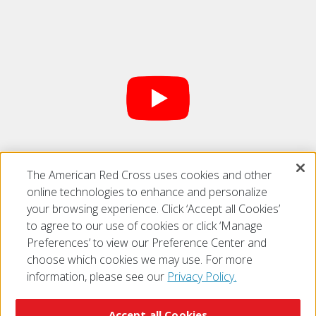
The American Red Cross uses cookies and other
Find us on
YouTube
online technologies to enhance and personalize
your browsing experience. Click ‘Accept all Cookies’
to agree to our use of cookies or click ‘Manage
Preferences’ to view our Preference Center and
choose which cookies we may use. For more
information, please see our
Privacy Policy.
© 2026 The American National Red Cross
Accessibility
Terms of Use
Privacy Policy
Preferences
Accept all Cookies