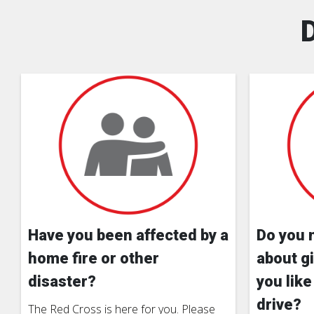
Have you been affected by a
Do you 
home fire or other
about gi
disaster?
you like
drive?
The Red Cross is here for you. Please