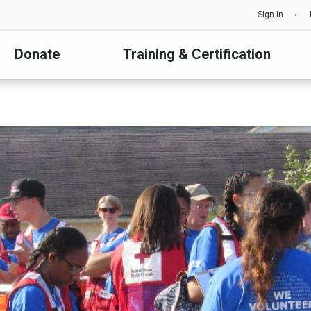
Sign In
Donate
Training & Certification