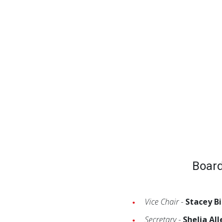
Board
Vice Chair
-
Stacey B
Secretary
-
Shelia All