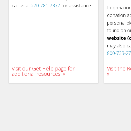
call us at
270-781-7377
for assistance.
Information
donation ap
personal b
found on o
website (c
may also ca
800-733-2
Visit our Get Help page for
Visit the
additional resources.