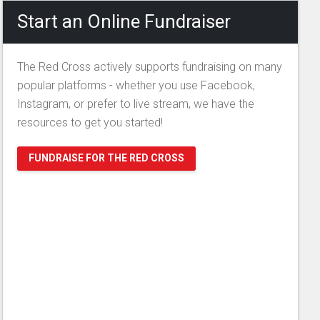
Start an Online Fundraiser
The Red Cross actively supports fundraising on many
popular platforms - whether you use Facebook,
Instagram, or prefer to live stream, we have the
resources to get you started!
FUNDRAISE FOR THE RED CROSS