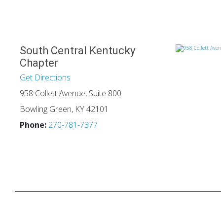
South Central Kentucky
Chapter
Get Directions
958 Collett Avenue, Suite 800
Bowling Green, KY 42101
Phone:
270-781-7377