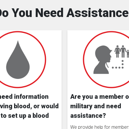
Do You Need Assistance
need information
Are you a member o
ving blood, or would
military and need
 to set up a blood
assistance?
We provide help for members