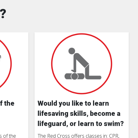
?
f the
Would you like to learn
lifesaving skills, become a
lifeguard, or learn to swim?
 of the
The Red Cross offers classes in: CPR,