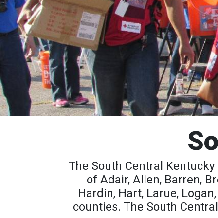
So
The South Central Kentucky 
of Adair, Allen, Barren, 
Hardin, Hart, Larue, Logan
counties. The South Central