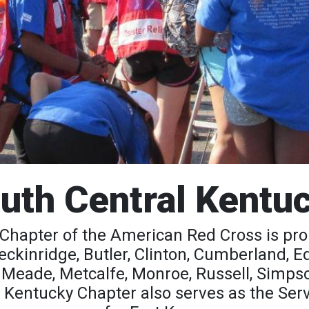
uth Central Kentu
Chapter of the American Red Cross is pr
Breckinridge, Butler, Clinton, Cumberland,
, Meade, Metcalfe, Monroe, Russell, Simps
 Kentucky Chapter also serves as the Ser