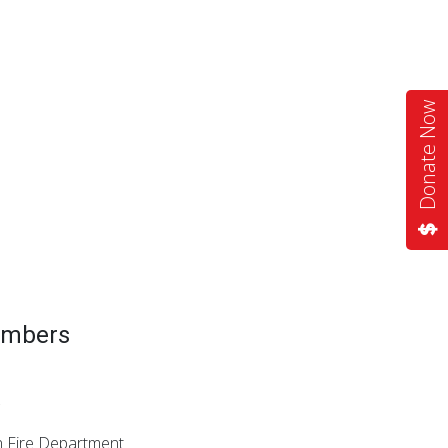
Donate Now
embers
on Fire Department