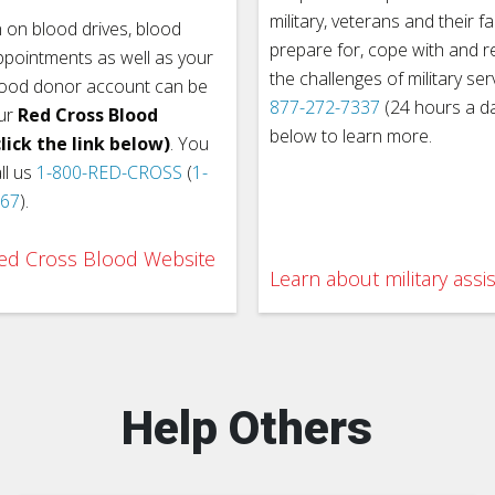
military, veterans and their fa
 on blood drives, blood
prepare for, cope with and 
pointments as well as your
the challenges of military ser
lood donor account can be
877-272-7337
(24 hours a day
ur
Red Cross Blood
below to learn more.
lick the link below)
. You
ll us
1-800-RED-CROSS
(
1-
767
).
 Red Cross Blood Website
Learn about military assi
Help Others