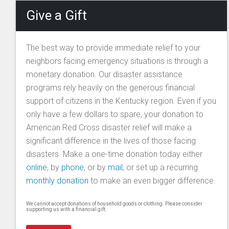
Give a Gift
The best way to provide immediate relief to your
neighbors facing emergency situations is through a
monetary donation. Our disaster assistance
programs rely heavily on the generous financial
support of citizens in the Kentucky region. Even if you
only have a few dollars to spare, your donation to
American Red Cross disaster relief will make a
significant difference in the lives of those facing
disasters. Make a one-time donation today either
online
, by
phone
, or by
mail
, or set up a recurring
monthly donation
to make an even bigger difference.
We cannot accept donations of household goods or clothing. Please consider
supporting us with a financial gift.