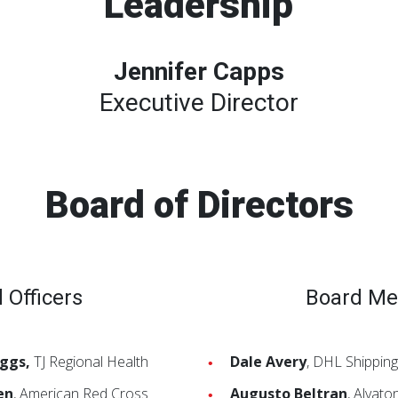
Leadership
Jennifer Capps
Executive Director
Board of Directors
 Officers
Board M
iggs,
TJ Regional Health
Dale Avery
, DHL Shipping
en
, American Red Cross
Augusto Beltran
, Alvat