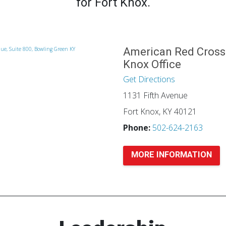
for Fort Knox.
American Red Cross
Knox Office
Get Directions
1131 Fifth Avenue
Fort Knox, KY 40121
Phone:
502-624-2163
MORE INFORMATION