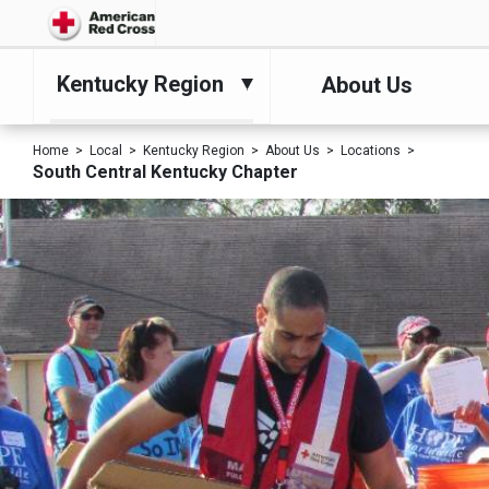
Kentucky Region
About Us
Home
Local
Kentucky Region
About Us
Locations
South Central Kentucky Chapter