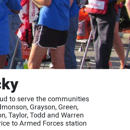
cky
oud to serve the communities
 Edmonson, Grayson, Green,
on, Taylor, Todd and Warren
vice to Armed Forces station