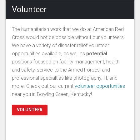
Volunteer
The humanitarian work that we do at American Red
Cross would not be possible without our volunteers.
We have a variety of disaster relief volunteer
opportunities available, as well as
potential
positions focused on facility management, health
and safety, service to the Armed Forces, and
professional specialties like photography, IT, and
more. Check out our current
volunteer opportunities
near you in Bowling Green, Kentucky!
VOLUNTEER