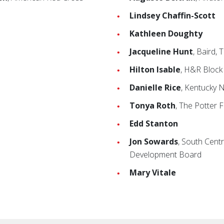
Lindsey Chaffin-Scott
Kathleen Doughty
Jacqueline Hunt
, Baird,
Hilton Isable
, H&R Block
Danielle Rice
, Kentucky 
Tonya Roth
, The Potter 
Edd Stanton
Jon Sowards
, South Cent
Development Board
Mary Vitale