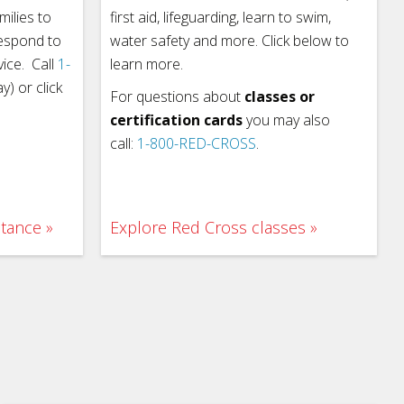
milies to
first aid, lifeguarding, learn to swim,
respond to
water safety and more. Click below to
vice. Call
1-
learn more.
) or click
For questions about
classes or
certification cards
you may also
call:
1-800-RED-CROSS
.
stance
Explore Red Cross classes