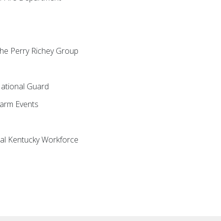
 The Perry Richey Group
National Guard
Farm Events
ral Kentucky Workforce