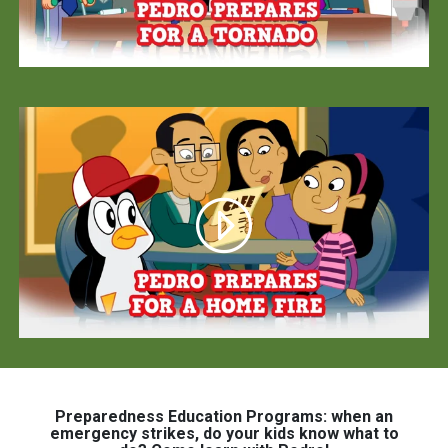
Preparedness Education Programs: when an
emergency strikes, do your kids know what to