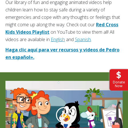
Our library of fun and engaging animated videos help
children learn how to stay safe during a variety of
emergencies and cope with any thoughts or feelings that
might come up along the way. Check out our
Red Cross
Kids Videos Playlist
on YouTube to view them all! All
videos are available in
English
and
Spanish
.
Haga clic aquí para ver recursos y videos de Pedro
en español».
Donate
Now