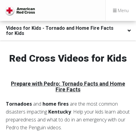
Menu
Videos for Kids - Tornado and Home Fire Facts
for Kids
Red Cross Videos for Kids
Prepare with Pedro
: Tornado Facts and Home
Fire Facts
Tornadoes
and
home fires
are the most common
disasters impacting
Kentucky
. Help your kids learn about
preparedness and what to do in an emergency with our
Pedro the Penguin videos.