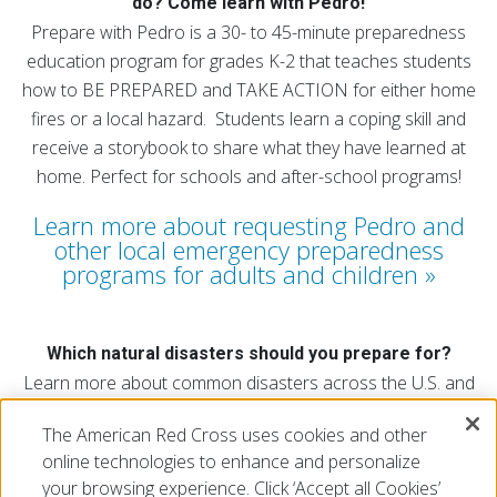
do? Come learn with Pedro!
Prepare with Pedro is a 30- to 45-minute preparedness
education program for grades K-2 that teaches students
how to BE PREPARED and TAKE ACTION for either home
fires or a local hazard. Students learn a coping skill and
receive a storybook to share what they have learned at
home. Perfect for schools and after-school programs!
Learn more about requesting Pedro and
other local emergency preparedness
programs for adults and children
Which natural disasters should you prepare for?
Learn more about common disasters across the U.S. and
find out which natural disasters affect your region.
The American Red Cross uses cookies and other
Explore the map
online technologies to enhance and personalize
your browsing experience. Click ‘Accept all Cookies’