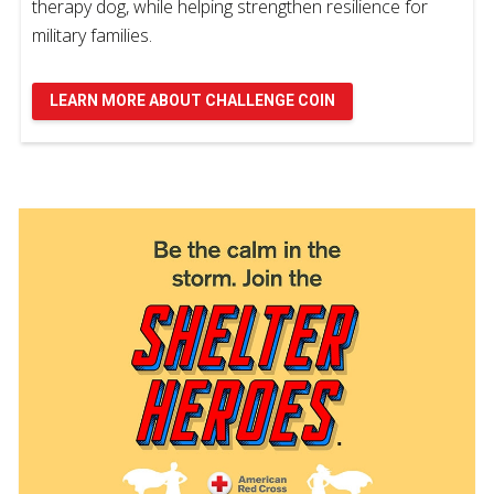
therapy dog, while helping strengthen resilience for
military families.
LEARN MORE ABOUT CHALLENGE COIN