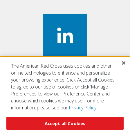
The American Red Cross uses cookies and other
Find us on
LinkedIn
online technologies to enhance and personalize
your browsing experience. Click ‘Accept all Cookies’
to agree to our use of cookies or click ‘Manage
Preferences’ to view our Preference Center and
choose which cookies we may use. For more
information, please see our
Privacy Policy.
© 2026 The American National Red Cross
Accessibility
Terms of Use
Privacy Policy
Preferences
Accept all Cookies
Contact Us
FAQ
Mobile Apps
Give Blood