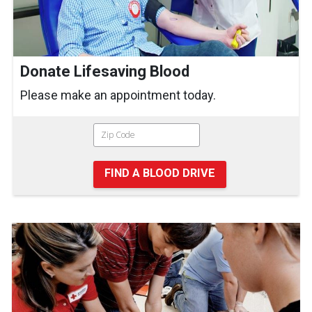
Donate Lifesaving Blood
Please make an appointment today.
FIND A BLOOD DRIVE