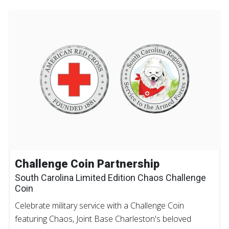
Challenge Coin Partnership
South Carolina Limited Edition Chaos Challenge
Coin
Celebrate military service with a Challenge Coin
featuring Chaos, Joint Base Charleston's beloved