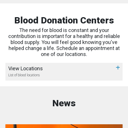
Blood Donation Centers
The need for blood is constant and your
contribution is important for a healthy and reliable
blood supply. You will feel good knowing you've
helped change a life. Schedule an appointment at
one of our locations.
View Locations
List of blood locations
News