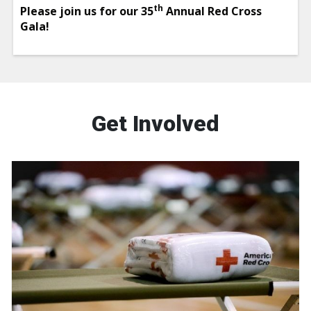
th
Please join us for our 35
Annual Red Cross
Gala!
Get Involved