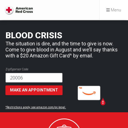
Menu
BLOOD CRISIS
The situation is dire, and the time to give is now.
Come to give blood in August and we’ll say thanks
with a $20 Amazon Gift Card^ by email.
Zip/Sponsor Code
MAKE AN APPOINTMENT
^Restrictions apply, see amazon.com/gc-legal.