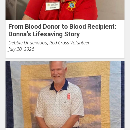
From Blood Donor to Blood Recipient:
Donna’s Lifesaving Story
Debbie Underwood, Red Cross Volunteer
July 20, 2026