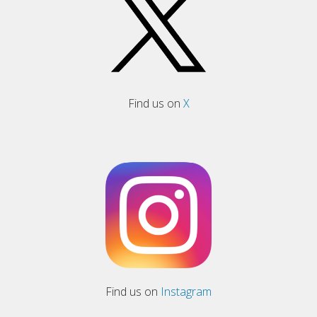
Find us on
X
Find us on
Instagram