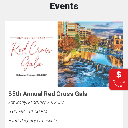
Events
Donate
Now
35th Annual Red Cross Gala
Saturday, February 20, 2027
6:00 PM - 11:00 PM
Hyatt Regency Greenville