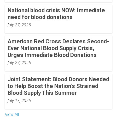
National blood crisis NOW: Immediate
need for blood donations
July 27, 2026
American Red Cross Declares Second-
Ever National Blood Supply Crisis,
Urges Immediate Blood Donations
July 27, 2026
Joint Statement: Blood Donors Needed
to Help Boost the Nation’s Strained
Blood Supply This Summer
July 15, 2026
View All