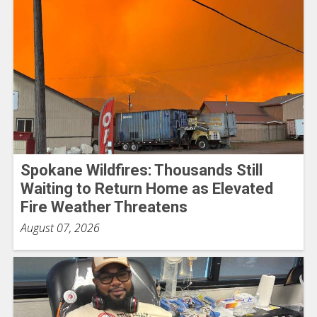
Spokane Wildfires: Thousands Still
Waiting to Return Home as Elevated
Fire Weather Threatens
August 07, 2026