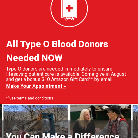
All Type O Blood Donors
Needed NOW
Type O donors are needed immediately to ensure
lifesaving patient care is available. Come give in August
and get a bonus $10 Amazon Gift Card^^ by email.
Make Your Appointment »
^^See terms and conditions.
You Can Make a Difference