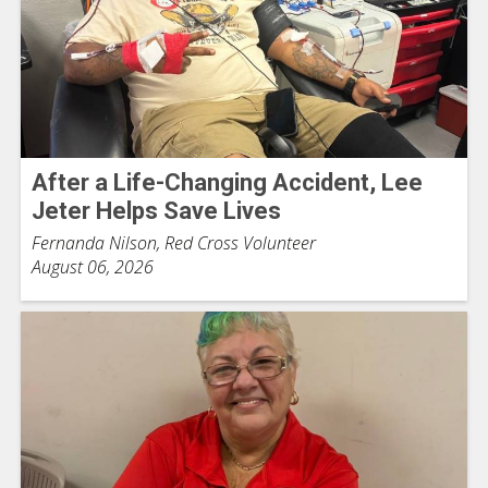
After a Life-Changing Accident, Lee
Jeter Helps Save Lives
Fernanda Nilson, Red Cross Volunteer
August 06, 2026