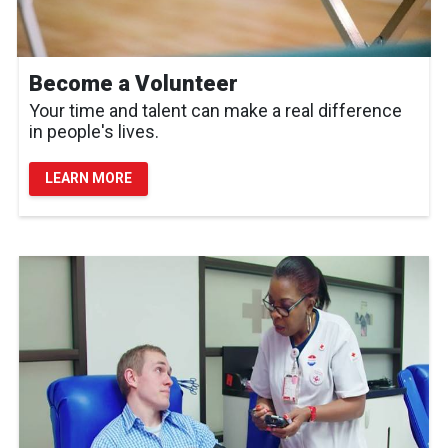
Become a Volunteer
Your time and talent can make a real difference
in people's lives.
LEARN MORE