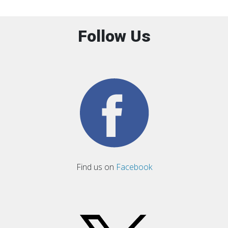
Follow Us
Find us on
Facebook