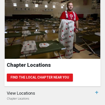
Chapter Locations
FIND THE LOCAL CHAPTER NEAR YOU
View Locations
Chapter Locations