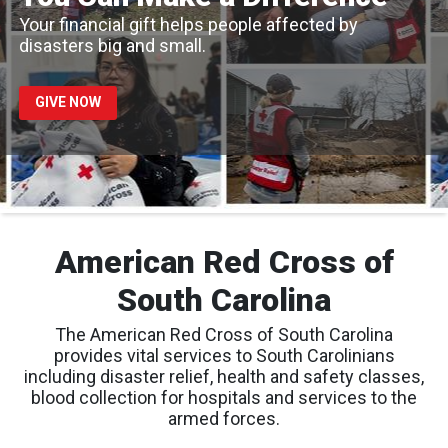
Your financial gift helps people affected by
disasters big and small.
GIVE NOW
American Red Cross of
South Carolina
The American Red Cross of South Carolina
provides vital services to South Carolinians
including disaster relief, health and safety classes,
blood collection for hospitals and services to the
armed forces.