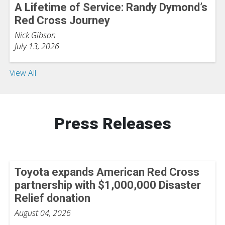
A Lifetime of Service: Randy Dymond’s
Red Cross Journey
Nick Gibson
July 13, 2026
View All
Press Releases
Toyota expands American Red Cross
partnership with $1,000,000 Disaster
Relief donation
August 04, 2026