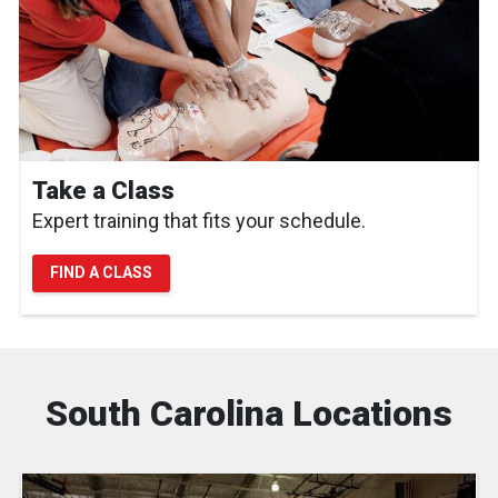
Take a Class
Expert training that fits your schedule.
FIND A CLASS
South Carolina Locations