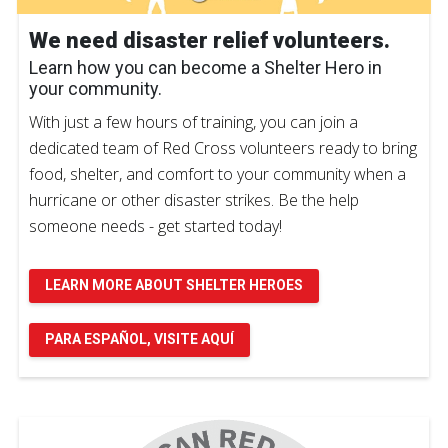
We need disaster relief volunteers.
Learn how you can become a Shelter Hero in
your community.
With just a few hours of training, you can join a
dedicated team of Red Cross volunteers ready to bring
food, shelter, and comfort to your community when a
hurricane or other disaster strikes. Be the help
someone needs - get started today!
LEARN MORE ABOUT SHELTER HEROES
PARA ESPAÑOL, VISITE AQUÍ