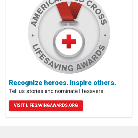
Recognize heroes. Inspire others.
Tell us stories and nominate lifesavers.
VISIT LIFESAVINGAWARDS.ORG