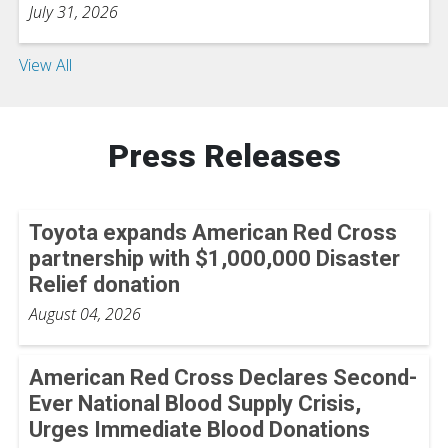
July 31, 2026
View All
Press Releases
Toyota expands American Red Cross
partnership with $1,000,000 Disaster
Relief donation
August 04, 2026
American Red Cross Declares Second-
Ever National Blood Supply Crisis,
Urges Immediate Blood Donations