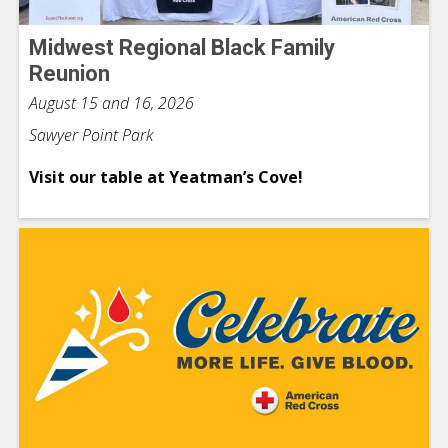
Midwest Regional Black Family
Reunion
August 15 and 16, 2026
Sawyer Point Park
Visit our table at Yeatman’s Cove!