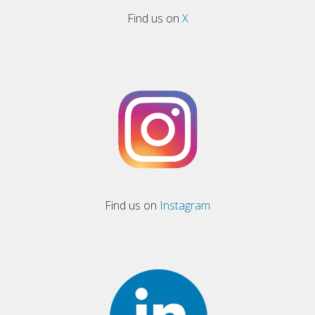
Find us on
X
Find us on
Instagram