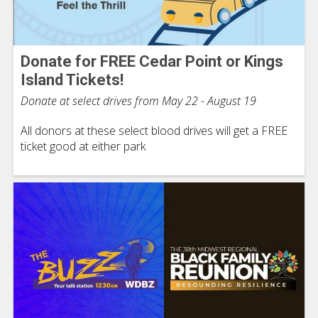
Donate for FREE Cedar Point or Kings
Island Tickets!
Donate at select drives from May 22 - August 19
All donors at these select blood drives will get a FREE
ticket good at either park