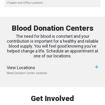
Chapter and Office Locations
Blood Donation Centers
The need for blood is constant and your
contribution is important for a healthy and reliable
blood supply. You will feel good knowing you've
helped change a life. Schedule an appointment at
one of our locations.
View Locations
Blood Donation Center Locations
Get Involved