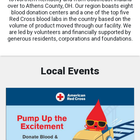
over to Athens County, OH. Our region boasts eight
blood donation centers and a one of the top five
Red Cross blood labs in the country based on the
volume of product moved through our facility. We
are led by volunteers and financially supported by
generous residents, corporations and foundations.
Local Events