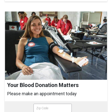
Your Blood Donation Matters
Please make an appointment today