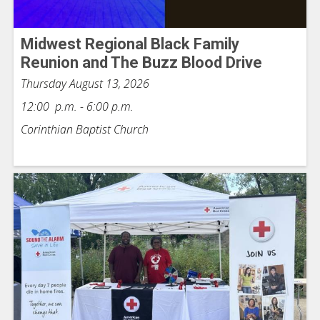
Midwest Regional Black Family
Reunion and The Buzz Blood Drive
Thursday August 13, 2026
12:00 p.m. - 6:00 p.m.
Corinthian Baptist Church