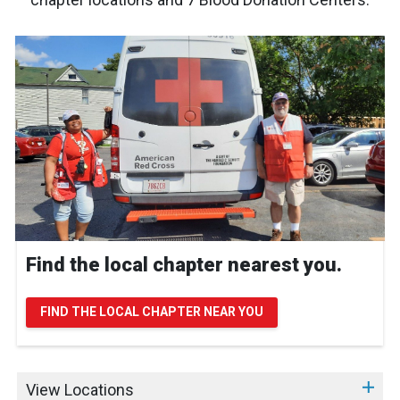
Find the local chapter nearest you.
FIND THE LOCAL CHAPTER NEAR YOU
View Locations