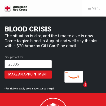
Menu
BLOOD CRISIS
The situation is dire, and the time to give is now.
Come to give blood in August and we’ll say thanks
with a $20 Amazon Gift Card^ by email.
Zip/Sponsor Code
MAKE AN APPOINTMENT
^Restrictions apply, see amazon.com/gc-legal.