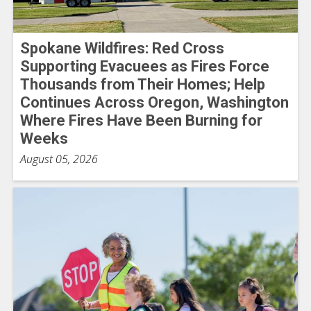
Spokane Wildfires: Red Cross
Supporting Evacuees as Fires Force
Thousands from Their Homes; Help
Continues Across Oregon, Washington
Where Fires Have Been Burning for
Weeks
August 05, 2026