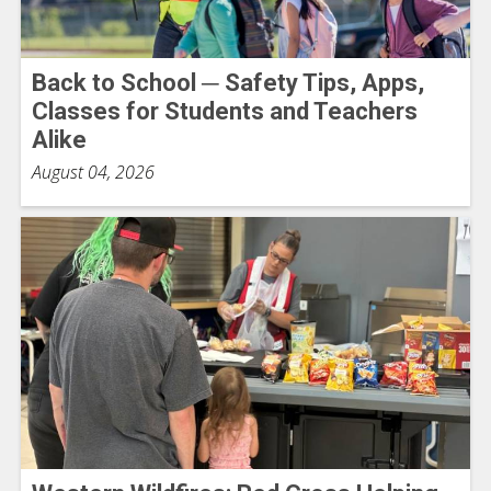
Back to School ─ Safety Tips, Apps,
Classes for Students and Teachers
Alike
August 04, 2026