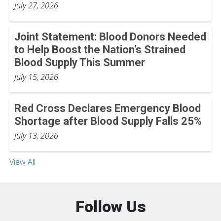
July 27, 2026
Joint Statement: Blood Donors Needed
to Help Boost the Nation’s Strained
Blood Supply This Summer
July 15, 2026
Red Cross Declares Emergency Blood
Shortage after Blood Supply Falls 25%
July 13, 2026
View All
Follow Us