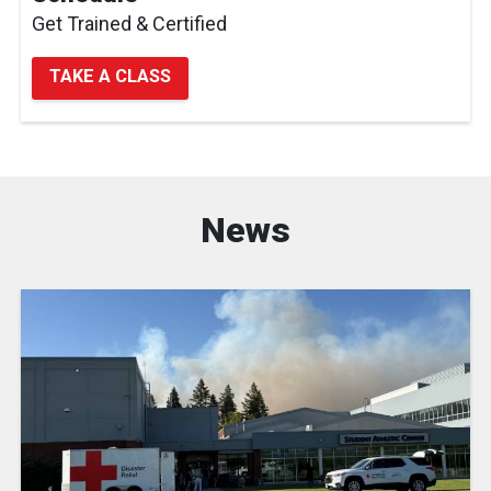
Get Trained & Certified
TAKE A CLASS
News