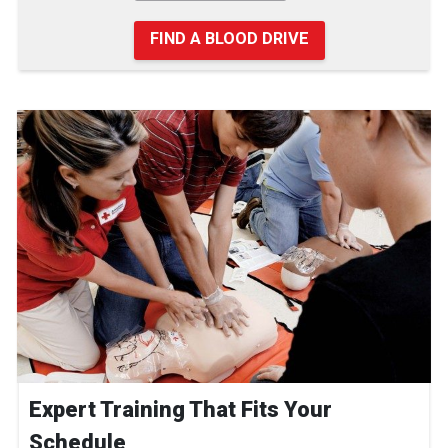
FIND A BLOOD DRIVE
Expert Training That Fits Your
Schedule