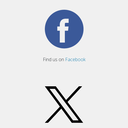
Find us on
Facebook