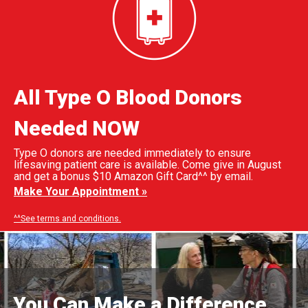
All Type O Blood Donors
Needed NOW
Type O donors are needed immediately to ensure
lifesaving patient care is available. Come give in August
and get a bonus $10 Amazon Gift Card^^ by email.
Make Your Appointment »
^^See terms and conditions.
You Can Make a Difference