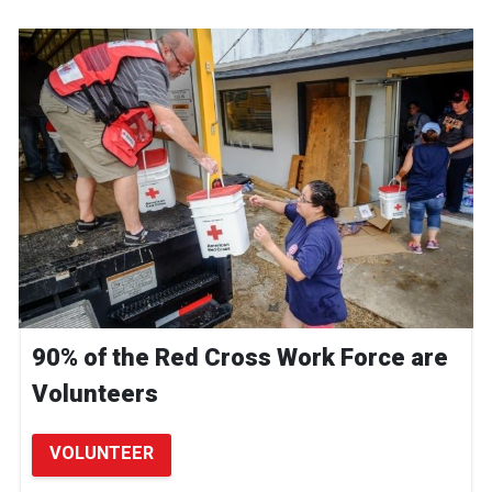
90% of the Red Cross Work Force are
Volunteers
VOLUNTEER