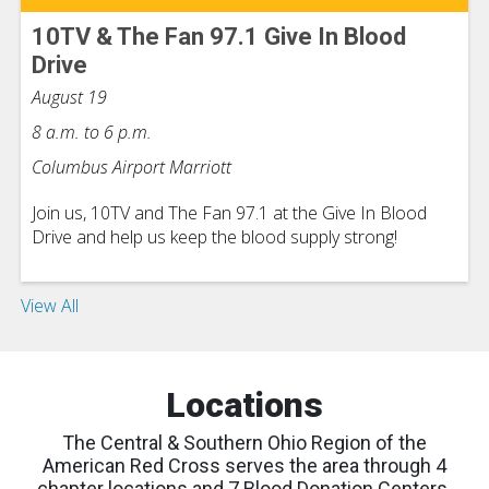
10TV & The Fan 97.1 Give In Blood
Drive
August 19
8 a.m. to 6 p.m.
Columbus Airport Marriott
Join us, 10TV and The Fan 97.1 at the Give In Blood
Drive and help us keep the blood supply strong!
View All
Locations
The Central & Southern Ohio Region of the
American Red Cross serves the area through 4
chapter locations and 7 Blood Donation Centers.