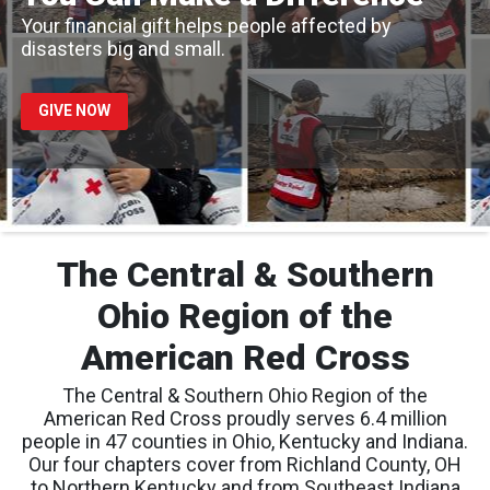
Your financial gift helps people affected by
disasters big and small.
GIVE NOW
The Central & Southern
Ohio Region of the
American Red Cross
The Central & Southern Ohio Region of the
American Red Cross proudly serves 6.4 million
people in 47 counties in Ohio, Kentucky and Indiana.
Our four chapters cover from Richland County, OH
to Northern Kentucky and from Southeast Indiana