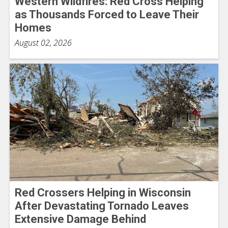
Western Wildfires: Red Cross Helping
as Thousands Forced to Leave Their
Homes
August 02, 2026
Red Crossers Helping in Wisconsin
After Devastating Tornado Leaves
Extensive Damage Behind