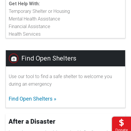
Get Help With:
Temporary Shelter or Housing
Mental Health Assistance
Financial Assistance
Health Services
Find Open Shelters
Use our tool to find a safe shelter to welcome you
during an emergency
Find Open Shelters
After a Disaster
Donate