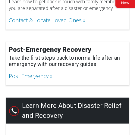
Learn how to get back in touch with family members if
Now
you are separated after a disaster or emergency.
Contact & Locate Loved Ones
Post-Emergency Recovery
Take the first steps back to normal life after an
emergency with our recovery guides.
Post Emergency
Learn More About Disaster Relief
and Recovery