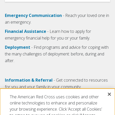
Emergency Communication
- Reach your loved one in
an emergency.
Financial Assistance
- Learn how to apply for
emergency financial help for you or your family.
Deployment
- Find programs and advice for coping with
the many challenges of deployment: before, during and
after.
Information & Referral
- Get connected to resources
for you and your family in your community.
For Veterans
- Your years of service may have ended,
The American Red Cross uses cookies and other
but the Red Cross can still be of service to you.
online technologies to enhance and personalize
your browsing experience. Click ‘Accept all Cookies’