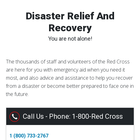
Disaster Relief And
Recovery
You are not alone!
The thousands of staff and volunteers of the Red Cross
are here for you with emergency aid when you need it
most, and also advice and assistance to help you recover
from a disaster or become better prepared to face one in
the future.
Call Us - Phone: 1-800-Red Cross
1 (800) 733-2767