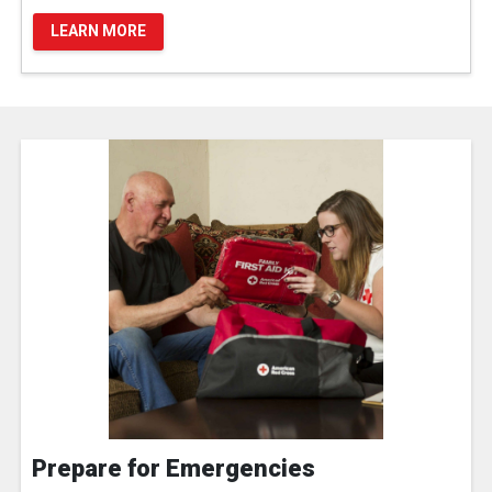
LEARN MORE
Prepare for Emergencies