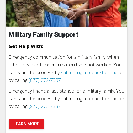
Military Family Support
Get Help With:
Emergency communication for a military family, when
other means of communication have not worked. You
can start the process by
submitting a request online
, or
by calling
(877) 272-7337
.
Emergency financial assistance for a military family. You
can start the process by submitting a request online, or
by calling
(877) 272-7337
.
LEARN MORE