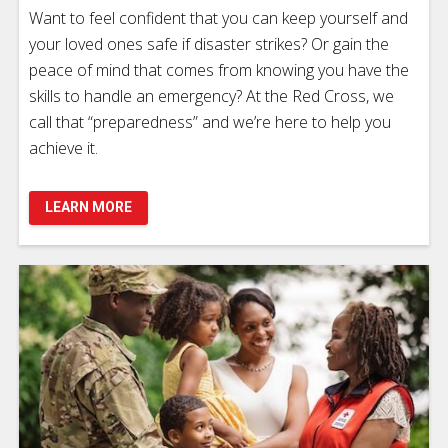
Want to feel confident that you can keep yourself and
your loved ones safe if disaster strikes? Or gain the
peace of mind that comes from knowing you have the
skills to handle an emergency? At the Red Cross, we
call that “preparedness” and we’re here to help you
achieve it.
LEARN MORE