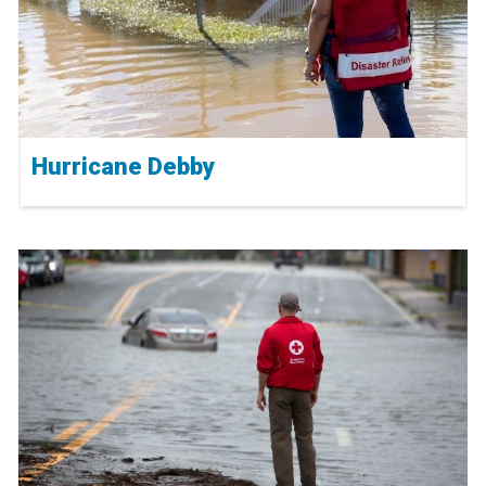
Hurricane Debby