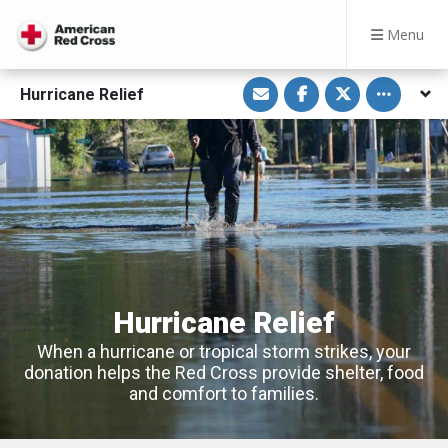
Menu
S
S
S
Toggle othe
Hurricane Relief
h
h
h
a
a
a
r
r
r
e
e
e
v
o
o
i
n
n
a
F
T
E
a
w
m
c
i
a
e
t
i
b
t
l
o
e
o
r
k
Hurricane Relief
When a hurricane or tropical storm strikes, your
donation helps the Red Cross provide shelter, food
and comfort to families.