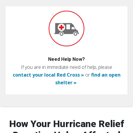
Need Help Now?
If you are in immediate need of help, please
contact your local Red Cross »
or
find an open
shelter »
How Your Hurricane Relief