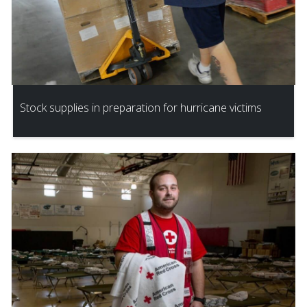
Stock supplies in preparation for hurricane victims