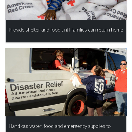
Provide shelter and food until families can return home
Hand out water, food and emergency supplies to