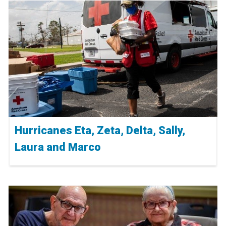
Hurricanes Eta, Zeta, Delta, Sally,
Laura and Marco