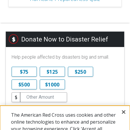
Donate Now to Disaster Relief
Help people affected by disasters big and small.
$75
$125
$250
$500
$1000
$
$10 is the minimum online donation.
The American Red Cross uses cookies and other
DONATE NOW
online technologies to enhance and personalize
your browsing experience. Click ‘Accept all