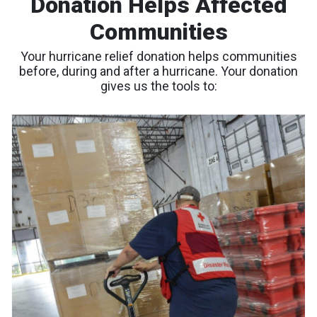
Donation Helps Affected
Communities
Your hurricane relief donation helps communities
before, during and after a hurricane. Your donation
gives us the tools to: