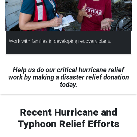
Work with families in developing recovery plans.
Help us do our critical hurricane relief
work by making a disaster relief donation
today.
Recent Hurricane and
Typhoon Relief Efforts