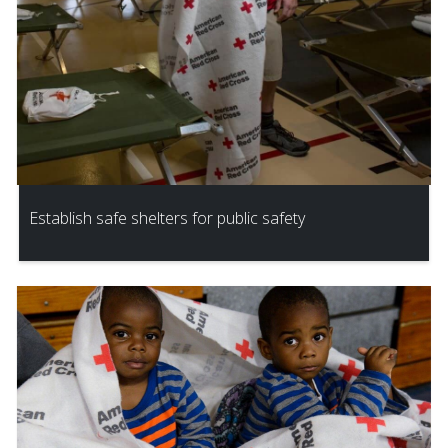
Establish safe shelters for public safety