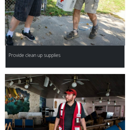
Provide clean up supplies