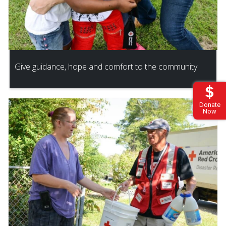
Give guidance, hope and comfort to the community
Donate
Now