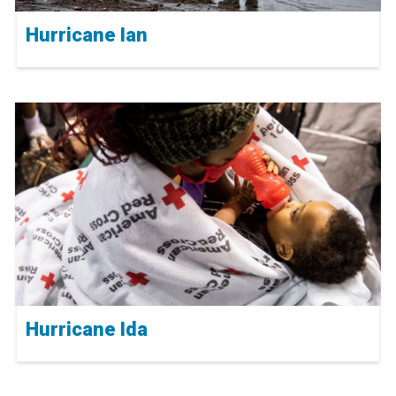
Hurricane Ian
Hurricane Ida