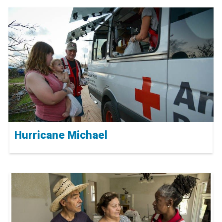
Hurricane Michael