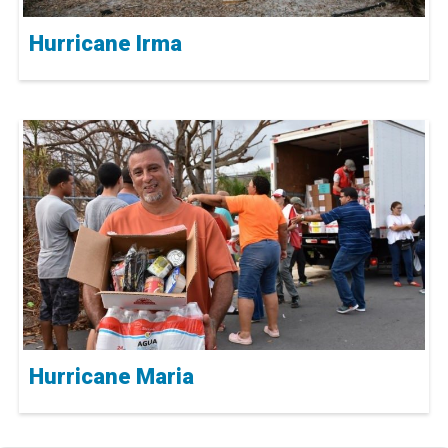
Hurricane Irma
Hurricane Maria