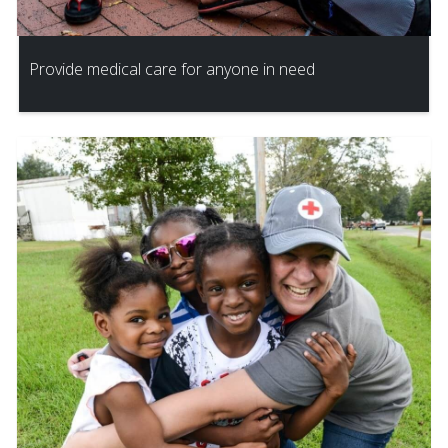
Provide medical care for anyone in need