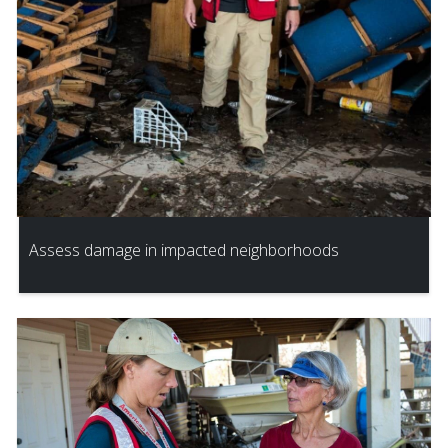
Assess damage in impacted neighborhoods