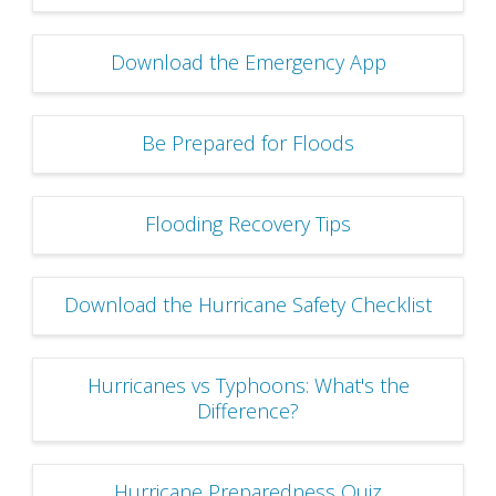
Download the Emergency App
Be Prepared for Floods
Flooding Recovery Tips
Download the Hurricane Safety Checklist
Hurricanes vs Typhoons: What's the
Difference?
Hurricane Preparedness Quiz