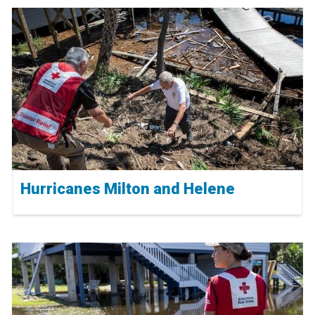
Hurricanes Milton and Helene