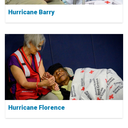
Hurricane Barry
Hurricane Florence