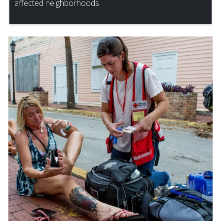
affected neighborhoods