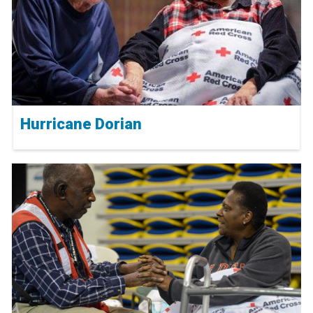
Hurricane Dorian