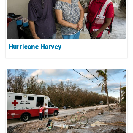
Hurricane Harvey