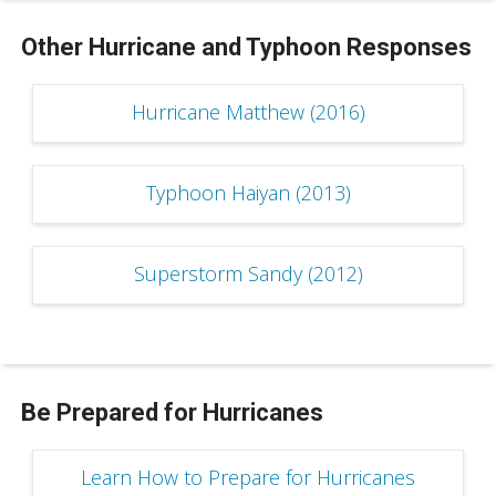
Other Hurricane and Typhoon Responses
Hurricane Matthew (2016)
Typhoon Haiyan (2013)
Superstorm Sandy (2012)
Be Prepared for Hurricanes
Learn How to Prepare for Hurricanes