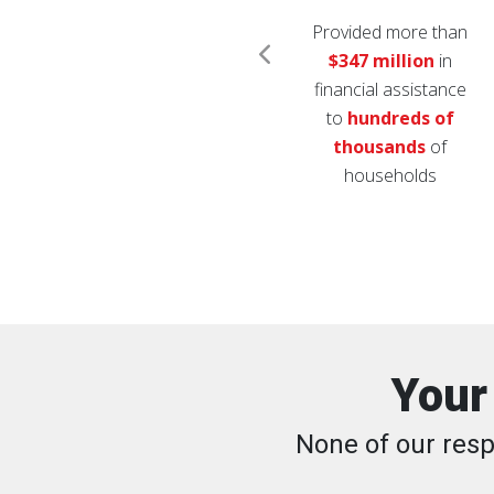
Distributed over
1.6
Provided more than
million
relief items
$347 million
in
h
like diapers, cleaning
financial assistance
supplies, coolers and
to
hundreds of
comfort kits
thousands
of
households
Your
None of our resp