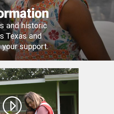
formation
 and historic
ss Texas and
 your support.