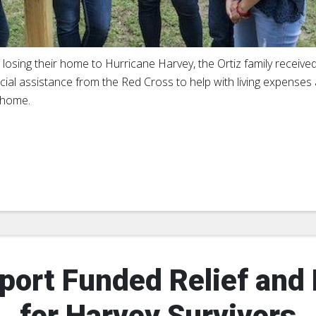
r losing their home to Hurricane Harvey, the Ortiz family receive
cial assistance from the Red Cross to help with living expenses 
home.
port Funded Relief and
for Harvey Survivors