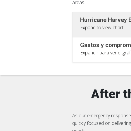
areas.
Hurricane Harvey
Expand to view chart
Gastos y compromi
Expandir para ver el gráf
After 
As our emergency response 
quickly focused on deliveri
needs