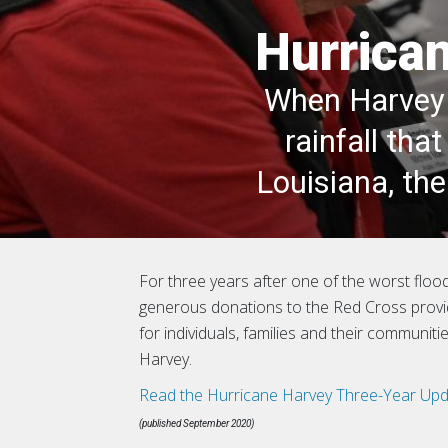
Hurrican
When Harvey 
rainfall th
Louisiana, th
For three years after one of the worst floodi
generous donations to the Red Cross prov
for individuals, families and their communit
Harvey.
Read the Hurricane Harvey Three-Year Upd
(published September 2020)