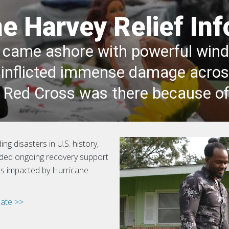
e Harvey Relief In
came ashore with powerful winds
at inflicted immense damage acro
e Red Cross was there because of
ng disasters in U.S. history,
ided ongoing recovery support
ies impacted by Hurricane
ate >>