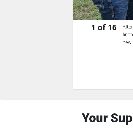
1
of
16
Afte
finan
new 
Your Sup