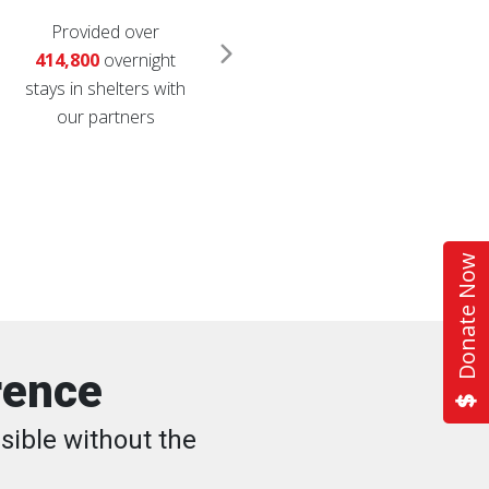
Provided over
Distributed over
1.6
414,800
overnight
million
relief items
stays in shelters with
like diapers, cleaning
our partners
supplies, coolers and
comfort kits
Donate Now
rence
sible without the