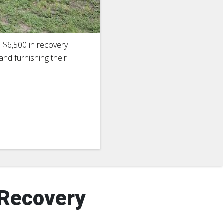
2
of
16
d $6,500 in recovery
Cheryl Burt
and furnishing their
whose hous
Houston, T
 Recovery