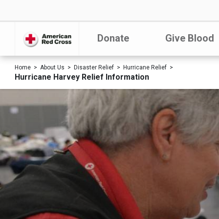
Donate
Give Blood
Home
About Us
Disaster Relief
Hurricane Relief
Hurricane Harvey Relief Information