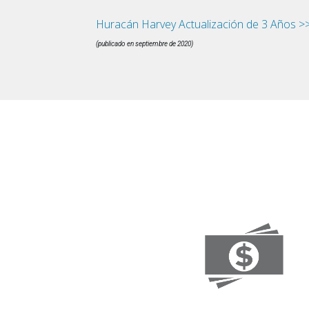
Huracán Harvey Actualización de 3 Años >
(publicado en septiembre de 2020)