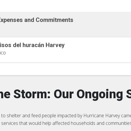
 Expenses and Commitments
sos del huracán Harvey
ico
the Storm: Our Ongoing 
to shelter and feed people impacted by Hurricane Harvey came
ng services that would help affected households and communiti