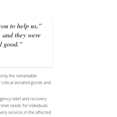
you to help us,”
, and they were
l good.”
ed by the remarkable
f critical donated goods and
gency relief and recovery
unmet needs for individuals
ry services in the affected