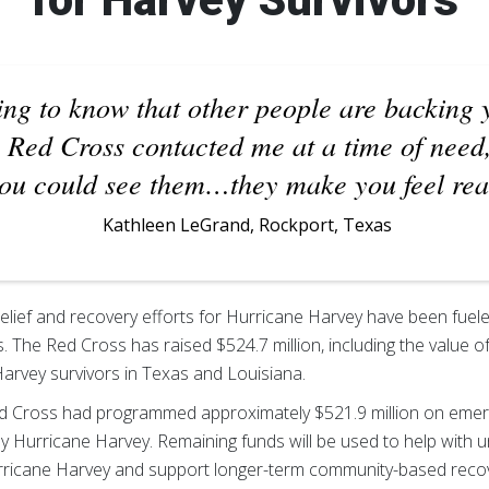
ing to know that other people are backing 
e Red Cross contacted me at a time of need
you could see them…they make you feel rea
Kathleen LeGrand, Rockport, Texas
relief and recovery efforts for Hurricane Harvey have been fuel
. The Red Cross has raised $524.7 million, including the value o
Harvey survivors in Texas and Louisiana.
ed Cross had programmed approximately $521.9 million on emer
by Hurricane Harvey. Remaining funds will be used to help with 
rricane Harvey and support longer-term community-based recove