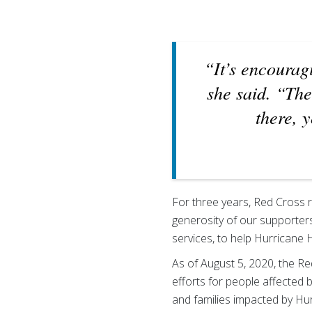
“It’s encourag
she said. “Th
there, 
For three years, Red Cross 
generosity of our supporters
services, to help Hurricane 
As of August 5, 2020, the R
efforts for people affected 
and families impacted by Hu