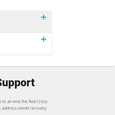
Support
 to an end, the Red Cross
es address unmet recovery