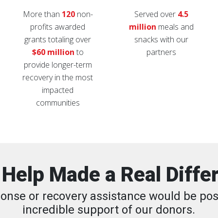
More than
120
non-
Served over
4.5
profits awarded
million
meals and
grants totaling over
snacks with our
$60 million
to
partners
provide longer-term
recovery in the most
impacted
communities
 Help Made a Real Diffe
onse or recovery assistance would be pos
incredible support of our donors.