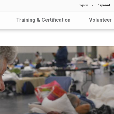
Sign In
Español
Training & Certification
Volunteer