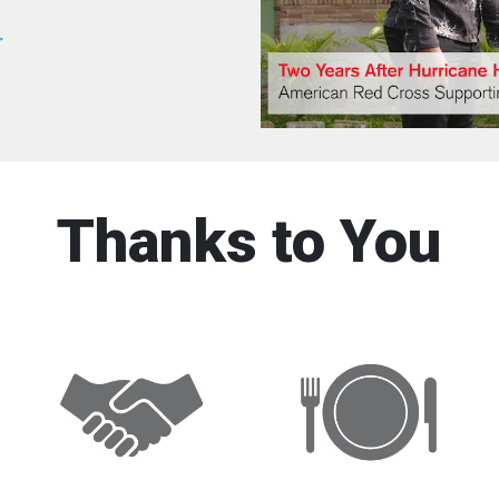
>
Thanks to You