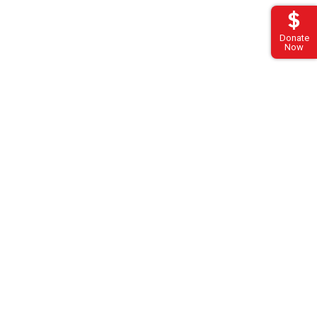
Donate
Now