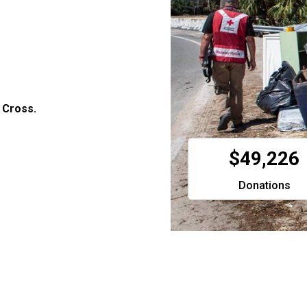
 Cross.
$49,226
Donations