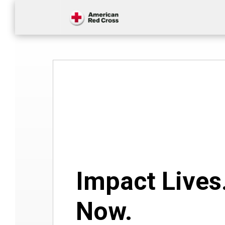
Impact Lives
Now.