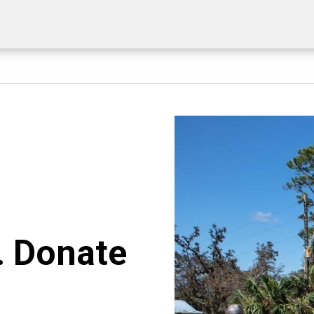
. Donate