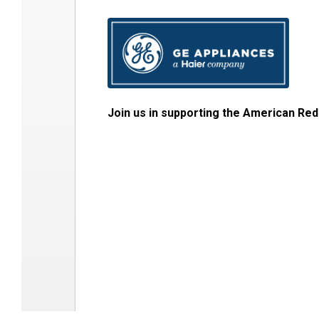
Join us in supporting the American Red