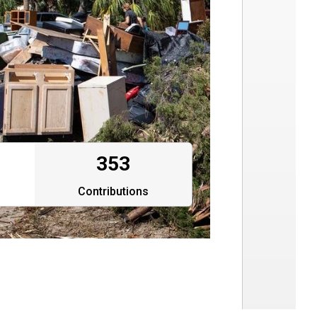
353
Contributions