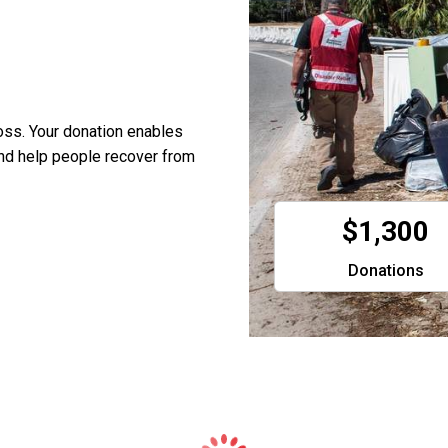
oss. Your donation enables
and help people recover from
$1,300
Donations