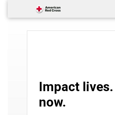
Impact lives
now.