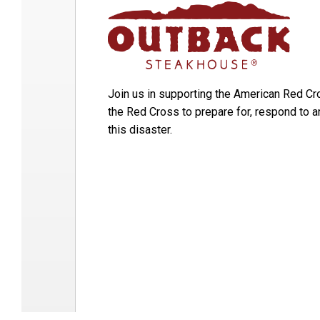
Join us in supporting the American Red Cr
the Red Cross to prepare for, respond to 
this disaster.