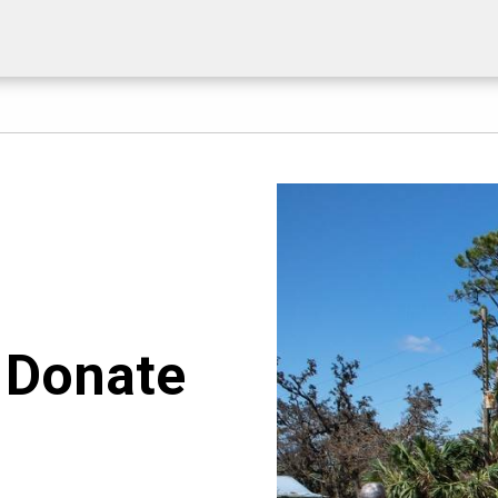
. Donate