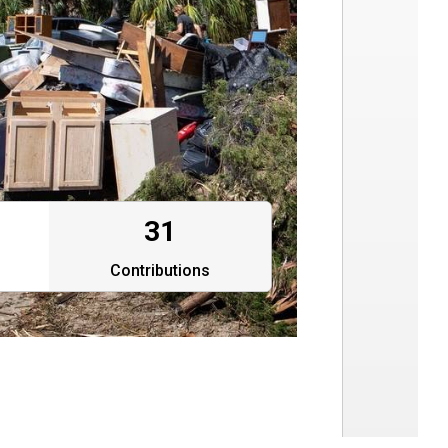
31
Contributions