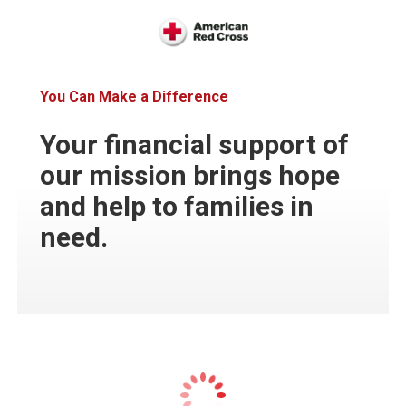
You Can Make a Difference
Your financial support of
our mission brings hope
and help to families in
need.