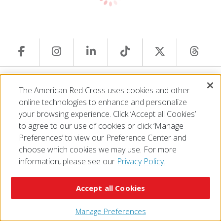
© 2026 The American National Red Cross
The American Red Cross uses cookies and other
Accessibility
Terms of Use
Privacy Policy
Preferences
online technologies to enhance and personalize
Contact Us
FAQ
Mobile Apps
Give Blood
your browsing experience. Click ‘Accept all Cookies’
Careers
to agree to our use of cookies or click ‘Manage
Preferences’ to view our Preference Center and
choose which cookies we may use. For more
information, please see our
Privacy Policy.
Accept all Cookies
Manage Preferences