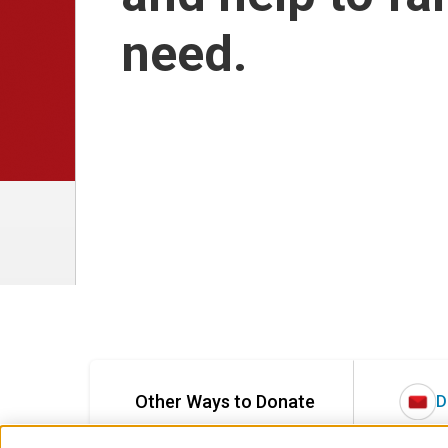
need.
Other Ways to Donate
D