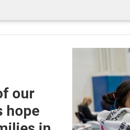
of our
s hope
milies in