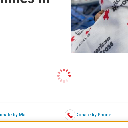
onate by Mail
Donate by Phone