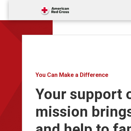
You Can Make a Difference
Your support 
mission bring
and help to fa