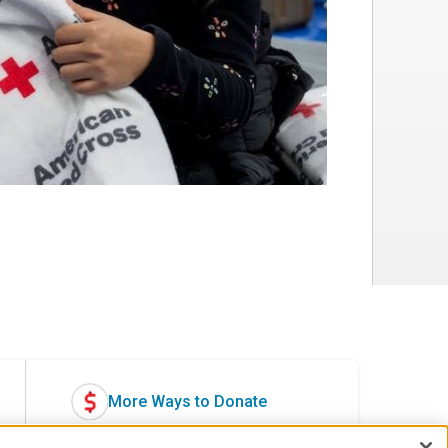
More Ways to Donate