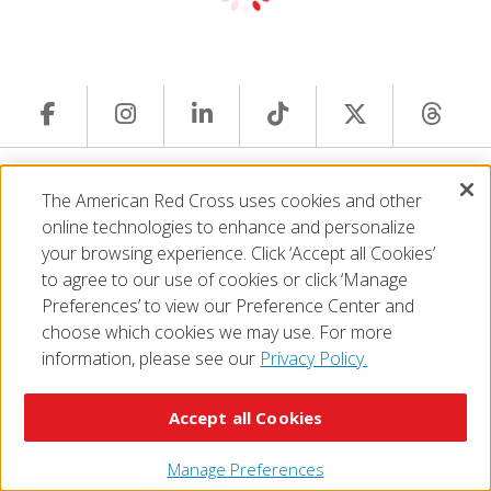
© 2026 The American National Red Cross
The American Red Cross uses cookies and other
Accessibility
Terms of Use
Privacy Policy
Preferences
online technologies to enhance and personalize
Contact Us
FAQ
Mobile Apps
Give Blood
your browsing experience. Click ‘Accept all Cookies’
Careers
to agree to our use of cookies or click ‘Manage
Preferences’ to view our Preference Center and
choose which cookies we may use. For more
information, please see our
Privacy Policy.
Accept all Cookies
Manage Preferences