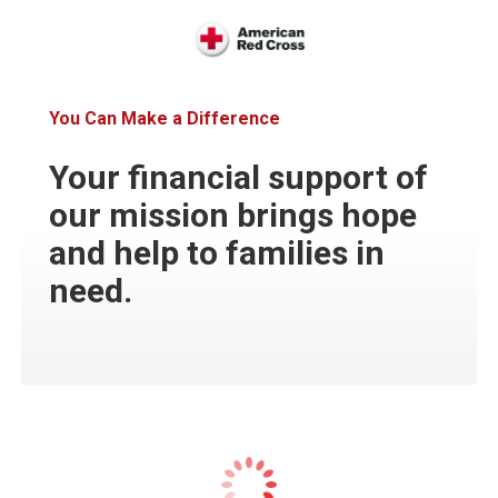
You Can Make a Difference
Your financial support of
our mission brings hope
and help to families in
need.