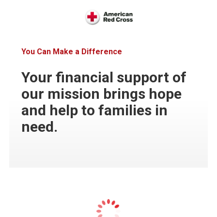
You Can Make a Difference
Your financial support of
our mission brings hope
and help to families in
need.