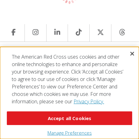
© 2026 The American National Red Cross
The American Red Cross uses cookies and other
Accessibility
Terms of Use
Privacy Policy
Preferences
online technologies to enhance and personalize
Contact Us
FAQ
Mobile Apps
Give Blood
your browsing experience. Click ‘Accept all Cookies’
Careers
to agree to our use of cookies or click ‘Manage
Preferences’ to view our Preference Center and
choose which cookies we may use. For more
information, please see our
Privacy Policy.
Accept all Cookies
Manage Preferences