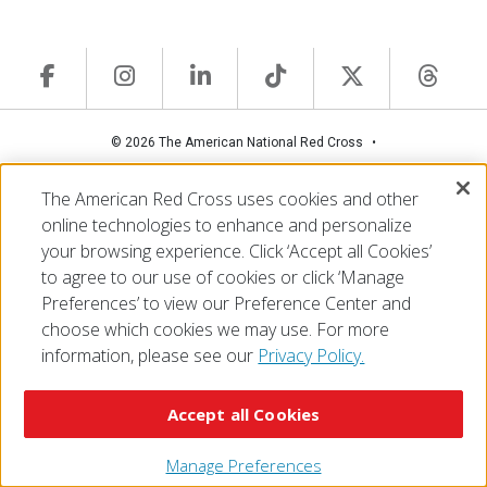
© 2026 The American National Red Cross
Accessibility
Terms of Use
Privacy Policy
Preferences
The American Red Cross uses cookies and other
Contact Us
FAQ
Mobile Apps
Give Blood
online technologies to enhance and personalize
Careers
your browsing experience. Click ‘Accept all Cookies’
to agree to our use of cookies or click ‘Manage
Preferences’ to view our Preference Center and
choose which cookies we may use. For more
information, please see our
Privacy Policy.
Accept all Cookies
Manage Preferences