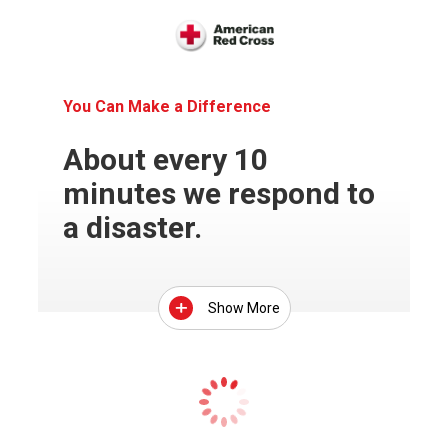
You Can Make a Difference
About every 10
minutes we respond to
a disaster.
Show More