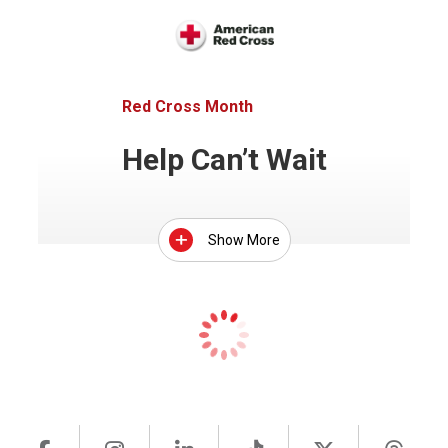
Red Cross Month
Help Can’t Wait
Show More