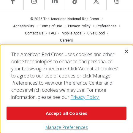
© 2026 The American National Red Cross
Accessibility
Terms of Use
Privacy Policy
Preferences
Contact Us
FAQ
Mobile Apps
Give Blood
Careers
The American Red Cross uses cookies and other
online technologies to enhance and personalize
your browsing experience. Click ‘Accept all Cookies’
to agree to our use of cookies or click ‘Manage
Preferences’ to view our Preference Center and
choose which cookies we may use. For more
information, please see our
Privacy Policy.
Accept all Cookies
Manage Preferences