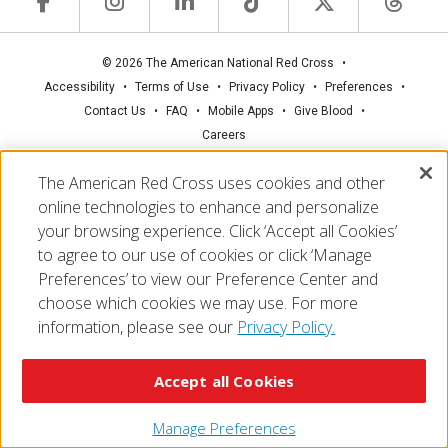
© 2026 The American National Red Cross
Accessibility
Terms of Use
Privacy Policy
Preferences
Contact Us
FAQ
Mobile Apps
Give Blood
Careers
The American Red Cross uses cookies and other
online technologies to enhance and personalize
your browsing experience. Click ‘Accept all Cookies’
to agree to our use of cookies or click ‘Manage
Preferences’ to view our Preference Center and
choose which cookies we may use. For more
information, please see our
Privacy Policy.
Accept all Cookies
Manage Preferences