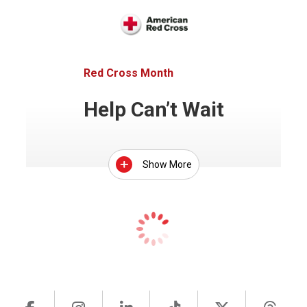
Red Cross Month
Help Can’t Wait
Show More