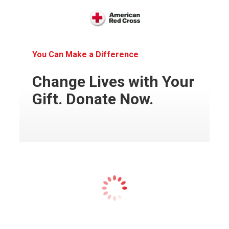
You Can Make a Difference
Change Lives with Your
Gift. Donate Now.