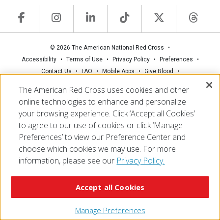
© 2026 The American National Red Cross
Accessibility
Terms of Use
Privacy Policy
Preferences
Contact Us
FAQ
Mobile Apps
Give Blood
Careers
The American Red Cross uses cookies and other
online technologies to enhance and personalize
your browsing experience. Click ‘Accept all Cookies’
to agree to our use of cookies or click ‘Manage
Preferences’ to view our Preference Center and
choose which cookies we may use. For more
information, please see our
Privacy Policy.
Accept all Cookies
Manage Preferences