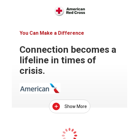
You Can Make a Difference
Connection becomes a
lifeline in times of
crisis.
Show More