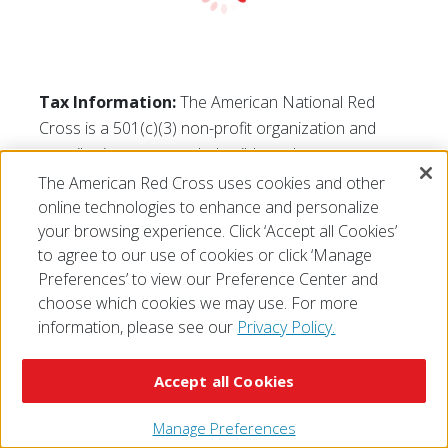
Tax Information:
The American National Red
Cross is a 501(c)(3) non-profit organization and
contributions are tax-deductible to the extent
permitted by law. The Red Cross tax identification
The American Red Cross uses cookies and other
number is 53-0196605.
online technologies to enhance and personalize
your browsing experience. Click ‘Accept all Cookies’
to agree to our use of cookies or click ‘Manage
Preferences’ to view our Preference Center and
choose which cookies we may use. For more
information, please see our
Privacy Policy.
© 2026 The American National Red Cross
Accessibility
Terms of Use
Privacy Policy
Preferences
Contact Us
FAQ
Mobile Apps
Give Blood
Accept all Cookies
Careers
Manage Preferences