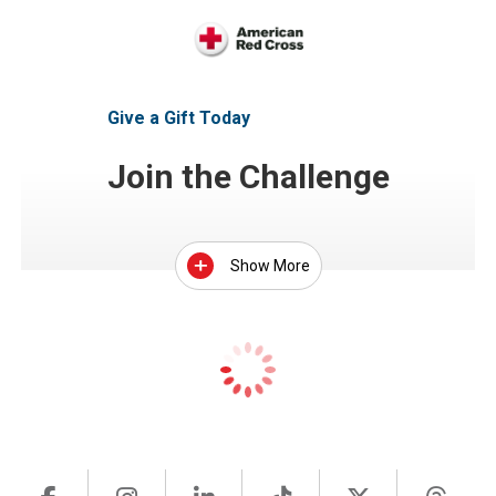
Give a Gift Today
Join the Challenge
Show More