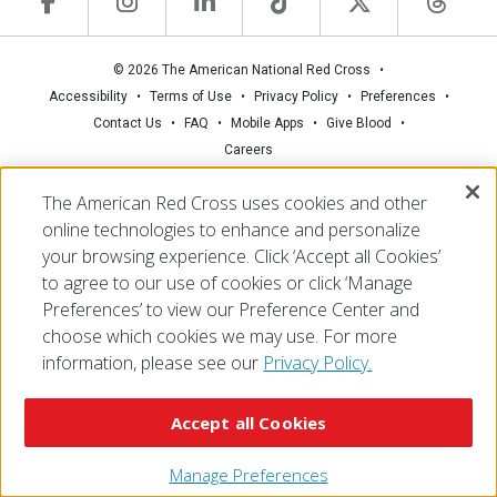
© 2026 The American National Red Cross
Accessibility
Terms of Use
Privacy Policy
Preferences
Contact Us
FAQ
Mobile Apps
Give Blood
Careers
The American Red Cross uses cookies and other
online technologies to enhance and personalize
your browsing experience. Click ‘Accept all Cookies’
to agree to our use of cookies or click ‘Manage
Preferences’ to view our Preference Center and
choose which cookies we may use. For more
information, please see our
Privacy Policy.
Accept all Cookies
Manage Preferences