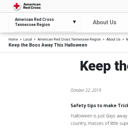
American Red Cross
About Us
Tennessee Region
Home
Local
American Red Cross Tennessee Region
About Us
N
Keep the Boos Away This Halloween
Keep th
October 22, 2019
Safety tips to make Tric
Halloween is just days away 
country, masses of little sup