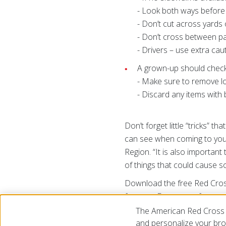
- Look both ways before 
- Don’t cut across yards 
- Don’t cross between pa
- Drivers – use extra ca
A grown-up should check
- Make sure to remove l
- Discard any items with 
Don’t forget little “tricks” t
can see when coming to your
Region. “It is also importan
of things that could cause s
Download the free Red Cross F
free app Emergency for weath
of the Red Cross app treats
The American Red Cross 
to
redcross.org/apps.
and personalize your brow