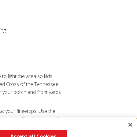
ing.
 to light the area so kids
 Red Cross of the Tennessee
ar your porch and front yards
at your fingertips. Use the
r occurs. Find these and all
ross or going
Accept all Cookies