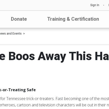
Sign In
Donate
Training & Certification
ews and Events
e Boos Away This H
k-or-Treating Safe
for Tennessee trick-or-treaters. Fast becoming one of the most 
erheroes, cartoon and television characters will be out in their