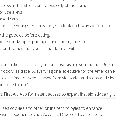
crossing the street, and cross only at the corner.
or use alleys.
rked cars.
ution. The youngsters may forget to look both ways before cross
 the goodies before eating.
oose candy, open packages and choking hazards.
brand names that you are not familiar with.
hat can make for a safe night for those visiting your home. “Be sure
 door,” said Joel Sullivan, regional executive for the American
t to take time to sweep leaves from sidewalks and steps and cle
omeone to trip.”
irst Aid App for instant access to expert first aid advice right 
er alerts and to let others know you are safe if severe weathe
 in smartphone app stores by searching for the American Red C
uses cookies and other online technologies to enhance
sing experience. Click ‘Accept all Cookies’ to agree to our