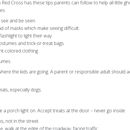
ed Cross has these tips parents can follow to help all little gh
ies.
o see and be seen.
d of masks which make seeing difficult.
lashlight to light their way.
costumes and trick-or-treat bags.
ht-colored clothing.
tumes.
here the kids are going. A parent or responsible adult should
ls, especially dogs.
e a porch light on. Accept treats at the door – never go inside.
s, not in the street.
ble, walk at the edge of the roadway, facing traffic.