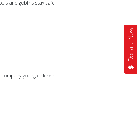
ouls and goblins stay safe
Donate Now
 accompany young children