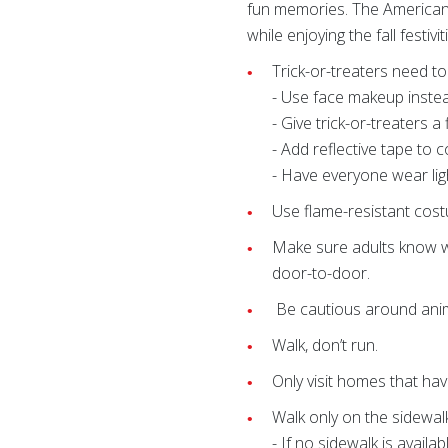
fun memories. The American R
while enjoying the fall festivit
Trick-or-treaters need t
- Use face makeup instea
- Give trick-or-treaters a f
- Add reflective tape to 
- Have everyone wear lig
Use flame-resistant cos
Make sure adults know w
door-to-door.
Be cautious around anima
Walk, don’t run.
Only visit homes that hav
Walk only on the sidewalk
- If no sidewalk is availa