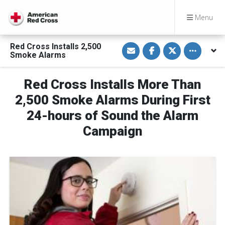
Menu
S
S
S
Toggle othe
Red Cross Installs 2,500
h
h
h
Smoke Alarms
a
a
a
r
r
r
e
e
e
v
o
o
Red Cross Installs More Than
i
n
n
a
F
T
2,500 Smoke Alarms During First
E
a
w
m
c
i
24-hours of Sound the Alarm
a
e
t
i
b
t
Campaign
l
o
e
o
r
k