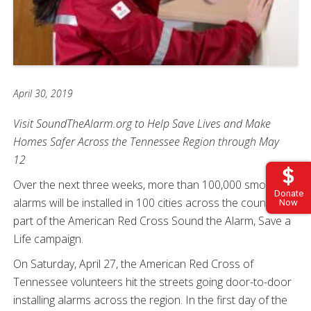
April 30, 2019
Visit SoundTheAlarm.org to Help Save Lives and Make
Homes Safer Across the Tennessee Region through May
12
Over the next three weeks, more than 100,000 smoke
Donate
alarms will be installed in 100 cities across the country, all
Now
part of the American Red Cross Sound the Alarm, Save a
Life campaign.
On Saturday, April 27, the American Red Cross of
Tennessee volunteers hit the streets going door-to-door
installing alarms across the region. In the first day of the