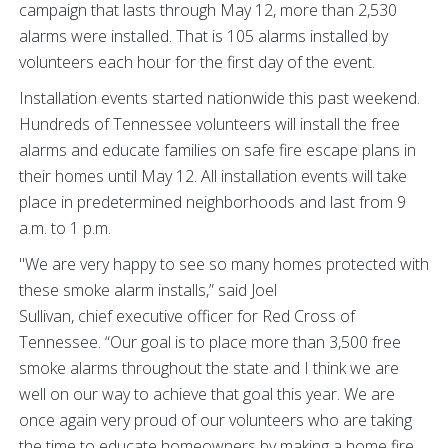
campaign that lasts through May 12, more than 2,530
alarms were installed. That is 105 alarms installed by
volunteers each hour for the first day of the event.
Installation events started nationwide this past weekend.
Hundreds of Tennessee volunteers will install the free
alarms and educate families on safe fire escape plans in
their homes until May 12. All installation events will take
place in predetermined neighborhoods and last from 9
a.m. to 1 p.m.
"We are very happy to see so many homes protected with
these smoke alarm installs,” said Joel
Sullivan, chief executive officer for Red Cross of
Tennessee. “Our goal is to place more than 3,500 free
smoke alarms throughout the state and I think we are
well on our way to achieve that goal this year. We are
once again very proud of our volunteers who are taking
the time to educate homeowners by making a home fire