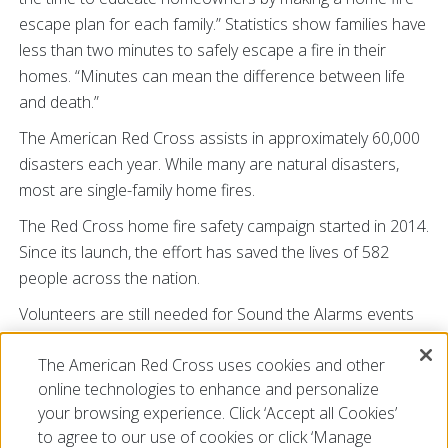
escape plan for each family.” Statistics show families have
less than two minutes to safely escape a fire in their
homes. “Minutes can mean the difference between life
and death.”
The American Red Cross assists in approximately 60,000
disasters each year. While many are natural disasters,
most are single-family home fires.
The Red Cross home fire safety campaign started in 2014.
Since its launch, the effort has saved the lives of 582
people across the nation.
Volunteers are still needed for Sound the Alarms events
throughout Tennessee. For additional information on
The American Red Cross uses cookies and other
how you can make your neighborhoods safer and make a
online technologies to enhance and personalize
difference by volunteering with this campaign go to
your browsing experience. Click ‘Accept all Cookies’
SoundtheAlarm.org/Tennessee
.
to agree to our use of cookies or click ‘Manage