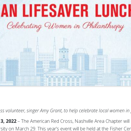
s volunteer, singer Amy Grant, to help celebrate
local women in
3, 2022
– The American Red Cross, Nashville Area Chapter will 
ty on March 29. This year’s event will be held at the Fisher Ce