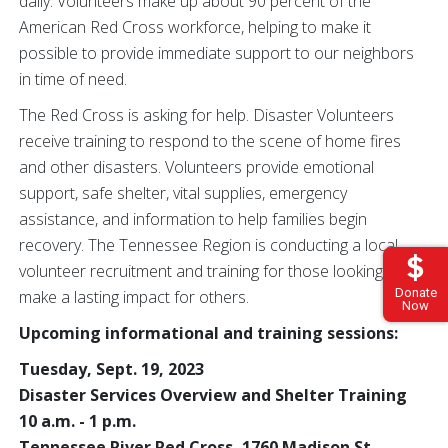
daily. Volunteers make up about 90 percent of the
American Red Cross workforce, helping to make it
possible to
provide immediate support to our neighbors
in time of need.
The Red Cross is asking for help. Disaster Volunteers
receive training to respond to the scene of home fires
and other disasters. Volunteers
provide emotional
support, safe shelter, vital supplies, emergency
assistance, and information to help families begin
recovery. The Tennessee Region is conducting a local
volunteer recruitment and training for those looking to
Donate
make a lasting impact for others.
Now
Upcoming informational and training sessions:
Tuesday, Sept. 19, 2023
Disaster Services Overview and Shelter Training
10 a.m. - 1 p.m.
Tennessee River Red Cross, 1760 Madison St.,