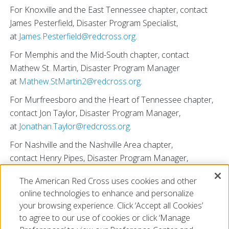
For Knoxville and the East Tennessee chapter, contact
James Pesterfield, Disaster Program Specialist,
at
James.Pesterfield@redcross.org
.
For Memphis and the Mid-South chapter, contact
Mathew St. Martin, Disaster Program Manager
at
Mathew.StMartin2@redcross.org
.
For Murfreesboro and the Heart of Tennessee chapter,
contact Jon Taylor, Disaster Program Manager,
at
Jonathan.Taylor@redcross.org
.
For Nashville and the Nashville Area chapter,
contact Henry Pipes, Disaster Program Manager,
at
Henry.Pipes@redcross.org
.
The American Red Cross uses cookies and other
You can also visit
redcross.org/VolunteerTN
to
online technologies to enhance and personalize
sign up to volunteer.
your browsing experience. Click ‘Accept all Cookies’
to agree to our use of cookies or click ‘Manage