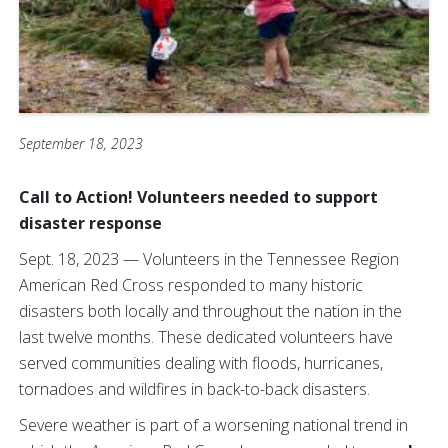
September 18, 2023
Call to Action! Volunteers needed to support
disaster response
Sept. 18, 2023 — Volunteers in the Tennessee Region
American Red Cross responded to many historic
disasters both locally and throughout the nation in the
last twelve months. These dedicated volunteers have
served communities dealing with floods, hurricanes,
tornadoes and wildfires in back-to-back disasters.
Severe weather is part of a worsening national trend in