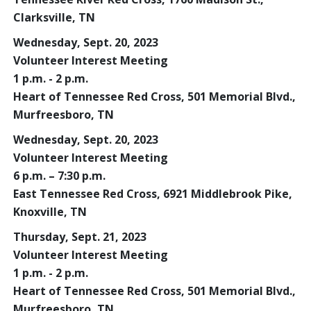
Clarksville, TN
Wednesday, Sept. 20, 2023
Volunteer Interest Meeting
1 p.m. - 2 p.m.
Heart of Tennessee Red Cross, 501 Memorial Blvd.,
Murfreesboro, TN
Wednesday, Sept. 20, 2023
Volunteer Interest Meeting
6 p.m. – 7:30 p.m.
East Tennessee Red Cross, 6921 Middlebrook Pike,
Knoxville, TN
Thursday, Sept. 21, 2023
Volunteer Interest Meeting
1 p.m. - 2 p.m.
Heart of Tennessee Red Cross, 501 Memorial Blvd.,
Murfreesboro, TN