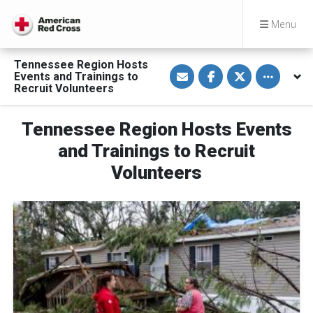
Menu
Tennessee Region Hosts
S
S
S
Toggle othe
Events and Trainings to
h
h
h
a
a
a
Recruit Volunteers
r
r
r
e
e
e
v
o
o
Tennessee Region Hosts Events
i
n
n
a
F
T
E
a
w
and Trainings to Recruit
m
c
i
a
e
t
Volunteers
i
b
t
l
o
e
o
r
k