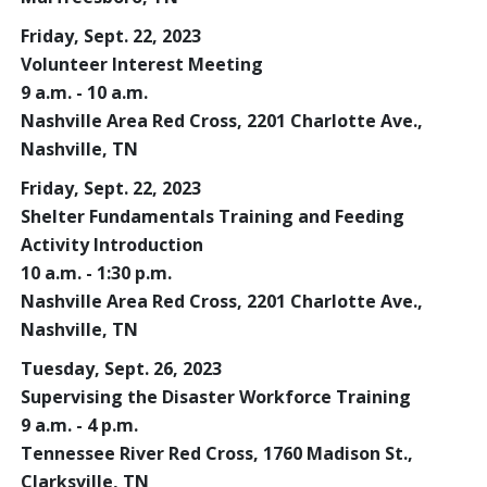
Friday, Sept. 22, 2023
Volunteer Interest Meeting
9 a.m. - 10 a.m.
Nashville Area Red Cross, 2201 Charlotte Ave.,
Nashville, TN
Friday, Sept. 22, 2023
Shelter Fundamentals Training and Feeding
Activity Introduction
10 a.m. - 1:30 p.m.
Nashville Area Red Cross, 2201 Charlotte Ave.,
Nashville, TN
Tuesday, Sept. 26, 2023
Supervising the Disaster Workforce Training
9 a.m. - 4 p.m.
Tennessee River Red Cross, 1760 Madison St.,
Clarksville, TN