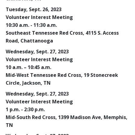
Tuesday, Sept. 26, 2023
Volunteer Interest Meeting
10:30 a.m. - 11:30 a.m.
Southeast Tennessee Red Cross, 4115 S. Access
Road, Chattanooga
Wednesday, Sept. 27, 2023
Volunteer Interest Meeting
10 a.m. – 10:45 a.m.
Mid-West Tennessee Red Cross, 19 Stonecreek
Circle, Jackson, TN
Wednesday, Sept. 27, 2023
Volunteer Interest Meeting
1 p.m. - 2:30 p.m.
Mid-South Red Cross, 1399 Madison Ave, Memphis,
TN