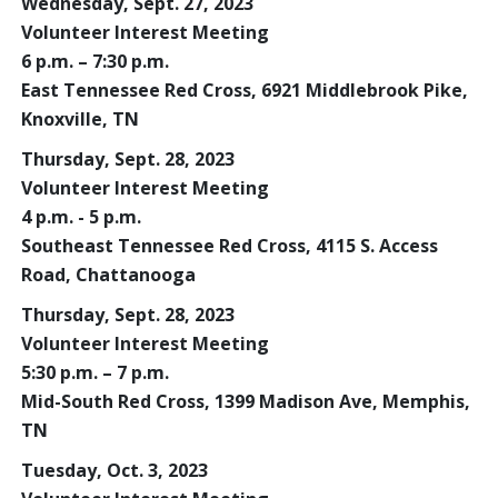
Wednesday, Sept. 27, 2023
Volunteer Interest Meeting
6 p.m. – 7:30 p.m.
East Tennessee Red Cross, 6921 Middlebrook Pike,
Knoxville, TN
Thursday, Sept. 28, 2023
Volunteer Interest Meeting
4 p.m. - 5 p.m.
Southeast Tennessee Red Cross, 4115 S. Access
Road, Chattanooga
Thursday, Sept. 28, 2023
Volunteer Interest Meeting
5:30 p.m. – 7 p.m.
Mid-South Red Cross, 1399 Madison Ave, Memphis,
TN
Tuesday, Oct. 3, 2023