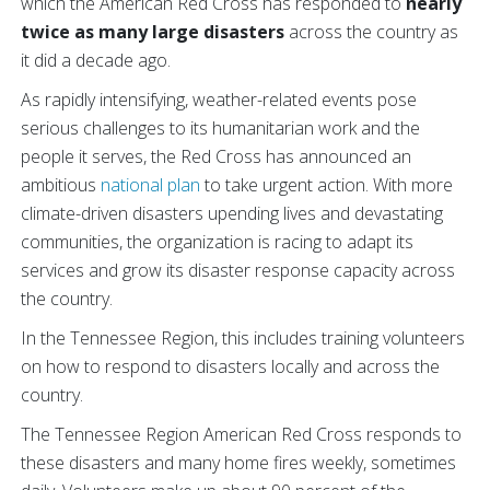
which the American Red Cross has responded to
nearly
twice as many large disasters
across the country as
it did a decade ago.
As rapidly intensifying, weather-related events pose
serious challenges to its humanitarian work and the
people it serves, the Red Cross has announced an
ambitious
national plan
to take urgent action. With more
climate-driven disasters upending lives and devastating
communities, the organization is racing to adapt its
services and grow its disaster response
capacity across
the country.
In the Tennessee Region, this includes training volunteers
on how to respond to disasters locally and across the
country.
The Tennessee Region American Red Cross responds to
these disasters and many home fires weekly, sometimes