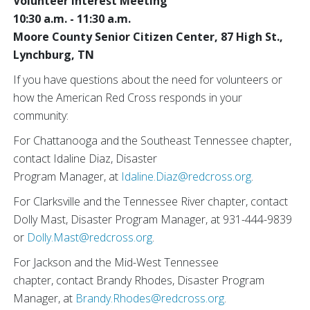
Volunteer Interest Meeting
10:30 a.m. - 11:30 a.m.
Moore County Senior Citizen Center, 87 High St.,
Lynchburg, TN
If you have questions about the need for volunteers or
how the American Red Cross responds in your
community:
For Chattanooga and the Southeast Tennessee chapter,
contact Idaline Diaz, Disaster
Program Manager, at
Idaline.Diaz@redcross.org
.
For Clarksville and the Tennessee River chapter, contact
Dolly Mast, Disaster Program Manager, at 931-444-9839
or
Dolly.Mast@redcross.org
.
For Jackson and the Mid-West Tennessee
chapter, contact Brandy Rhodes, Disaster Program
Manager, at
Brandy.Rhodes@redcross.org
.