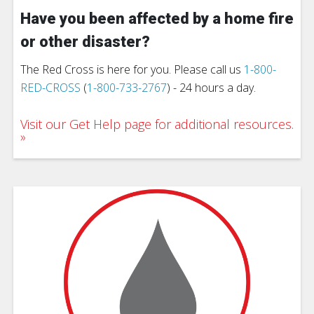
Have you been affected by a home fire
or other disaster?
The Red Cross is here for you. Please call us
1-800-
RED-CROSS
(
1-800-733-2767
) - 24 hours a day.
Visit our Get Help page for additional resources.