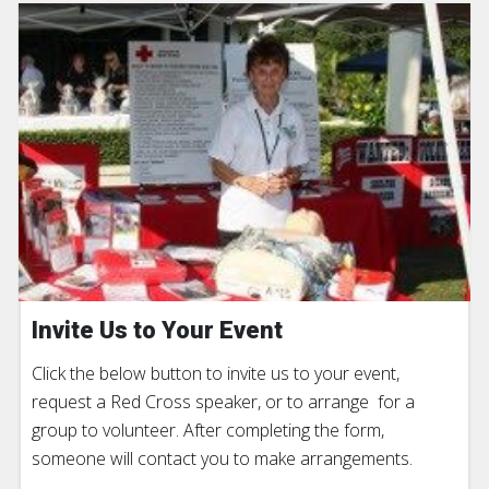
Invite Us to Your Event
Click the below button to invite us to your event,
request a Red Cross speaker, or to arrange for a
group to volunteer. After completing the form,
someone will contact you to make arrangements.