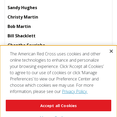
Sandy Hughes
Christy Martin
Bob Martin
Bill Shacklett
Chantho Sourinho
The American Red Cross uses cookies and other
Ginny Williams
online technologies to enhance and personalize
your browsing experience. Click ‘Accept all Cookies’
to agree to our use of cookies or click ‘Manage
Preferences’ to view our Preference Center and
choose which cookies we may use. For more
information, please see our
Privacy Policy.
© 2026 The American National Red Cross
Accessibility
Terms of Use
Privacy Policy
Preferences
Accept all Cookies
Contact Us
FAQ
Mobile Apps
Give Blood
Careers