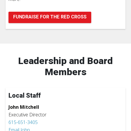
FUNDRAISE FOR THE RED CROSS
Leadership and Board
Members
Local Staff
John Mitchell
Executive Director
615-651-3405
Email John