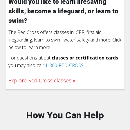
Would you like to learn lifesaving
skills, become a lifeguard, or learn to
swim?
The Red Cross offers classes in: CPR, first aid,
lifeguarding, learn to swim, water safety and more. Click
below to learn more.
For questions about
classes or certification cards
you may also call:
1-800-RED-CROSS
.
Explore Red Cross classes
How You Can Help