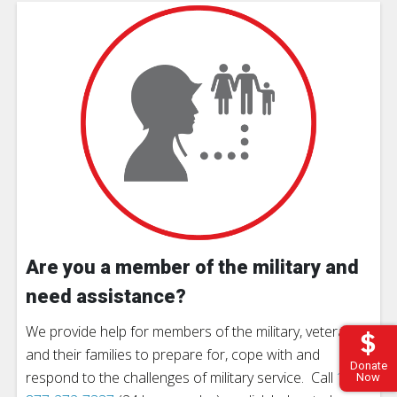
Are you a member of the military and
need assistance?
We provide help for members of the military, veterans
and their families to prepare for, cope with and
Donate
respond to the challenges of military service. Call
1-
Now