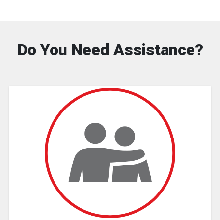
Do You Need Assistance?