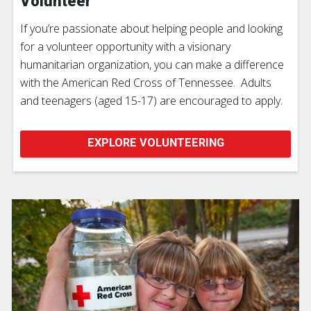
Volunteer
If you’re passionate about helping people and looking
for a volunteer opportunity with a visionary
humanitarian organization, you can make a difference
with the American Red Cross of Tennessee. Adults
and teenagers (aged 15-17) are encouraged to apply.
EXPLORE VOLUNTEERING