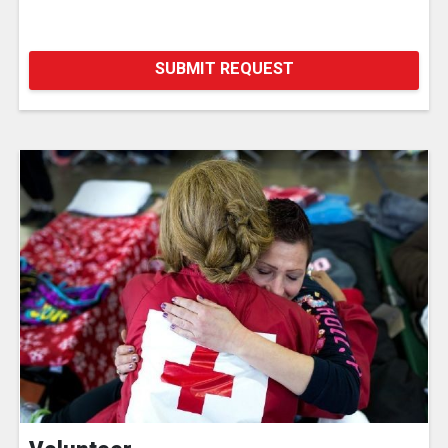
SUBMIT REQUEST