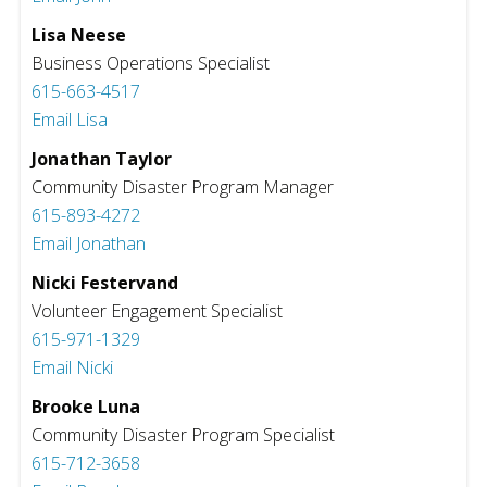
Lisa Neese
Business Operations Specialist
615-663-4517
Email Lisa
Jonathan Taylor
Community Disaster Program Manager
615-893-4272
Email Jonathan
Nicki Festervand
Volunteer Engagement Specialist
615-971-1329
Email Nicki
Brooke Luna
Community Disaster Program Specialist
615-712-3658