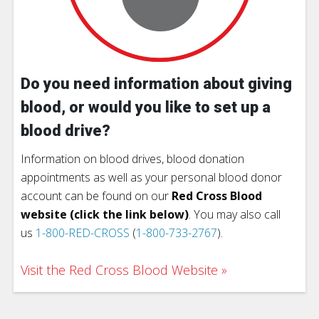
Do you need information about giving
blood, or would you like to set up a
blood drive?
Information on blood drives, blood donation
appointments as well as your personal blood donor
account can be found on our
Red Cross Blood
website (click the link below)
. You may also call
us
1-800-RED-CROSS
(
1-800-733-2767
).
Visit the Red Cross Blood Website