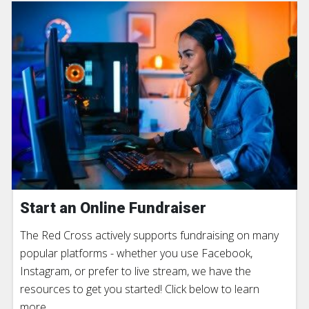
Start an Online Fundraiser
The Red Cross actively supports fundraising on many
popular platforms - whether you use Facebook,
Instagram, or prefer to live stream, we have the
resources to get you started! Click below to learn
more.