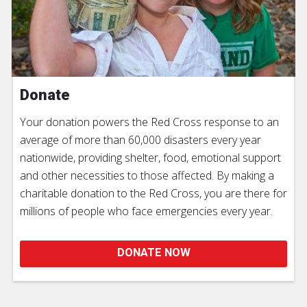
Donate
Your donation powers the Red Cross response to an
average of more than 60,000 disasters every year
nationwide, providing shelter, food, emotional support
and other necessities to those affected. By making a
charitable donation to the Red Cross, you are there for
millions of people who face emergencies every year.
DONATE NOW