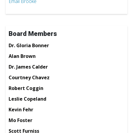
Email Brooke
Board Members
Dr. Gloria Bonner
Alan Brown
Dr. James Calder
Courtney Chavez
Robert Coggin
Leslie Copeland
Kevin Fehr
Mo Foster
Scott Furniss