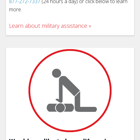
877-272-7337
(24 hours a day) or click below to learn
more.
Learn about military assistance