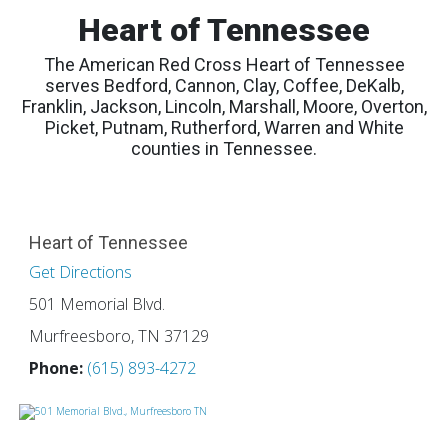
Heart of Tennessee
The American Red Cross Heart of Tennessee
serves Bedford, Cannon, Clay, Coffee, DeKalb,
Franklin, Jackson, Lincoln, Marshall, Moore, Overton,
Picket, Putnam, Rutherford, Warren and White
counties in Tennessee.
Heart of Tennessee
Get Directions
501 Memorial Blvd.
Murfreesboro, TN 37129
Phone:
(615) 893-4272